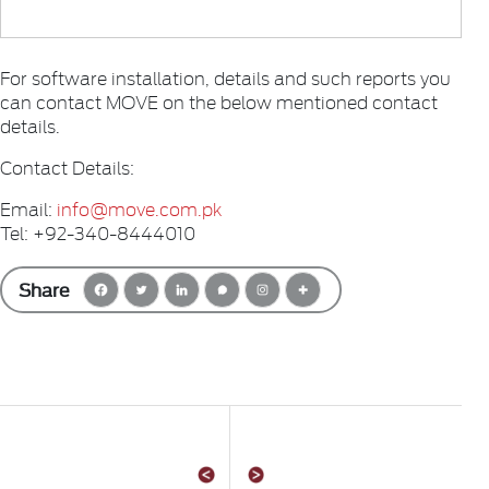
For software installation, details and such reports you
can contact MOVE on the below mentioned contact
details.
Contact Details:
Email:
info@move.com.pk
Tel: +92-340-8444010
Share