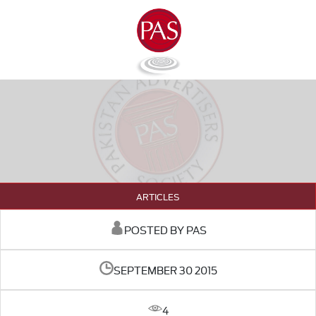
ARTICLES
POSTED BY PAS
SEPTEMBER 30 2015
4