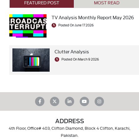
FEATURED POST
MOST READ
TV Analysis Monthly Report May 2026
Posted On June 17 2026
Clutter Analysis
Posted On March 9 2026
ADDRESS
4th Floor, Office# 403, Clifton Diamond, Block 4 Clifton, Karachi,
Pakistan.