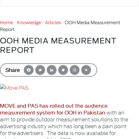
Home
Knowledge
Articles
OOH Media Measurement
Report
OOH MEDIA MEASUREMENT
REPORT
Share
MOVE and PAS has rolled out the audience
measurement system for OOH in Pakistan
with an
aim to provide outdoor measurement solutions to the
advertising industry which has long been a pain point
for the advertisers. The data is now available for