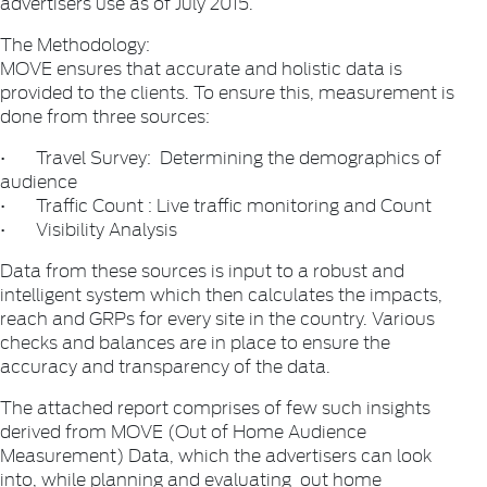
advertisers use as of July 2015.
The Methodology:
MOVE ensures that accurate and holistic data is
provided to the clients. To ensure this, measurement is
done from three sources:
• Travel Survey: Determining the demographics of
audience
• Traffic Count : Live traffic monitoring and Count
• Visibility Analysis
Data from these sources is input to a robust and
intelligent system which then calculates the impacts,
reach and GRPs for every site in the country. Various
checks and balances are in place to ensure the
accuracy and transparency of the data.
The attached report comprises of few such insights
derived from MOVE (Out of Home Audience
Measurement) Data, which the advertisers can look
into, while planning and evaluating out home