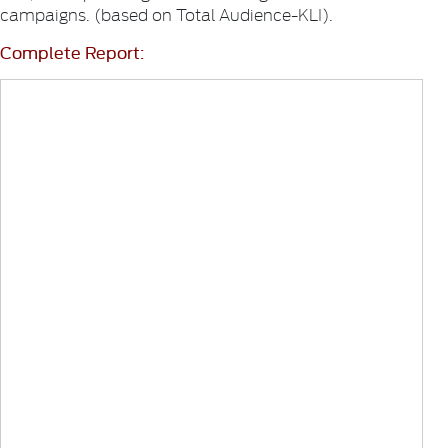
campaigns. (based on Total Audience-KLI).
Complete Report: