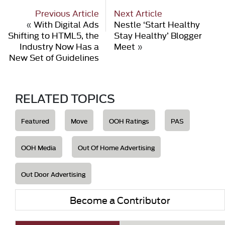
Previous Article
Next Article
«
With Digital Ads
Nestle ‘Start Healthy
Shifting to HTML5, the
Stay Healthy’ Blogger
Industry Now Has a
Meet
»
New Set of Guidelines
RELATED TOPICS
Featured
Move
OOH Ratings
PAS
OOH Media
Out Of Home Advertising
Out Door Advertising
Become a Contributor