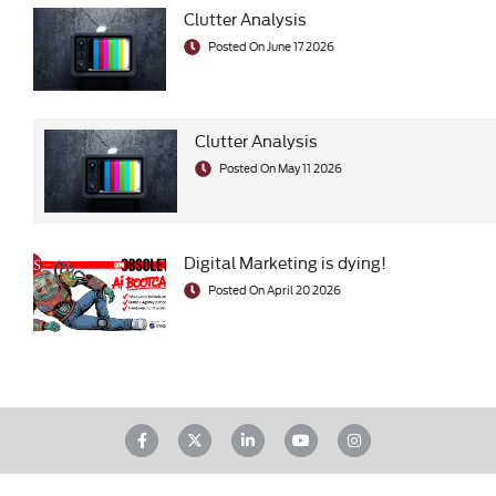
Clutter Analysis
Posted On June 17 2026
Clutter Analysis
Posted On May 11 2026
Digital Marketing is dying!
Posted On April 20 2026