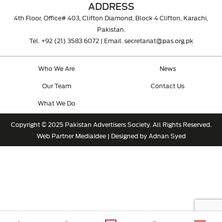
ADDRESS
4th Floor, Office# 403, Clifton Diamond, Block 4 Clifton, Karachi,
Pakistan.
Tel.
+92 (21) 3583 6072
| Email.
secretariat@pas.org.pk
Who We Are
News
Our Team
Contact Us
What We Do
Copyright © 2025 Pakistan Advertisers Society. All Rights Reserved.
Web Partner
MediaIdee
| Designed by Adnan Syed