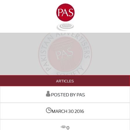
ARTICLES
POSTED BY PAS
MARCH 30 2016
0