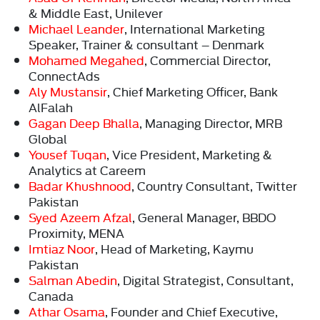
& Middle East, Unilever
Michael Leander
, International Marketing
Speaker, Trainer & consultant – Denmark
Mohamed Megahed
, Commercial Director,
ConnectAds
Aly Mustansir
, Chief Marketing Officer, Bank
AlFalah
Gagan Deep Bhalla
, Managing Director, MRB
Global
Yousef Tuqan
, Vice President, Marketing &
Analytics at Careem
Badar Khushnood
, Country Consultant, Twitter
Pakistan
Syed Azeem Afzal
, General Manager, BBDO
Proximity, MENA
Imtiaz Noor
, Head of Marketing, Kaymu
Pakistan
Salman Abedin
, Digital Strategist, Consultant,
Canada
Athar Osama
, Founder and Chief Executive,