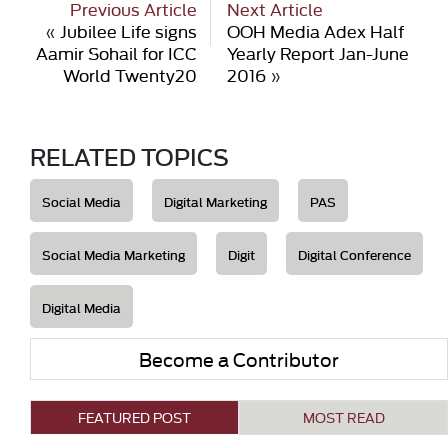
Previous Article
Next Article
«
Jubilee Life signs
OOH Media Adex Half
Aamir Sohail for ICC
Yearly Report Jan-June
World Twenty20
2016
»
RELATED TOPICS
Social Media
Digital Marketing
PAS
Social Media Marketing
Digit
Digital Conference
Digital Media
Become a Contributor
FEATURED POST
MOST READ