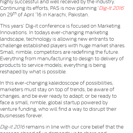
highly successful and well received by the industry.
Continuing its efforts, PAS is now planning
‘
Dig-It 2016
’
th
on 29
of April ’16 in Karachi, Pakistan.
This years’ Dig-it conference is focused on Marketing
Innovations. In todays ever-changing marketing
landscape, technology is allowing new entrants to
challenge established players with huge market shares.
Small, nimble, competitors are redefining the future.
Everything from manufacturing to design to delivery of
products to service models; everything is being
reshaped by what is possible.
In this ever-changing kaleidoscope of possibilities,
marketers must stay on top of trends, be aware of
changes, and be ever ready to adapt; or be ready to
face a small, nimble, global startup powered by
venture funding, who will find a way to disrupt their
businesses forever.
Dig-it 2016
remains in line with our core belief that the
passage ahead of us demands us to share and