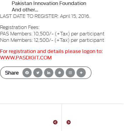
Pakistan Innovation Foundation
And other…
LAST DATE TO REGISTER: April 15, 2016.
Registration Fees:
PAS Members: 10,500/- (+Tax) per participant
Non Members: 12,500/- (+Tax) per participant
For registration and details please logon to:
WWW.PASDIGIT.COM
Share