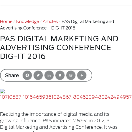
Home
Knowledge
Articles
PAS Digital Marketing and
Advertising Conference – DIG-IT 2016
PAS DIGITAL MARKETING AND
ADVERTISING CONFERENCE –
DIG-IT 2016
Share
Realizing the importance of digital media and its
growing influence, PAS initiated ‘
Dig-it
’ in 2012, a
Digital Marketing and Advertising Conference. It was