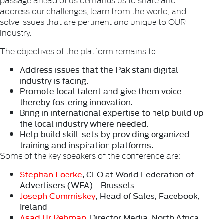
address our challenges, learn from the world, and
solve issues that are pertinent and unique to OUR
industry.
The objectives of the platform remains to:
Address issues that the Pakistani digital
industry is facing.
Promote local talent and give them voice
thereby fostering innovation.
Bring in international expertise to help build up
the local industry where needed.
Help build skill-sets by providing organized
training and inspiration platforms.
Some of the key speakers of the conference are:
Stephan Loerke
, CEO at World Federation of
Advertisers (WFA)- Brussels
Joseph Cummiskey
, Head of Sales, Facebook,
Ireland
Asad Ur Rehman
, Director Media, North Africa