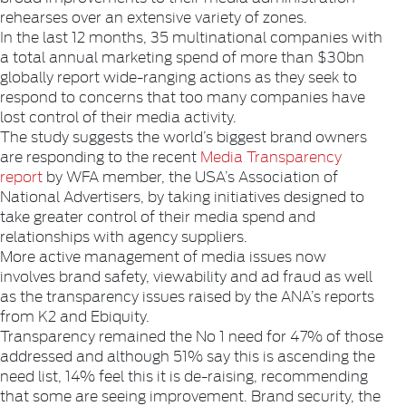
rehearses over an extensive variety of zones.
In the last 12 months, 35 multinational companies with
a total annual marketing spend of more than $30bn
globally report wide-ranging actions as they seek to
respond to concerns that too many companies have
lost control of their media activity.
The study suggests the world’s biggest brand owners
are responding to the recent
Media Transparency
report
by WFA member, the USA’s Association of
National Advertisers, by taking initiatives designed to
take greater control of their media spend and
relationships with agency suppliers.
More active management of media issues now
involves brand safety, viewability and ad fraud as well
as the transparency issues raised by the ANA’s reports
from K2 and Ebiquity.
Transparency remained the No 1 need for 47% of those
addressed and although 51% say this is ascending the
need list, 14% feel this it is de-raising, recommending
that some are seeing improvement. Brand security, the