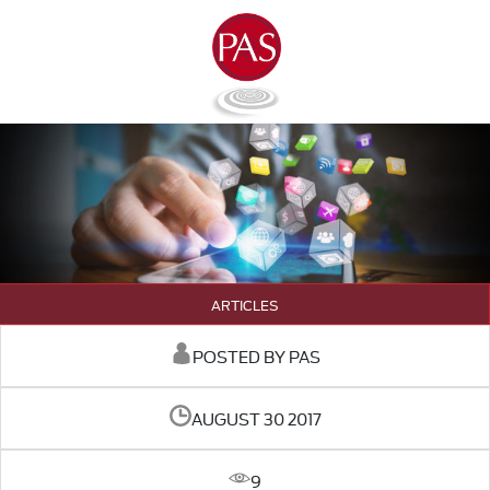
ARTICLES
POSTED BY PAS
AUGUST 30 2017
9