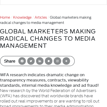
Home
Knowledge
Articles
Global marketers making
radical changes to media management
GLOBAL MARKETERS MAKING
RADICAL CHANGES TO MEDIA
MANAGEMENT
Share
WFA research indicates dramatic change on
transparency measures, contracts, viewability
standards, internal media knowledge and ad fraud!
New research by the World Federation of Advertisers
(WFA) has discovered that worldwide brands have
rolled out real improvements or are wanting to roll out
broad improvements to their media administration