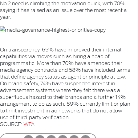
No 2 need is climbing the motivation quick, with 70%
saying it has raised as an issue over the most recent a
year.
On transparency, 65% have improved their internal
capabilities via moves such as hiring a head of
programmatic. More than 70% have amended their
media agency contracts and 58% have included terms
that define agency status as agent or principle at law.
On brand safety, 74% have suspended interest in
advertisement systems where they felt there was a
superfluous hazard to their brands and a further 14%
arrangement to do as such. 89% currently limit or plan
to limit investment in ad networks that do not allow
use of third-party verification.
SOURCE:
WFA