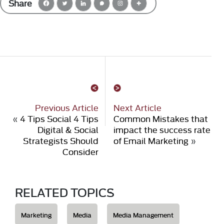
Share
Previous Article
Next Article
«
4 Tips Social 4 Tips
Common Mistakes that
Digital & Social
impact the success rate
Strategists Should
of Email Marketing
»
Consider
RELATED TOPICS
Marketing
Media
Media Management