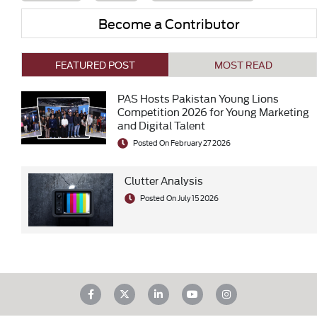
Become a Contributor
FEATURED POST
MOST READ
PAS Hosts Pakistan Young Lions
Competition 2026 for Young Marketing
and Digital Talent
Posted On February 27 2026
Clutter Analysis
Posted On July 15 2026