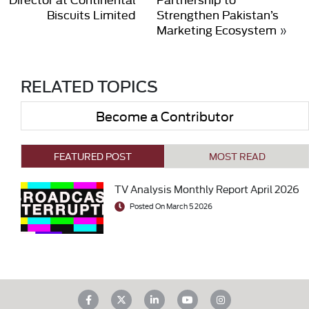
Biscuits Limited
Strengthen Pakistan’s
Marketing Ecosystem
»
RELATED TOPICS
Become a Contributor
FEATURED POST
MOST READ
TV Analysis Monthly Report April 2026
Posted On March 5 2026