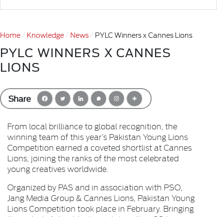
Home
Knowledge
News
PYLC Winners x Cannes Lions
PYLC WINNERS X CANNES
LIONS
Share
From local brilliance to global recognition, the
winning team of this year’s Pakistan Young Lions
Competition earned a coveted shortlist at Cannes
Lions, joining the ranks of the most celebrated
young creatives worldwide.
Organized by PAS and in association with PSO,
Jang Media Group & Cannes Lions, Pakistan Young
Lions Competition took place in February. Bringing