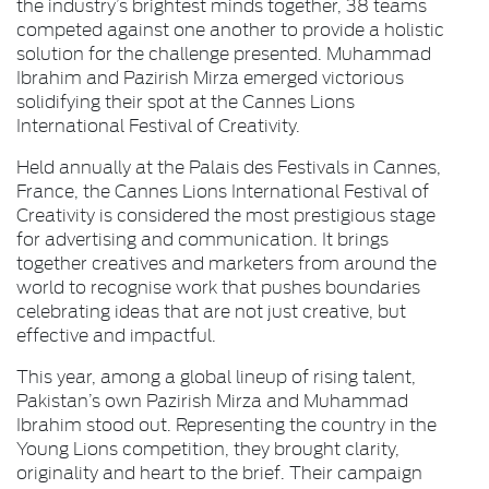
the industry’s brightest minds together, 38 teams
competed against one another to provide a holistic
solution for the challenge presented. Muhammad
Ibrahim and Pazirish Mirza emerged victorious
solidifying their spot at the Cannes Lions
International Festival of Creativity.
Held annually at the Palais des Festivals in Cannes,
France, the Cannes Lions International Festival of
Creativity is considered the most prestigious stage
for advertising and communication. It brings
together creatives and marketers from around the
world to recognise work that pushes boundaries
celebrating ideas that are not just creative, but
effective and impactful.
This year, among a global lineup of rising talent,
Pakistan’s own Pazirish Mirza and Muhammad
Ibrahim stood out. Representing the country in the
Young Lions competition, they brought clarity,
originality and heart to the brief. Their campaign