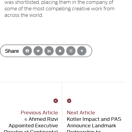
was shortlisted, placing them in the company of
some of the most compelling creative work from
across the world.
Share
Previous Article
Next Article
«
Ahmed Rizvi
Kotler Impact and PAS
Appointed Executive
Announce Landmark
Director at Continental
Partnership to