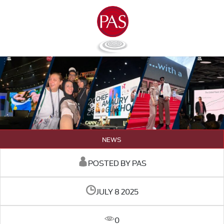
NEWS
POSTED BY PAS
JULY 8 2025
0