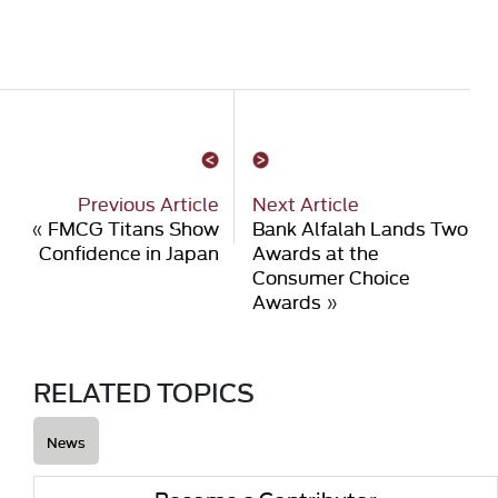
Previous Article
Next Article
«
FMCG Titans Show
Bank Alfalah Lands Two
Confidence in Japan
Awards at the
Consumer Choice
Awards
»
RELATED TOPICS
News