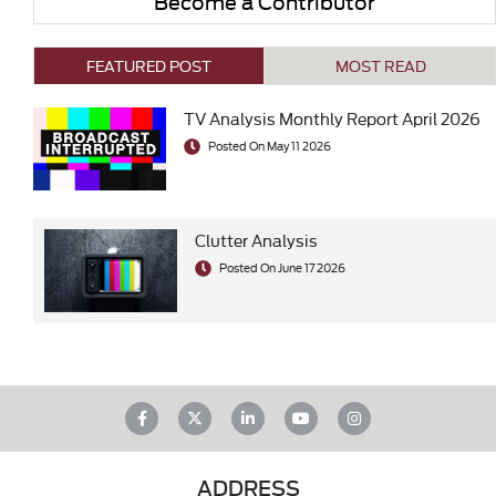
Become a Contributor
FEATURED POST
MOST READ
TV Analysis Monthly Report April 2026
Posted On May 11 2026
Clutter Analysis
Posted On June 17 2026
ADDRESS