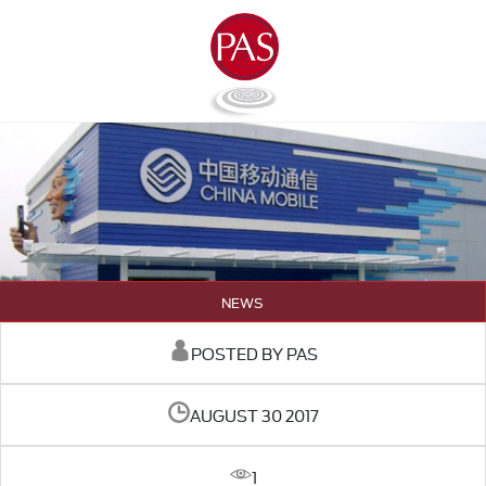
NEWS
POSTED BY PAS
AUGUST 30 2017
1