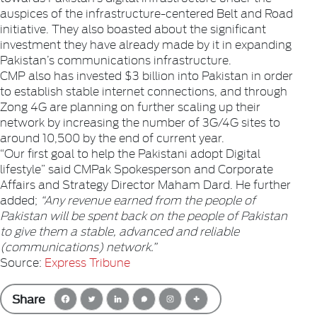
auspices of the infrastructure-centered Belt and Road
initiative. They also boasted about the significant
investment they have already made by it in expanding
Pakistan’s communications infrastructure.
CMP also has invested $3 billion into Pakistan in order
to establish stable internet connections, and through
Zong 4G are planning on further scaling up their
network by increasing the number of 3G/4G sites to
around 10,500 by the end of current year.
“Our first goal to help the Pakistani adopt Digital
lifestyle” said CMPak Spokesperson and Corporate
Affairs and Strategy Director Maham Dard. He further
added;
“Any revenue earned from the people of
Pakistan will be spent back on the people of Pakistan
to give them a stable, advanced and reliable
(communications) network.”
Source:
Express Tribune
Share