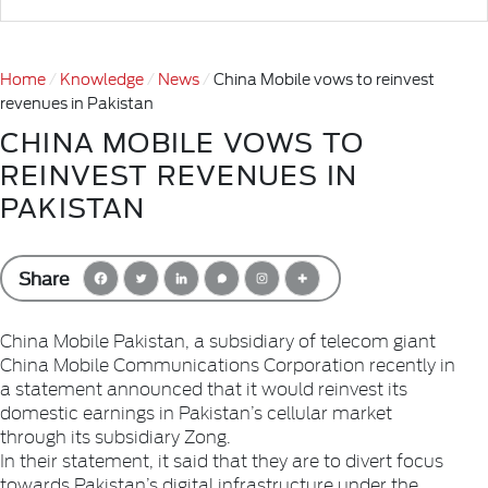
Home
Knowledge
News
China Mobile vows to reinvest
revenues in Pakistan
CHINA MOBILE VOWS TO
REINVEST REVENUES IN
PAKISTAN
Share
China Mobile Pakistan, a subsidiary of telecom giant
China Mobile Communications Corporation recently in
a statement announced that it would reinvest its
domestic earnings in Pakistan’s cellular market
through its subsidiary Zong.
In their statement, it said that they are to divert focus
towards Pakistan’s digital infrastructure under the