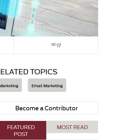
17
ELATED TOPICS
Marketing
Email Marketing
Become a Contributor
FEATURED
MOST READ
POST