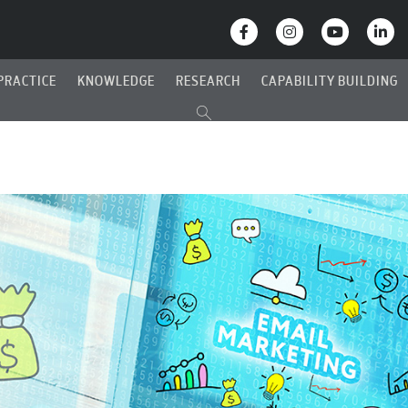
PRACTICE
KNOWLEDGE
RESEARCH
CAPABILITY BUILDING