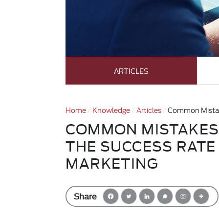
ARTICLES
Home
Knowledge
Articles
Common Mistake
COMMON MISTAKES
THE SUCCESS RATE
MARKETING
Share