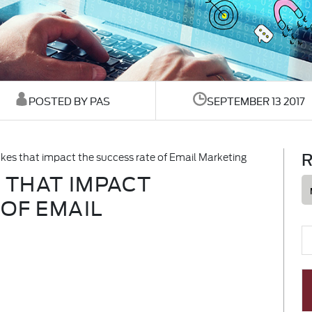
POSTED BY PAS
SEPTEMBER 13 2017
R
s that impact the success rate of Email Marketing
 THAT IMPACT
 OF EMAIL