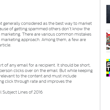
t generally considered as the best way to market
ecause of getting spammed others don’t know the
l marketing. There are various common mistakes
l marketing approach. Among them, a few are
rticle.
t of any email for a recipient. It should be short,
person clicks over on the email. But while keeping
 relevant to the content and must include
ing click through rate and improves the
l Subject Lines of 2016