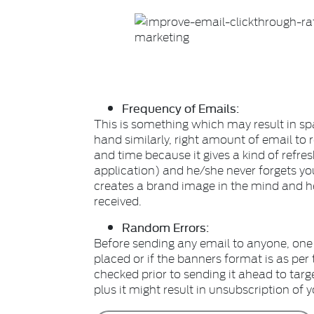
Frequency of Emails:
This is something which may result in 
hand similarly, right amount of email to r
and time because it gives a kind of refres
application) and he/she never forgets you.
creates a brand image in the mind and h
received.
Random Errors:
Before sending any email to anyone, one
placed or if the banners format is as per 
checked prior to sending it ahead to targ
plus it might result in unsubscription of 