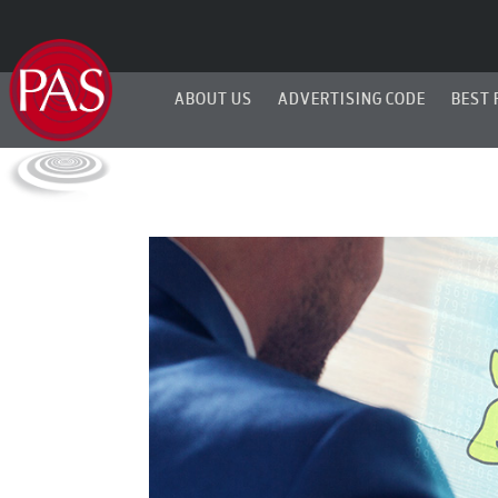
ABOUT US
ADVERTISING CODE
BEST 