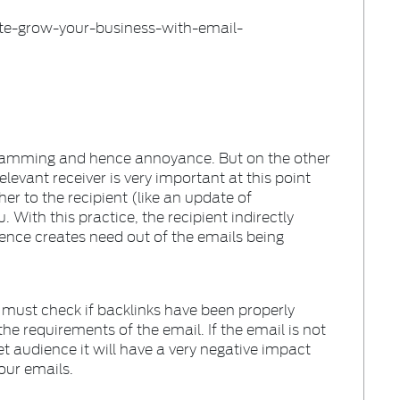
spamming and hence annoyance. But on the other
elevant receiver is very important at this point
her to the recipient (like an update of
 With this practice, the recipient indirectly
ence creates need out of the emails being
 must check if backlinks have been properly
the requirements of the email. If the email is not
et audience it will have a very negative impact
your emails.