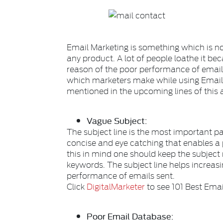
Email Marketing is something which is no
any product. A lot of people loathe it b
reason of the poor performance of emai
which marketers make while using Emai
mentioned in the upcoming lines of this a
Vague Subject:
The subject line is the most important par
concise and eye catching that enables a 
this in mind one should keep the subject
keywords. The subject line helps increas
performance of emails sent.
Click
DigitalMarketer
to see 101 Best Emai
Poor Email Database: