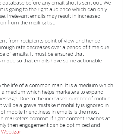
 database before any email shot is sent out. We
nt is going to the right audience which can only
e. Irrelevant emails may result in increased
n from the mailing list.
ment from recipients point of view and hence
 through rate decreases over a period of time due
e of emails. It must be ensured that
is made so that emails have some actionable
n the life of a common man. It is a medium which
is a medium which helps marketers to expand
message. Due to the increased number of mobile
will be a grave mistake if mobility is ignored in
 of mobile friendliness in emails is the most
 marketers commit. If right content reaches at
 only then engagement can be optimized and
o
Weblizar