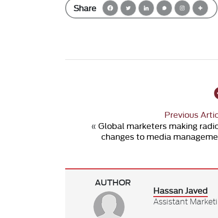
Share
Previous Arti
«
Global marketers making radi
changes to media manageme
AUTHOR
Hassan Javed
Assistant Market