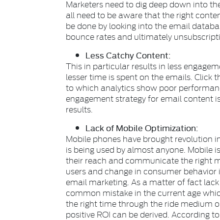
Marketers need to dig deep down into the
all need to be aware that the right conte
be done by looking into the email databas
bounce rates and ultimately unsubscriptio
Less Catchy Content:
This in particular results in less engage
lesser time is spent on the emails. Click
to which analytics show poor performanc
engagement strategy for email content 
results.
Lack of Mobile Optimization:
Mobile phones have brought revolution i
is being used by almost anyone. Mobile 
their reach and communicate the right 
users and change in consumer behavior it 
email marketing. As a matter of fact lack
common mistake in the current age which
the right time through the ride medium
positive ROI can be derived. According t