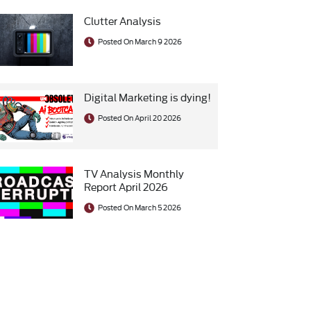
Clutter Analysis
Posted On March 9 2026
Digital Marketing is dying!
Posted On April 20 2026
TV Analysis Monthly
Report April 2026
Posted On March 5 2026