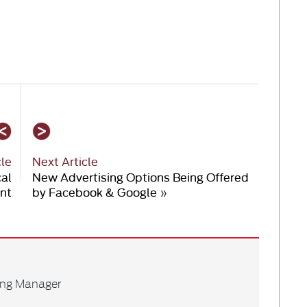
cle
Next Article
cal
New Advertising Options Being Offered
nt
by Facebook & Google
»
ing Manager