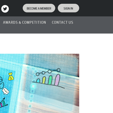
BECOME A MEMBER
SIGN IN
AWARDS & COMPETITION
CONTACT US