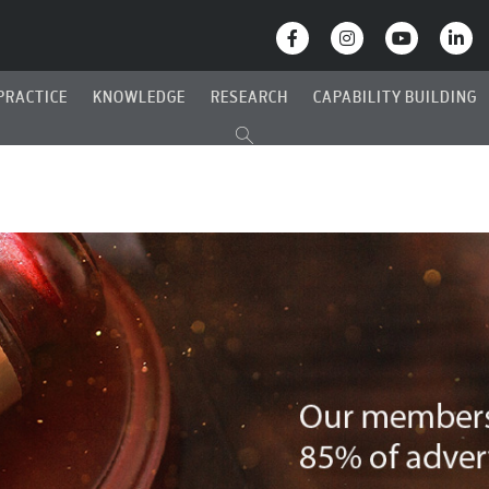
PRACTICE
KNOWLEDGE
RESEARCH
CAPABILITY BUILDING