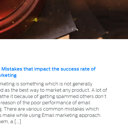
istakes that impact the success rate of
rketing
keting is something which is not generally
d as the best way to market any product. A lot of
athe it because of getting spammed others don’t
 reason of the poor performance of email
g. There are various common mistakes which
s make while using Email marketing approach.
em, a […]