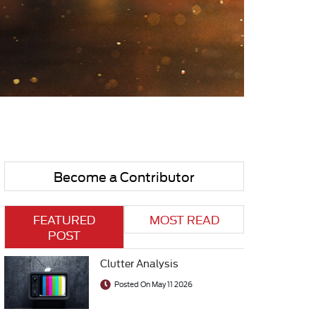
Become a Contributor
FEATURED
MOST READ
POST
Clutter Analysis
Posted On May 11 2026