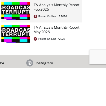
TV Analysis Monthly Report
Feb 2026
Posted On March 9 2026
TV Analysis Monthly Report
May 2026
Posted On June 17 2026
be
Instagram
istan.
Contact Us