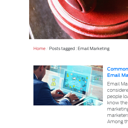
Home
Posts tagged : Email Marketing
Common M
Email Ma
Email Mar
considere
people lo
know the
marketin
marketer
Among th