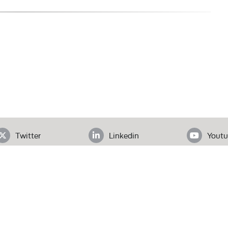
Twitter
Linkedin
Youtu
ADDRESS
loor, Office# 403, Clifton Diamond, Block 4 Clifton, Karachi, Pak
Tel.
+92 (21) 3583 6072
| Email.
secretariat@pas.org.pk
Our Team
What We Do
News