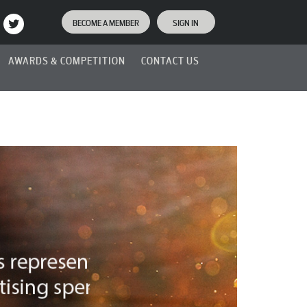
BECOME A MEMBER
SIGN IN
AWARDS & COMPETITION
CONTACT US