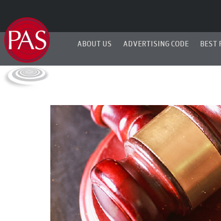
ABOUT US
ADVERTISING CODE
BEST 