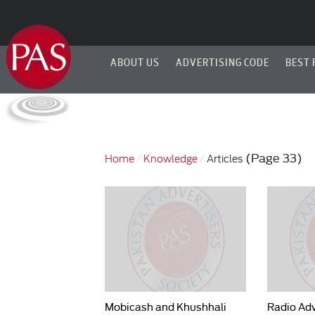
ABOUT US
ADVERTISING CODE
BEST 
(Page 33)
Home
Knowledge
Articles
Mobicash and Khushhali
Radio Adv