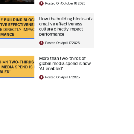
Posted On October 18 2025
How the building blocks of a
creative effectiveness
culture directly impact
performance
Posted On April 17 2025
More than two-thirds of
global media spend is now
‘AI-enabled’
Posted On April 17 2025