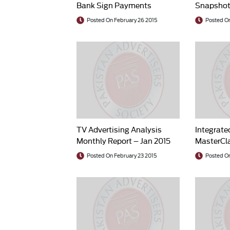
Bank Sign Payments
Snapshot
Solution Agreement
Posted On February 26 2015
Posted On
TV Advertising Analysis
Integrate
Monthly Report – Jan 2015
MasterCla
Leander
Posted On February 23 2015
Posted On