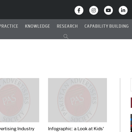
PRACTICE
KNOWLEDGE
RESEARCH
CAPABILITY BUILDING
ertising Industry
Infographic: a Look at Kids'