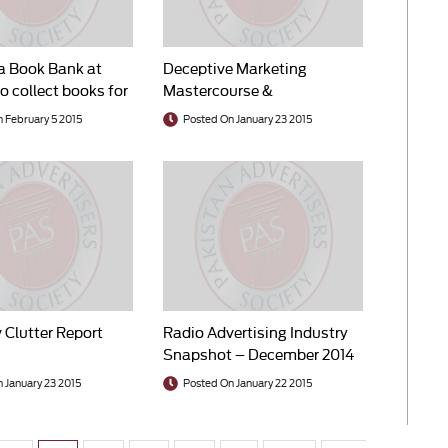
a Book Bank at
Deceptive Marketing
o collect books for
Mastercourse &
Competition Law Seminar
 February 5 2015
Posted On January 23 2015
 Clutter Report
Radio Advertising Industry
Snapshot – December 2014
 January 23 2015
Posted On January 22 2015