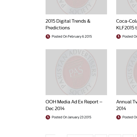
2015 Digital Trends &
Coca-Col
Predictions
KLF2015 t
TCF
Posted On February 6 2015
Posted On
OOH Media Ad Ex Report –
Annual Tv
Dec 2014
2014
Posted On January 23 2015
Posted On