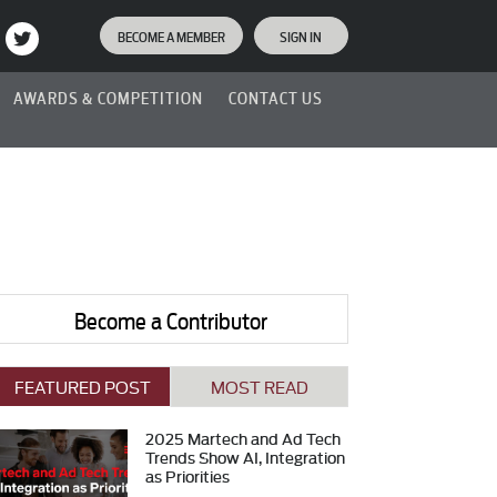
BECOME A MEMBER
SIGN IN
AWARDS & COMPETITION
CONTACT US
Become a Contributor
FEATURED POST
MOST READ
2025 Martech and Ad Tech
Trends Show AI, Integration
as Priorities