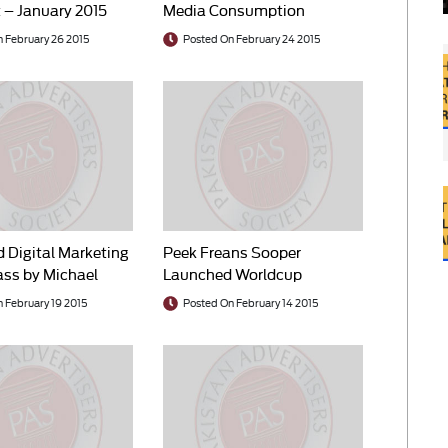
 – January 2015
Media Consumption
 February 26 2015
Posted On February 24 2015
d Digital Marketing
Peek Freans Sooper
ss by Michael
Launched Worldcup
Campaign
 February 19 2015
Posted On February 14 2015