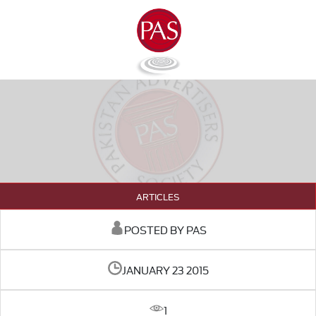
ARTICLES
POSTED BY PAS
JANUARY 23 2015
1