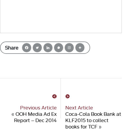
Share
Previous Article
Next Article
«
OOH Media Ad Ex
Coca-Cola Book Bank at
Report – Dec 2014
KLF2015 to collect
books for TCF
»