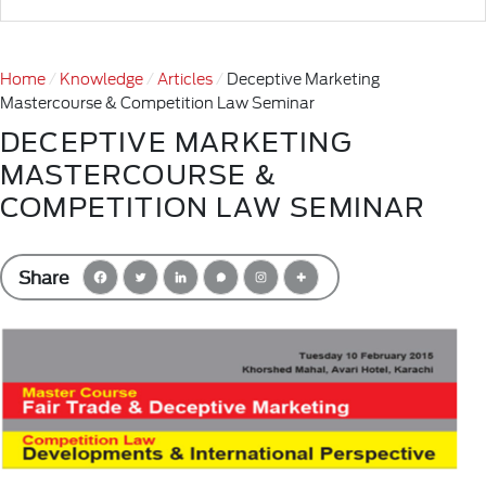
Home
Knowledge
Articles
Deceptive Marketing
Mastercourse & Competition Law Seminar
DECEPTIVE MARKETING
MASTERCOURSE &
COMPETITION LAW SEMINAR
Share