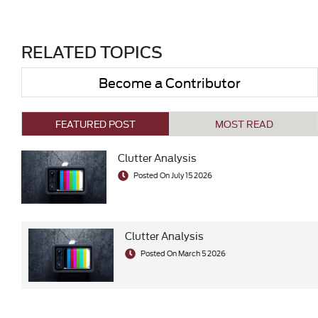
RELATED TOPICS
Become a Contributor
FEATURED POST
MOST READ
Clutter Analysis
Posted On July 15 2026
Clutter Analysis
Posted On March 5 2026