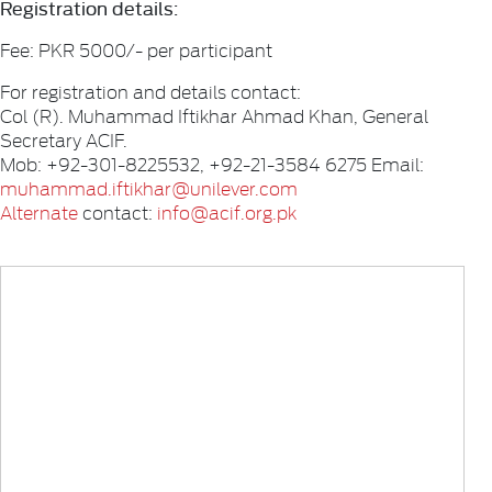
Registration details:
Fee: PKR 5000/- per participant
For registration and details contact:
Col (R). Muhammad Iftikhar Ahmad Khan, General
Secretary ACIF.
Mob: +92-301-8225532, +92-21-3584 6275 Email:
muhammad.iftikhar@unilever.com
Alternate
contact:
info@acif.org.pk