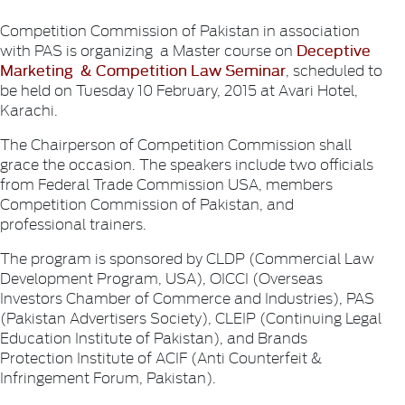
Competition Commission of Pakistan in association
Deceptive
with PAS is organizing a Master course on
Marketing & Competition Law Seminar
, scheduled to
be held on Tuesday 10 February, 2015 at Avari Hotel,
Karachi.
The Chairperson of Competition Commission shall
grace the occasion. The speakers include two officials
from Federal Trade Commission USA, members
Competition Commission of Pakistan, and
professional trainers.
The program is sponsored by CLDP (Commercial Law
Development Program, USA), OICCI (Overseas
Investors Chamber of Commerce and Industries), PAS
(Pakistan Advertisers Society), CLEIP (Continuing Legal
Education Institute of Pakistan), and Brands
Protection Institute of ACIF (Anti Counterfeit &
Infringement Forum, Pakistan).