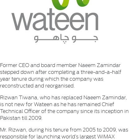
Former CEO and board member Naeem Zamindar
stepped down after completing a three-and-a-half
year tenure during which the company was
reconstructed and reorganised.
Rizwan Tiwana, who has replaced Naeem Zamindar,
is not new for Wateen as he has remained Chief
Technical Officer of the company since its inception in
Pakistan till 2009.
Mr. Rizwan, during his tenure from 2005 to 2009, was
responsible for launching world’s largest WiMAX