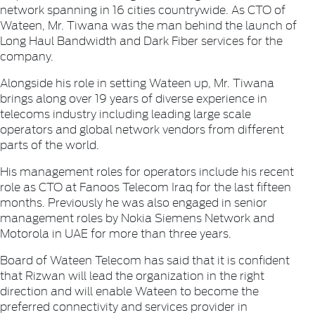
network spanning in 16 cities countrywide. As CTO of
Wateen, Mr. Tiwana was the man behind the launch of
Long Haul Bandwidth and Dark Fiber services for the
company.
Alongside his role in setting Wateen up, Mr. Tiwana
brings along over 19 years of diverse experience in
telecoms industry including leading large scale
operators and global network vendors from different
parts of the world.
His management roles for operators include his recent
role as CTO at Fanoos Telecom Iraq for the last fifteen
months. Previously he was also engaged in senior
management roles by Nokia Siemens Network and
Motorola in UAE for more than three years.
Board of Wateen Telecom has said that it is confident
that Rizwan will lead the organization in the right
direction and will enable Wateen to become the
preferred connectivity and services provider in