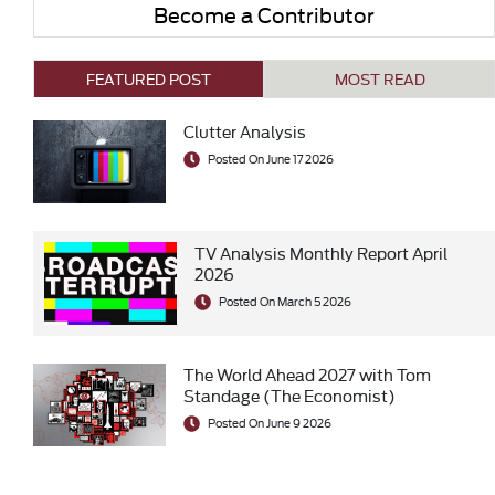
Become a Contributor
FEATURED POST
MOST READ
Clutter Analysis
Posted On June 17 2026
TV Analysis Monthly Report April
2026
Posted On March 5 2026
The World Ahead 2027 with Tom
Standage (The Economist)
Posted On June 9 2026