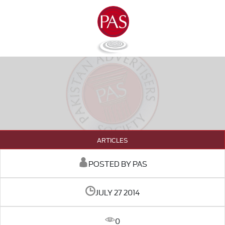
ARTICLES
POSTED BY PAS
JULY 27 2014
0