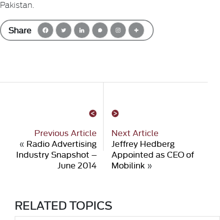
Pakistan.
Share
Previous Article
Next Article
«
Radio Advertising
Jeffrey Hedberg
Industry Snapshot –
Appointed as CEO of
June 2014
Mobilink
»
RELATED TOPICS