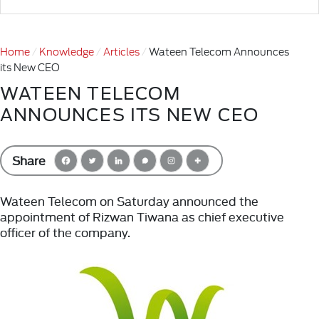
Home
Knowledge
Articles
Wateen Telecom Announces
its New CEO
WATEEN TELECOM
ANNOUNCES ITS NEW CEO
Share
Wateen Telecom on Saturday announced the
appointment of Rizwan Tiwana as chief executive
officer of the company.