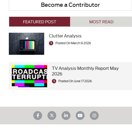
Become a Contributor
FEATURED POST
MOST READ
Clutter Analysis
Posted On March 9 2026
TV Analysis Monthly Report May
2026
Posted On June 17 2026