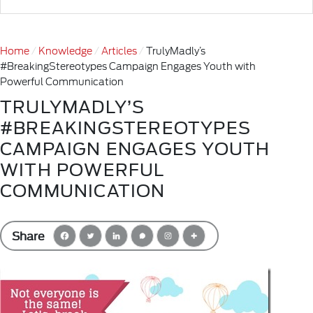
Home
Knowledge
Articles
TrulyMadly’s
#BreakingStereotypes Campaign Engages Youth with
Powerful Communication
TRULYMADLY’S
#BREAKINGSTEREOTYPES
CAMPAIGN ENGAGES YOUTH
WITH POWERFUL
COMMUNICATION
Share