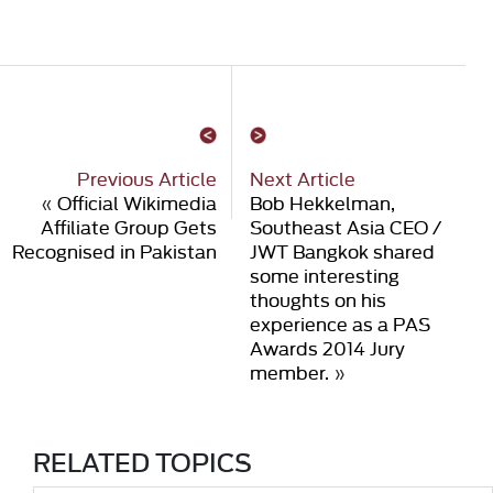
Previous Article
Next Article
«
Official Wikimedia
Bob Hekkelman,
Affiliate Group Gets
Southeast Asia CEO /
Recognised in Pakistan
JWT Bangkok shared
some interesting
thoughts on his
experience as a PAS
Awards 2014 Jury
member.
»
RELATED TOPICS