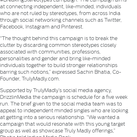
at connecting independent, like-minded, individuals
who are not ruled by stereotypes, from across India
through social networking channels such as Twitter,
Facebook, Instagram and Pinterest.
“The thought behind this campaign is to break the
clutter by discarding common stereotypes closely
associated with communities, professions,
personalities and gender and bring like-minded
individuals together to build stronger relationships
barring such notions,” expressed Sachin Bhatia, Co-
Founder, TrulyMadly.com.
Supported by TrulyMadly’s social media agency,
DrizzlinMedia the campaign is schedule for a five week
run. The brief given to the social media team was to
appeal to independent minded singles who are looking
at getting into a serious relationship. “We wanted a
campaign that would resonate with this young target
group as well as showcase Truly Madly offerings,”
Bhatia told Indian Media Book.