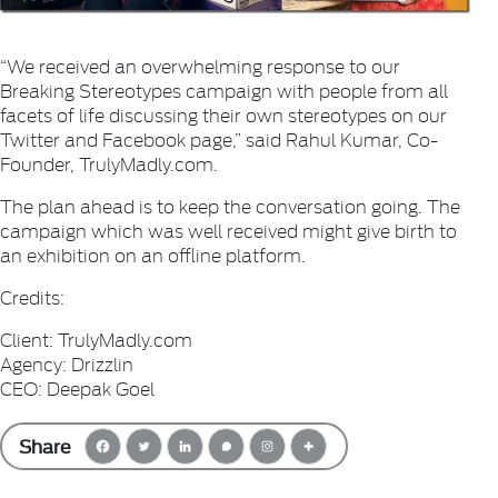
“We received an overwhelming response to our
Breaking Stereotypes campaign with people from all
facets of life discussing their own stereotypes on our
Twitter and Facebook page,” said Rahul Kumar, Co-
Founder, TrulyMadly.com.
The plan ahead is to keep the conversation going. The
campaign which was well received might give birth to
an exhibition on an offline platform.
Credits:
Client: TrulyMadly.com
Agency: Drizzlin
CEO: Deepak Goel
Share