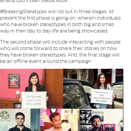
#BreakingSteretypes will roll out in three stages. At
present the first phase is going on, wherein individuals
who have broken stereotypes in both big and small
way in their day to day life are being showcased.
The second phase will include interacting with people
who will come forward to share their stories on how
they have broken stereotypes. And, the final stage will
be an offline event around the campaign.