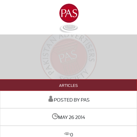
ARTICLES
POSTED BY PAS
MAY 26 2014
0