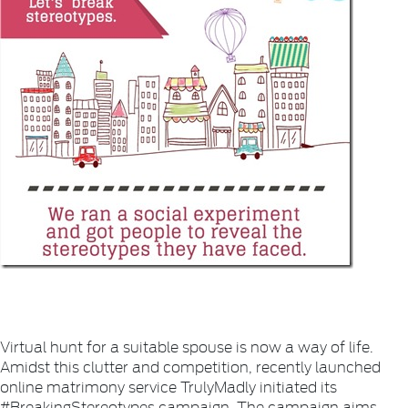
Virtual hunt for a suitable spouse is now a way of life.
Amidst this clutter and competition, recently launched
online matrimony service TrulyMadly initiated its
#BreakingStereotypes campaign. The campaign aims