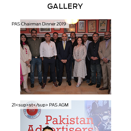
GALLERY
PAS Chairman Dinner 2019
21<sup>st</sup> PAS AGM