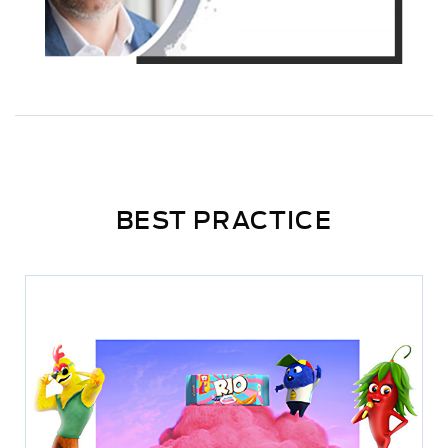
BEST PRACTICE