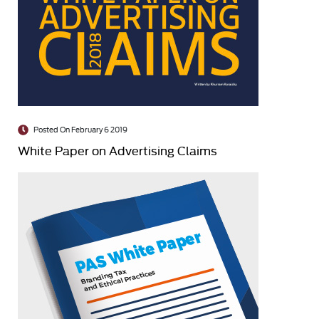
Posted On February 6 2019
White Paper on Advertising Claims