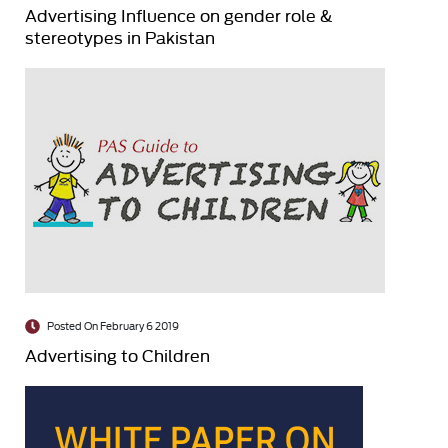
Advertising Influence on gender role &
stereotypes in Pakistan
Posted On February 6 2019
Advertising to Children