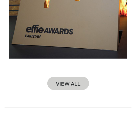
VIEW ALL