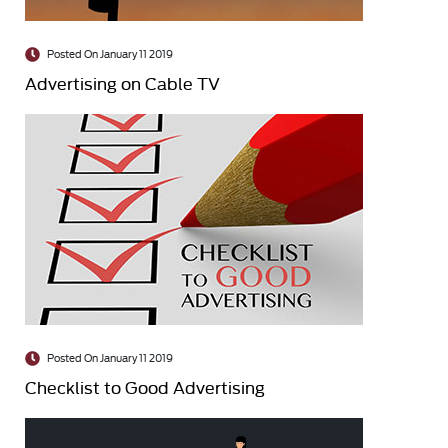
Posted On January 11 2019
Advertising on Cable TV
Posted On January 11 2019
Checklist to Good Advertising