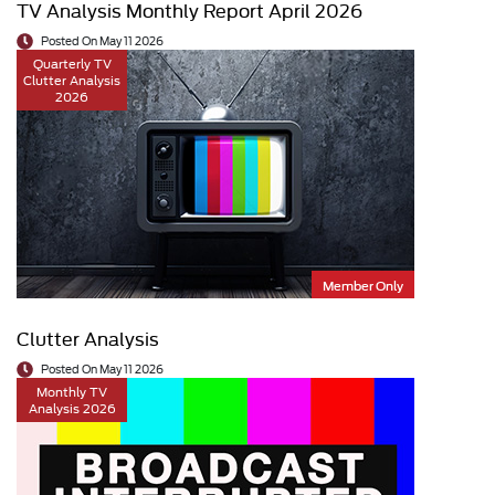
TV Analysis Monthly Report April 2026
Posted On May 11 2026
Quarterly TV
Clutter Analysis
2026
Member Only
Clutter Analysis
Posted On May 11 2026
Monthly TV
Analysis 2026