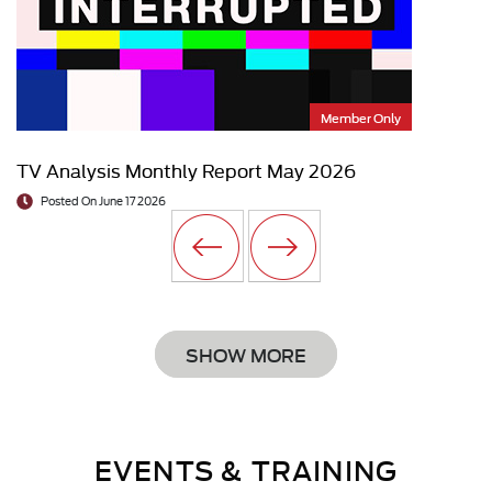
Member Only
TV Analysis Monthly Report May 2026
Posted On June 17 2026
SHOW MORE
EVENTS & TRAINING