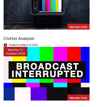
Member Only
Clutter Analysis
Posted On March 9 2026
Monthly TV
Analysis 2026
Member Only