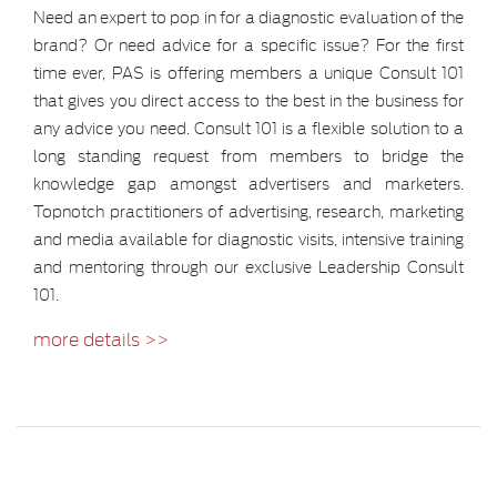
Need an expert to pop in for a diagnostic evaluation of the
brand? Or need advice for a specific issue? For the first
time ever, PAS is offering members a unique Consult 101
that gives you direct access to the best in the business for
any advice you need. Consult 101 is a flexible solution to a
long standing request from members to bridge the
knowledge gap amongst advertisers and marketers.
Topnotch practitioners of advertising, research, marketing
and media available for diagnostic visits, intensive training
and mentoring through our exclusive Leadership Consult
101.
more details >>