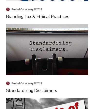
Posted On January 11 2019
Branding Tax & Ethical Practices
Posted On January 11 2019
Standardizing Disclaimers