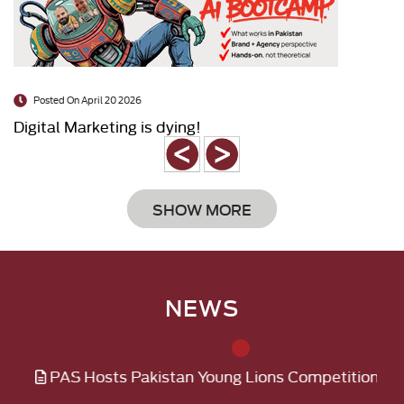
Posted On April 20 2026
Digital Marketing is dying!
SHOW MORE
NEWS
 Hosts Pakistan Young Lions Competition 2026 for Youn