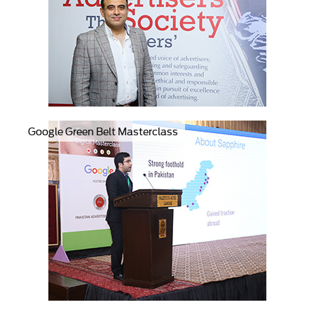
Google Green Belt Masterclass