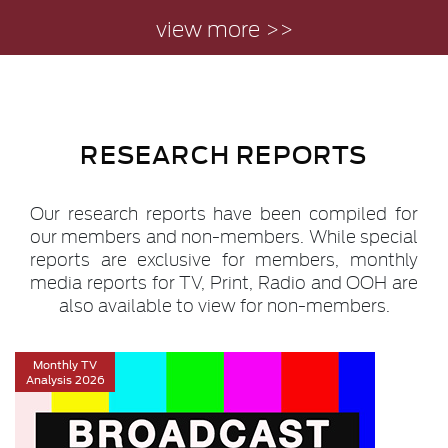
view more >>
RESEARCH REPORTS
Our research reports have been compiled for
our members and non-members. While special
reports are exclusive for members, monthly
media reports for TV, Print, Radio and OOH are
also available to view for non-members.
Monthly TV
Analysis 2026