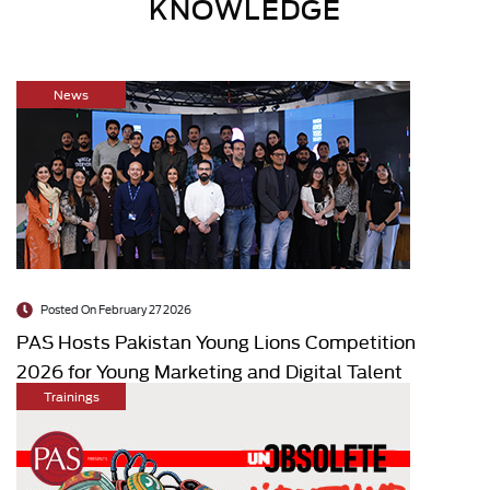
KNOWLEDGE
News
Posted On February 27 2026
PAS Hosts Pakistan Young Lions Competition
2026 for Young Marketing and Digital Talent
Trainings