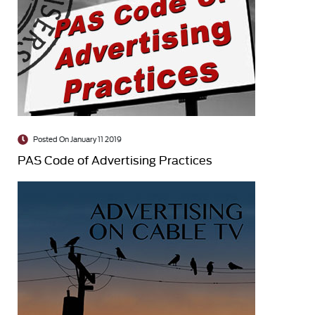
Posted On January 11 2019
PAS Code of Advertising Practices