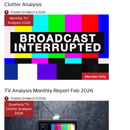
Clutter Analysis
Posted On March 5 2026
Monthly TV
Analysis 2026
Member Only
TV Analysis Monthly Report Feb 2026
Posted On March 9 2026
Quarterly TV
Clutter Analysis
2026