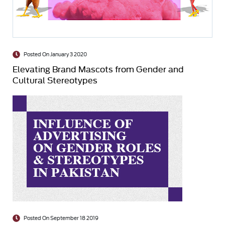
Posted On January 3 2020
Elevating Brand Mascots from Gender and
Cultural Stereotypes
Posted On September 18 2019