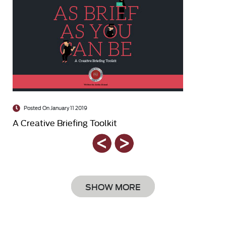
Posted On January 11 2019
A Creative Briefing Toolkit
SHOW MORE