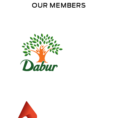
OUR MEMBERS