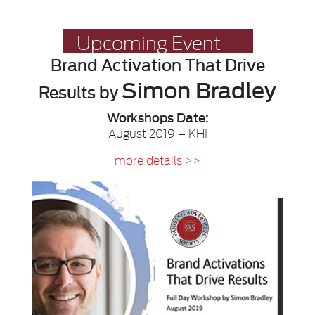
Upcoming Event
Brand Activation
That Drive
Simon Bradley
Results
by
Workshops Date:
August 2019 – KHI
more details >>