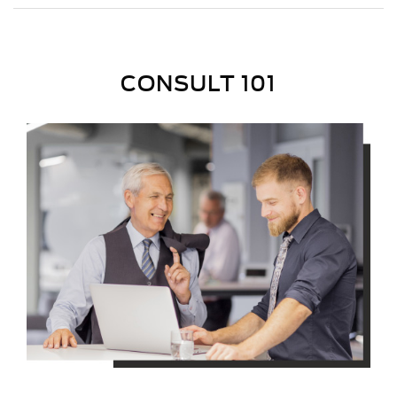
CONSULT 101