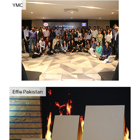
YMC
Effie Pakistan