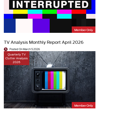
Member Only
TV Analysis Monthly Report April 2026
Posted On March 5 2026
Quarterly TV
Clutter Analysis
2026
Member Only