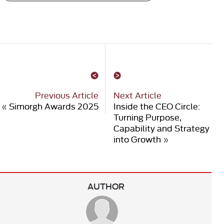
Previous Article
Next Article
«
Simorgh Awards 2025
Inside the CEO Circle:
Turning Purpose,
Capability and Strategy
into Growth
»
AUTHOR