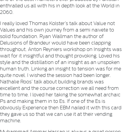
enthralled us all with his in depth look at the World in
2060.
I really loved Thomas Kolster’s talk about Value not
Values and his own journey from a semi naivete to
solid foundation. Ryan Wallman the author of
Delusions of Brandeur would have been clapping
throughout. Anton Reyniers workshop on Insights was
wait for it insightful and thought provoking. Loved his
style and the distillation of an insight as an unspoken
human truth. Linking an insight to tension was for me
quite novel. I wished the session had been longer.
Nathalie Roos’ talk about building brands was
excellent and the course correction we all need from
time to time. I loved her taking the somewhat archaic
Ps and making them in to Es. If one of the Es is
obviously Experience then EBM nailed it with this card
they gave us so that we can use it at their vending
machine.
Muhammad Ammar Hassan is always a great person