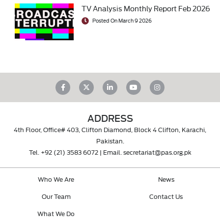
TV Analysis Monthly Report Feb 2026
Posted On March 9 2026
ADDRESS
4th Floor, Office# 403, Clifton Diamond, Block 4 Clifton, Karachi,
Pakistan.
Tel.
+92 (21) 3583 6072
| Email.
secretariat@pas.org.pk
Who We Are
News
Our Team
Contact Us
What We Do