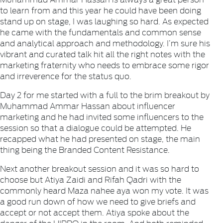
to learn from and this year he could have been doing
stand up on stage, I was laughing so hard. As expected
he came with the fundamentals and common sense
and analytical approach and methodology. I’m sure his
vibrant and curated talk hit all the right notes with the
marketing fraternity who needs to embrace some rigor
and irreverence for the status quo.
Day 2 for me started with a full to the brim breakout by
Muhammad Ammar Hassan about influencer
marketing and he had invited some influencers to the
session so that a dialogue could be attempted. He
recapped what he had presented on stage, the main
thing being the Branded Content Resistance.
Next another breakout session and it was so hard to
choose but Atiya Zaidi and Rifah Qadri with the
commonly heard Maza nahee aya won my vote. It was
a good run down of how we need to give briefs and
accept or not accept them. Atiya spoke about the
danger of the HIPPO in the room. And both reminded