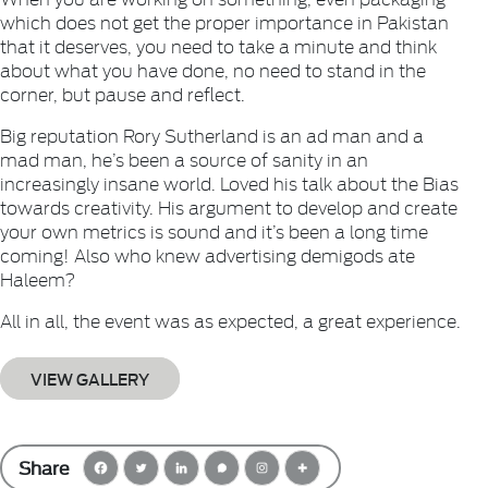
which does not get the proper importance in Pakistan
that it deserves, you need to take a minute and think
about what you have done, no need to stand in the
corner, but pause and reflect.
Big reputation Rory Sutherland is an ad man and a
mad man, he’s been a source of sanity in an
increasingly insane world. Loved his talk about the Bias
towards creativity. His argument to develop and create
your own metrics is sound and it’s been a long time
coming! Also who knew advertising demigods ate
Haleem?
All in all, the event was as expected, a great experience.
VIEW GALLERY
Share