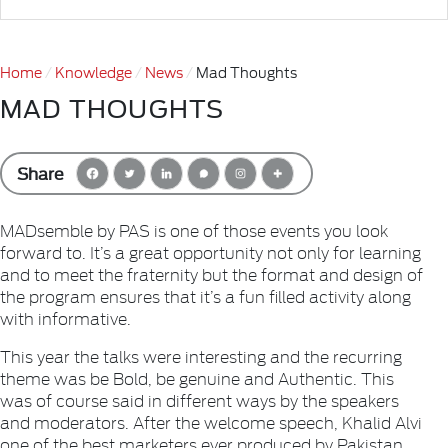
Home
Knowledge
News
Mad Thoughts
MAD THOUGHTS
Share
MADsemble by PAS is one of those events you look
forward to. It’s a great opportunity not only for learning
and to meet the fraternity but the format and design of
the program ensures that it’s a fun filled activity along
with informative.
This year the talks were interesting and the recurring
theme was be Bold, be genuine and Authentic. This
was of course said in different ways by the speakers
and moderators. After the welcome speech, Khalid Alvi
one of the best marketers ever produced by Pakistan