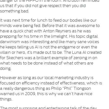
us that if you did not give respect then you did
something bad.
It was next time for lunch to feed our bodies like our
minds were being fed. Before that it was awesome to
have a quick chat with Anton Reyniers as he was
prepping for his time in the limelight. His topic digital
darwinism was interesting and like many sane voices
he keeps telling us AI is not the endgame or even the
villain or hero, it’s made out to be. The Luna AI created
for Skechers was a brilliant example of zeroing in on
what needs to be done instead of what others are
doing.
However as long as our local marketing industry is
focused on efficiency instead of effectiveness, which is
a really dangerous thing as Philip “Phil” Tiongson
warned us in 2009, this is why we can’t have nice
things.
The most surprising and entertaining talk of the day