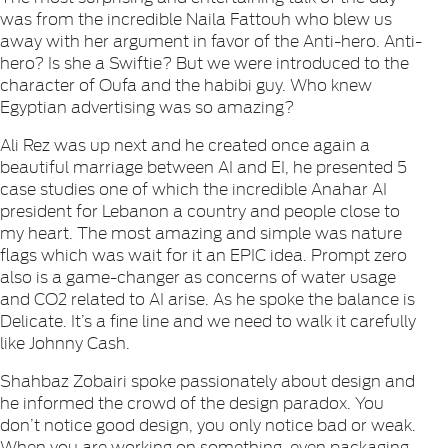
was from the incredible Naila Fattouh who blew us
away with her argument in favor of the Anti-hero. Anti-
hero? Is she a Swiftie? But we were introduced to the
character of Oufa and the habibi guy. Who knew
Egyptian advertising was so amazing?
Ali Rez was up next and he created once again a
beautiful marriage between AI and EI, he presented 5
case studies one of which the incredible Anahar AI
president for Lebanon a country and people close to
my heart. The most amazing and simple was nature
flags which was wait for it an EPIC idea. Prompt zero
also is a game-changer as concerns of water usage
and CO2 related to AI arise. As he spoke the balance is
Delicate. It’s a fine line and we need to walk it carefully
like Johnny Cash.
Shahbaz Zobairi spoke passionately about design and
he informed the crowd of the design paradox. You
don’t notice good design, you only notice bad or weak.
When you are working on something, even packaging