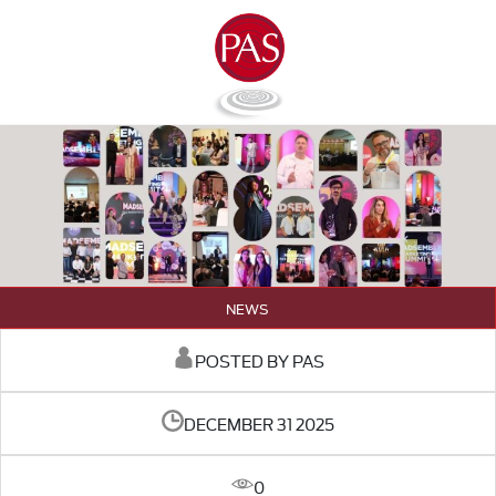
NEWS
POSTED BY PAS
DECEMBER 31 2025
0