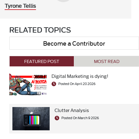
Tyrone Tellis
RELATED TOPICS
Become a Contributor
FEATURED POST
MOST READ
Digital Marketing is dying!
Posted On April 20 2026
Clutter Analysis
Posted On March 9 2026