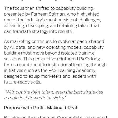
The focus then shifted to capability building,
presented by Farheen Salman, who highlighted
one of the industry’s most persistent challenges,
attracting, developing, and retaining talent that
can translate strategy into results.
As marketing continues to evolve at pace, shaped
by AI, data, and new operating models, capability
building must move beyond isolated training
sessions. This perspective reinforced PAS’s long-
term commitment to institutional learning through
initiatives such as the PAS Learning Academy,
designed to equip marketers and leaders with
future-ready skills.
“Without the right talent, even the best strategies
remain just PowerPoint slides.”
Purpose with Profit: Making It Real
Building on these themes, Qamar Abbas presented