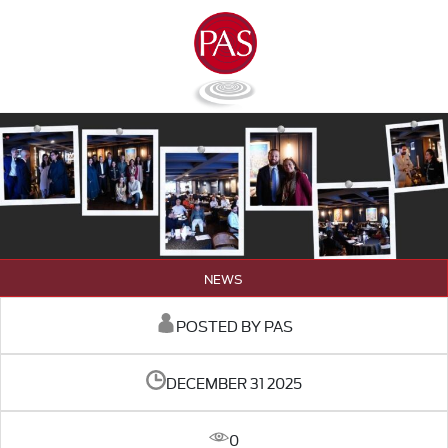
NEWS
POSTED BY PAS
DECEMBER 31 2025
0