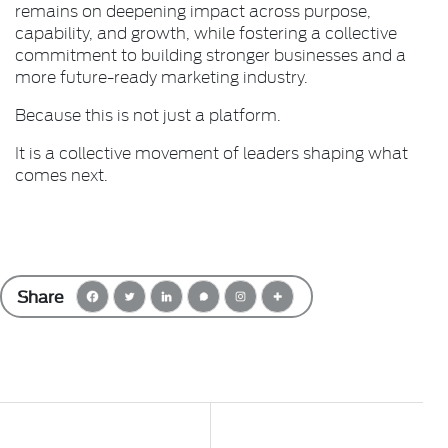
remains on deepening impact across purpose,
capability, and growth, while fostering a collective
commitment to building stronger businesses and a
more future-ready marketing industry.
Because this is not just a platform.
It is a collective movement of leaders shaping what
comes next.
Share