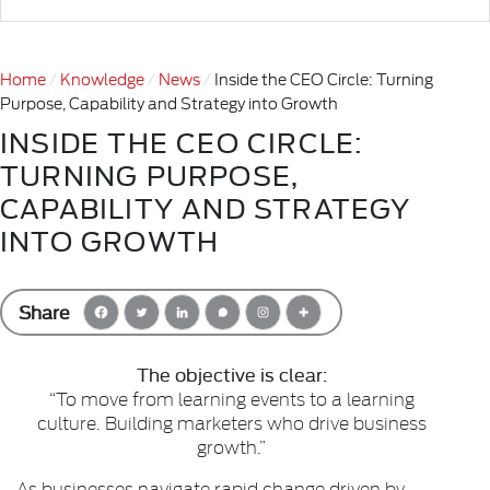
Home
Knowledge
News
Inside the CEO Circle: Turning
Purpose, Capability and Strategy into Growth
INSIDE THE CEO CIRCLE:
TURNING PURPOSE,
CAPABILITY AND STRATEGY
INTO GROWTH
Share
The objective is clear:
“To move from learning events to a learning
culture. Building marketers who drive business
growth.”
As businesses navigate rapid change driven by