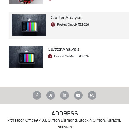
Clutter Analysis
Posted On July 15 2026
Clutter Analysis
Posted On March 9 2026
ADDRESS
4th Floor, Office# 403, Clifton Diamond, Block 4 Clifton, Karachi,
Pakistan.