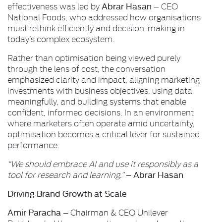
Abrar Hasan
effectiveness was led by
– CEO
National Foods, who addressed how organisations
must rethink efficiently and decision-making in
today’s complex ecosystem.
Rather than optimisation being viewed purely
through the lens of cost, the conversation
emphasized clarity and impact, aligning marketing
investments with business objectives, using data
meaningfully, and building systems that enable
confident, informed decisions. In an environment
where marketers often operate amid uncertainty,
optimisation becomes a critical lever for sustained
performance.
“We should embrace AI and use it responsibly as a
Abrar Hasan
tool for research and learning.”
–
Driving Brand Growth at Scale
Amir Paracha
– Chairman & CEO Unilever