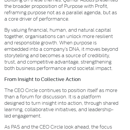
the broader proposition of Purpose with Profit,
reframing purpose not as a parallel agenda, but as
a core driver of performance.
By valuing financial, human, and natural capital
together, organisations can unlock more resilient
and responsible growth. When purpose is
embedded into a company’s DNA, it moves beyond
storytelling and becomes a source of credibility,
trust, and competitive advantage, strengthening
both business performance and societal impact.
From Insight to Collective Action
The CEO Circle continues to position itself as more
than a forum for discussion. It is a platform
designed to turn insight into action, through shared
learning, collaborative initiatives, and leadership-
led engagement.
As PAS and the CEO Circle look ahead, the focus