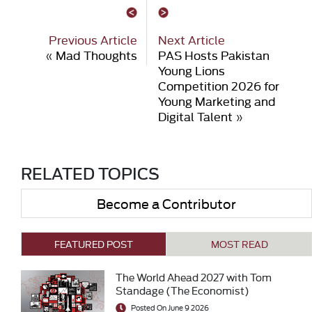
Previous Article
Next Article
«
Mad Thoughts
PAS Hosts Pakistan
Young Lions
Competition 2026 for
Young Marketing and
Digital Talent
»
RELATED TOPICS
Become a Contributor
FEATURED POST
MOST READ
The World Ahead 2027 with Tom
Standage (The Economist)
Posted On June 9 2026