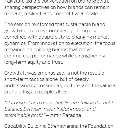
Pakistan, led the conversation on brand growth,
sharing perspectives on how brands can remain
relevant, resilient, and competitive at scale.
The session reinforced that sustainable brand
growth is driven by consistency of purpose
combined with adaptability to changing market
dynamics. From innovation to execution, the focus
remained on building brands that deliver
commercial performance while strengthening
long-term equity and trust.
Growth, it was emphasized, is not the result of
short-term tactics alone, but of deeply
understanding consumers, culture, and the value a
brand brings to people’s lives.
“Purpose-driven marketing lies in striking the right
balance between meaningful impact and
Amir Paracha
sustainable profit.”
–
Capability Building: Strengthening the Foundation