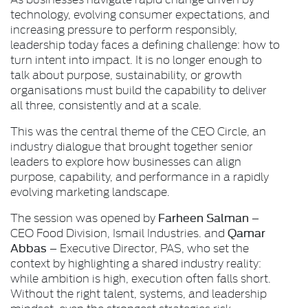
technology, evolving consumer expectations, and
increasing pressure to perform responsibly,
leadership today faces a defining challenge: how to
turn intent into impact. It is no longer enough to
talk about purpose, sustainability, or growth
organisations must build the capability to deliver
all three, consistently and at a scale.
This was the central theme of the CEO Circle, an
industry dialogue that brought together senior
leaders to explore how businesses can align
purpose, capability, and performance in a rapidly
evolving marketing landscape.
Farheen Salman
The session was opened by
–
Qamar
CEO Food Division, Ismail Industries. and
Abbas
– Executive Director, PAS, who set the
context by highlighting a shared industry reality:
while ambition is high, execution often falls short.
Without the right talent, systems, and leadership
mindset, even the strongest strategies risk