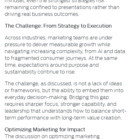
remaining confined to presentations rather than
driving real business outcomes.
The Challenge: From Strategy to Execution
Across industries, marketing teams are under
pressure to deliver measurable growth while
navigating increasing complexity, from AI and data
to fragmented consumer journeys. At the same
time, expectations around purpose and
sustainability continue to rise.
The challenge, as discussed, is not a lack of ideas
or frameworks, but the ability to embed them into
everyday decision-making. Bridging this gap
requires sharper focus, stronger capability, and
leadership that understands how to balance short-
term performance with long-term value creation.
Optimizing Marketing for Impact
The discussion on optimizing marketing