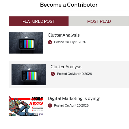
Become a Contributor
FEATURED POST
MOST READ
Clutter Analysis
Posted On July 15 2026
Clutter Analysis
Posted On March 9 2026
Digital Marketing is dying!
Posted On April 20 2026