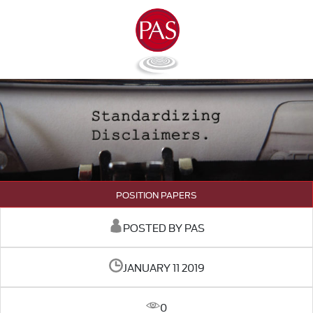
POSITION PAPERS
POSTED BY PAS
JANUARY 11 2019
0