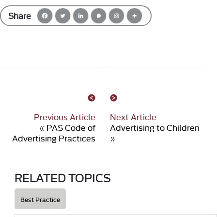
Share
Previous Article
Next Article
«
PAS Code of
Advertising to Children
Advertising Practices
»
RELATED TOPICS
Best Practice