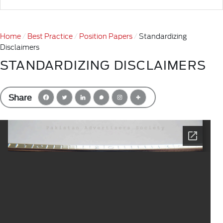
Home
Best Practice
Position Papers
Standardizing
Disclaimers
STANDARDIZING DISCLAIMERS
Share