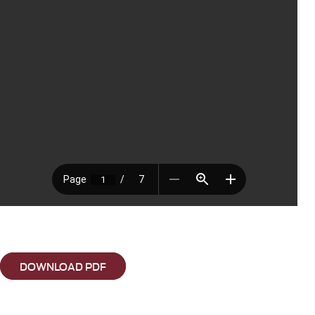
DOWNLOAD PDF