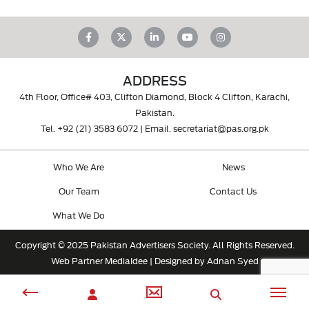
ADDRESS
4th Floor, Office# 403, Clifton Diamond, Block 4 Clifton, Karachi,
Pakistan.
Tel.
+92 (21) 3583 6072
| Email.
secretariat@pas.org.pk
Who We Are
News
Our Team
Contact Us
What We Do
Copyright © 2025 Pakistan Advertisers Society. All Rights Reserved.
Web Partner
MediaIdee
| Designed by Adnan Syed