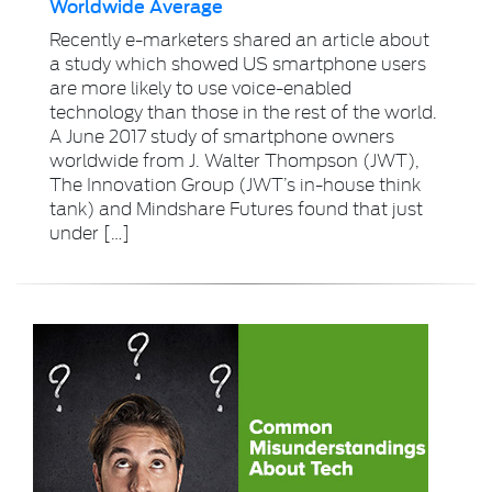
Worldwide Average
Recently e-marketers shared an article about
a study which showed US smartphone users
are more likely to use voice-enabled
technology than those in the rest of the world.
A June 2017 study of smartphone owners
worldwide from J. Walter Thompson (JWT),
The Innovation Group (JWT’s in-house think
tank) and Mindshare Futures found that just
under […]