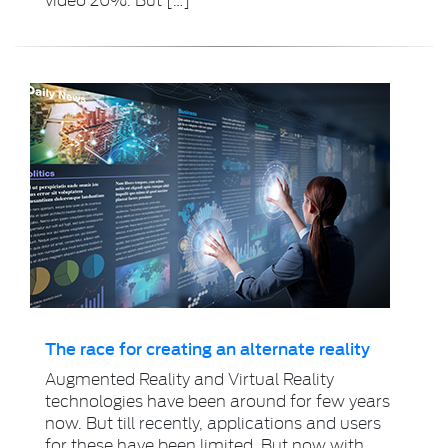
The race for creating an alternate reality
Augmented Reality and Virtual Reality
technologies have been around for few years
now. But till recently, applications and users
for these have been limited. But now with