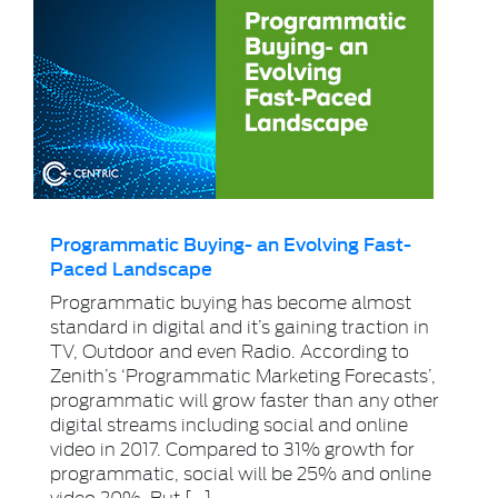
Programmatic Buying- an Evolving Fast-
Paced Landscape
Programmatic buying has become almost
standard in digital and it’s gaining traction in
TV, Outdoor and even Radio. According to
Zenith’s ‘Programmatic Marketing Forecasts’,
programmatic will grow faster than any other
digital streams including social and online
video in 2017. Compared to 31% growth for
programmatic, social will be 25% and online
video 20%. But […]