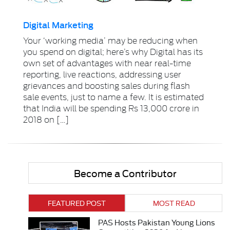
Digital Marketing
Your ‘working media’ may be reducing when
you spend on digital; here’s why Digital has its
own set of advantages with near real-time
reporting, live reactions, addressing user
grievances and boosting sales during flash
sale events, just to name a few. It is estimated
that India will be spending Rs 13,000 crore in
2018 on […]
Become a Contributor
FEATURED POST
MOST READ
PAS Hosts Pakistan Young Lions