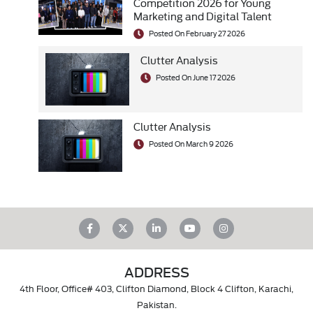
Competition 2026 for Young
Marketing and Digital Talent
Posted On February 27 2026
Clutter Analysis
Posted On June 17 2026
Clutter Analysis
Posted On March 9 2026
ADDRESS
4th Floor, Office# 403, Clifton Diamond, Block 4 Clifton, Karachi,
Pakistan.