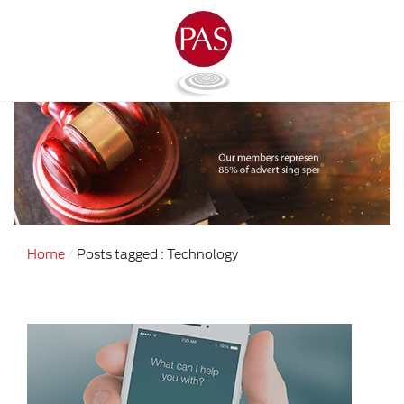
Home
Posts tagged : Technology