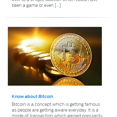
been a game or even […]
Know about Bitcoin
Bitcoin is a concept which is getting famous
as people are getting aware everyday. It is a
mode of transaction which gained popularity