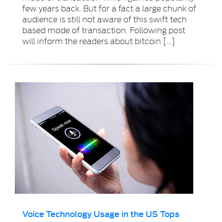
few years back. But for a fact a large chunk of
audience is still not aware of this swift tech
based mode of transaction. Following post
will inform the readers about bitcoin […]
Voice Technology Usage in the US Tops