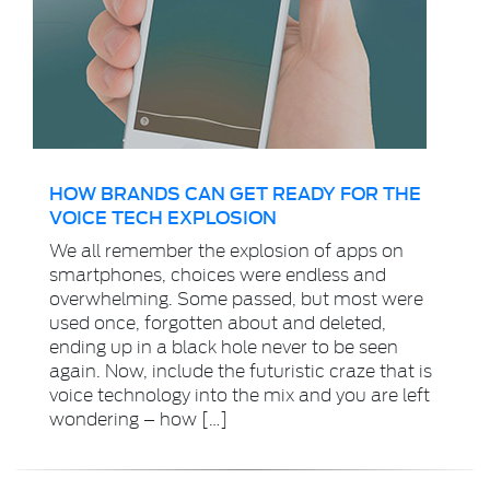
HOW BRANDS CAN GET READY FOR THE
VOICE TECH EXPLOSION
We all remember the explosion of apps on
smartphones, choices were endless and
overwhelming. Some passed, but most were
used once, forgotten about and deleted,
ending up in a black hole never to be seen
again. Now, include the futuristic craze that is
voice technology into the mix and you are left
wondering – how […]