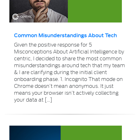
Common Misunderstandings About Tech
Given the positive response for 5
Misconceptions About Artificial Intelligence by
centric, I decided to share the most common
misunderstandings around tech that my team
& I are clarifying during the initial client
onboarding phase. 1. Incognito That mode on
Chrome doesn’t mean anonymous. It just
means your browser isn’t actively collecting
your data at […]