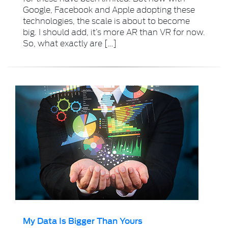
Google, Facebook and Apple adopting these
technologies, the scale is about to become
big. I should add, it’s more AR than VR for now.
So, what exactly are […]
My Data Is Bigger Than Yours