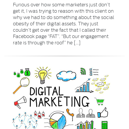
Furious over how some marketers just don’t
get it, I was trying to reason with this client on
why we had to do something about the social
obesity of their digital assets. They just
couldn’t get over the fact that I called their
Facebook page “FAT”. “But our engagement
rate is through the roof” he […]