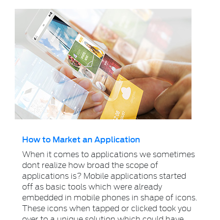
How to Market an Application
When it comes to applications we sometimes
dont realize how broad the scope of
applications is? Mobile applications started
off as basic tools which were already
embedded in mobile phones in shape of icons.
These icons when tapped or clicked took you
over to a unique solution which could have