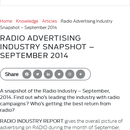
Home
Knowledge
Articles
Radio Advertising Industry
Snapshot – September 2014
RADIO ADVERTISING
INDUSTRY SNAPSHOT –
SEPTEMBER 2014
Share
A snapshot of the Radio Industry – September,
2014. Find out who’s leading the industry with radio
campaigns? Who’s getting the best return from
radio?
RADIO INDUSTRY REPORT
gives the overall picture of
advertising on RADIO during the month of September,