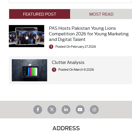
FEATURED POST
MOST READ
PAS Hosts Pakistan Young Lions
Competition 2026 for Young Marketing
and Digital Talent
Posted On February 27 2026
Clutter Analysis
Posted On March 9 2026
ADDRESS