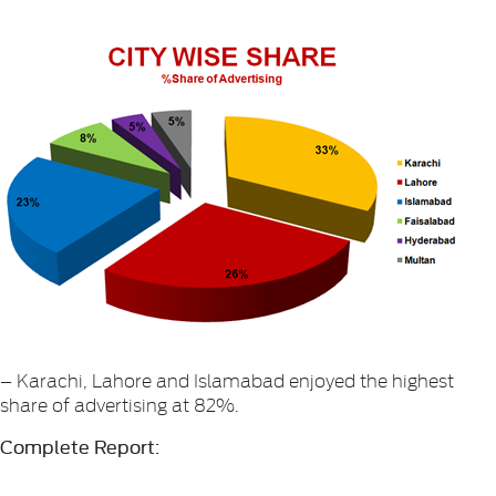
– Karachi, Lahore and Islamabad enjoyed the highest
share of advertising at 82%.
Complete Report: