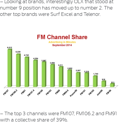
– Looking at brands, interestingly OLX that stood at
number 9 position has moved up to number 2. The
other top brands were Surf Excel and Telenor.
– The top 3 channels were FM107, FM106.2 and FM91
with a collective share of 39%.