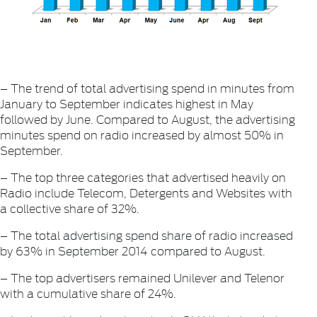
– The trend of total advertising spend in minutes from
January to September indicates highest in May
followed by June. Compared to August, the advertising
minutes spend on radio increased by almost 50% in
September.
– The top three categories that advertised heavily on
Radio include Telecom, Detergents and Websites with
a collective share of 32%.
– The total advertising spend share of radio increased
by 63% in September 2014 compared to August.
– The top advertisers remained Unilever and Telenor
with a cumulative share of 24%.