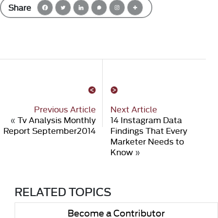
Share
Previous Article
Next Article
«
Tv Analysis Monthly
14 Instagram Data
Report September2014
Findings That Every
Marketer Needs to
Know
»
RELATED TOPICS
Become a Contributor