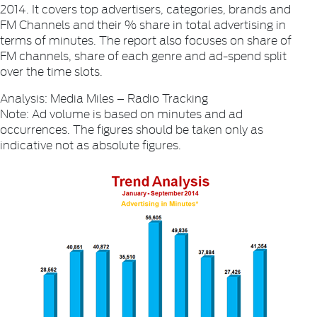
2014. It covers top advertisers, categories, brands and
FM Channels and their % share in total advertising in
terms of minutes. The report also focuses on share of
FM channels, share of each genre and ad-spend split
over the time slots.
Analysis: Media Miles – Radio Tracking
Note: Ad volume is based on minutes and ad
occurrences. The figures should be taken only as
indicative not as absolute figures.