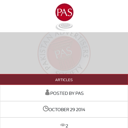
ARTICLES
POSTED BY PAS
OCTOBER 29 2014
2