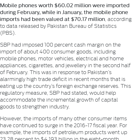
Mobile phones worth $60.02 million were imported
during February, while in January, the mobile phone
imports had been valued at $70.17 million
, according
to data released by Pakistan Bureau of Statistics
(PBS).
SBP had imposed 100 percent cash margin on the
import of about 400 consumer goods, including
mobile phones, motor vehicles, electrical and home
appliances, cigarettes, and jewellery in the second half
of February. This was in response to Pakistan’s
alarmingly high trade deficit in recent months that is
eating up the country’s foreign exchange reserves. This
regulatory measure, SBP had stated, would help
accommodate the incremental growth of capital
goods to strengthen industry.
However, the imports of many other consumer items
have continued to surge in the 2016-17 fiscal year. For
example, the imports of petroleum products went up
23.28 percent to $4.193 billion in the eight-month