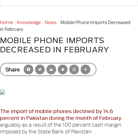
Home
Knowledge
News
Mobile Phone Imports Decreased
in February
MOBILE PHONE IMPORTS
DECREASED IN FEBRUARY
Share
The import of mobile phones declined by 14.6
percent in Pakistan during the month of February
,
arguably as a result of the 100 percent cash margin
imposed by the State Bank of Pakistan.