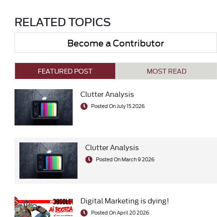
RELATED TOPICS
Become a Contributor
FEATURED POST
MOST READ
Clutter Analysis
Posted On July 15 2026
Clutter Analysis
Posted On March 9 2026
Digital Marketing is dying!
Posted On April 20 2026