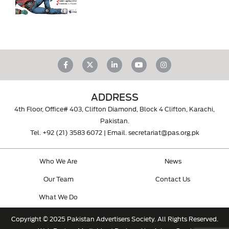
ADDRESS
4th Floor, Office# 403, Clifton Diamond, Block 4 Clifton, Karachi,
Pakistan.
Tel.
+92 (21) 3583 6072
| Email.
secretariat@pas.org.pk
Who We Are
News
Our Team
Contact Us
What We Do
Copyright © 2025 Pakistan Advertisers Society. All Rights Reserved.