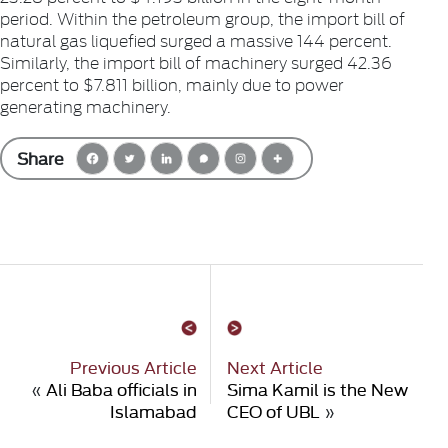
period. Within the petroleum group, the import bill of
natural gas liquefied surged a massive 144 percent.
Similarly, the import bill of machinery surged 42.36
percent to $7.811 billion, mainly due to power
generating machinery.
Share
Previous Article
Next Article
«
Ali Baba officials in
Sima Kamil is the New
Islamabad
CEO of UBL
»