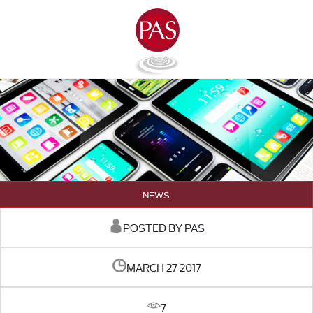
NEWS
POSTED BY PAS
MARCH 27 2017
7