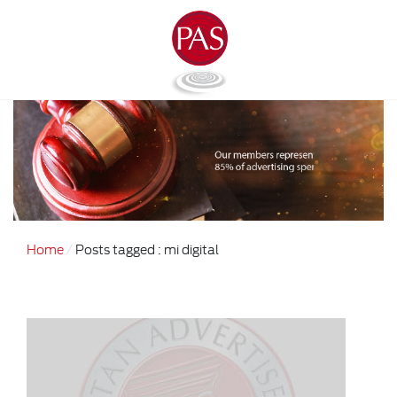
Home
Posts tagged : mi digital