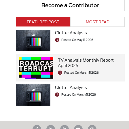
Become a Contributor
FEATURED POST
MOST READ
Clutter Analysis
Posted On May 11 2026
TV Analysis Monthly Report
April 2026
Posted On March 5 2026
Clutter Analysis
Posted On March 5 2026