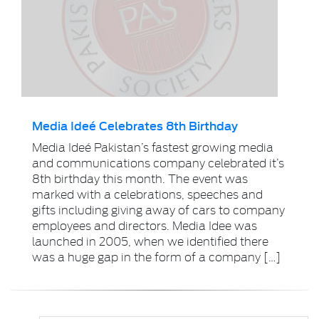
Media Ideé Celebrates 8th Birthday
Media Ideé Pakistan’s fastest growing media
and communications company celebrated it’s
8th birthday this month. The event was
marked with a celebrations, speeches and
gifts including giving away of cars to company
employees and directors. Media Idee was
launched in 2005, when we identified there
was a huge gap in the form of a company […]