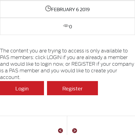
FEBRUARY 6 2019
0
The content you are trying to access is only available to
PAS members: click LOGIN if you are already a member
and would like to login now, or REGISTER if your company
is a PAS member and you would like to create your
account.
Login
Register