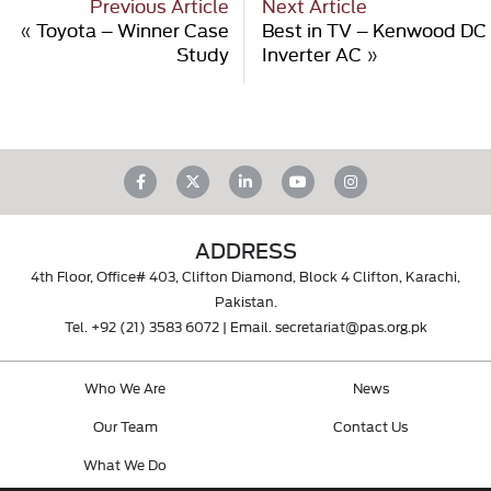
Previous Article
Next Article
«
Toyota – Winner Case
Best in TV – Kenwood DC
Study
Inverter AC
»
ADDRESS
4th Floor, Office# 403, Clifton Diamond, Block 4 Clifton, Karachi,
Pakistan.
Tel.
+92 (21) 3583 6072
| Email.
secretariat@pas.org.pk
Who We Are
News
Our Team
Contact Us
What We Do