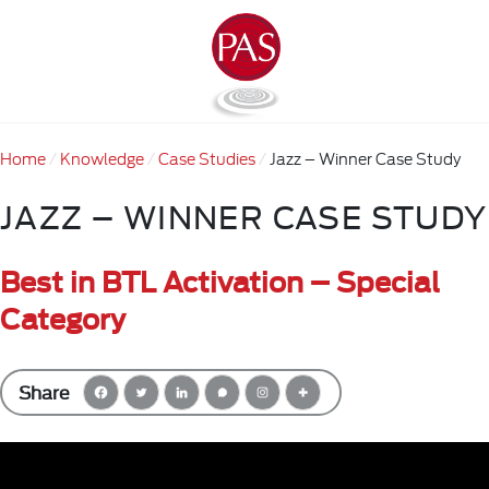
Home
Knowledge
Case Studies
Jazz – Winner Case Study
JAZZ – WINNER CASE STUDY
Best in BTL Activation – Special
Category
Share