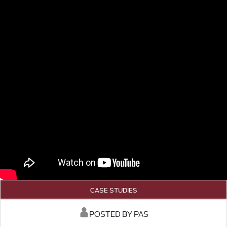
CASE STUDIES
POSTED BY PAS