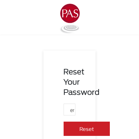
Reset
Your
Password
Reset