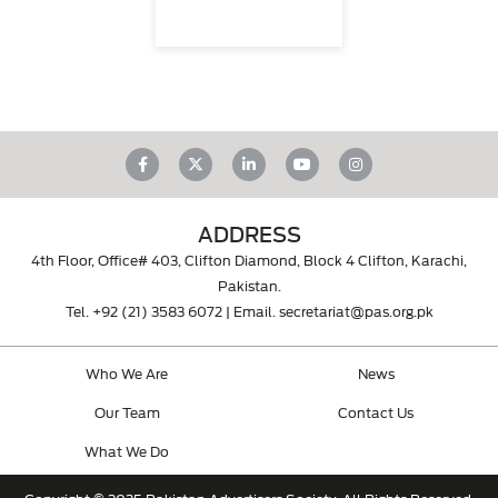
ADDRESS
4th Floor, Office# 403, Clifton Diamond, Block 4 Clifton, Karachi,
Pakistan.
Tel.
+92 (21) 3583 6072
| Email.
secretariat@pas.org.pk
Who We Are
News
Our Team
Contact Us
What We Do