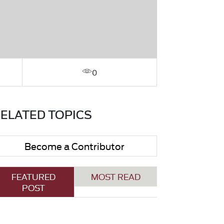
0
ELATED TOPICS
Become a Contributor
FEATURED
MOST READ
POST