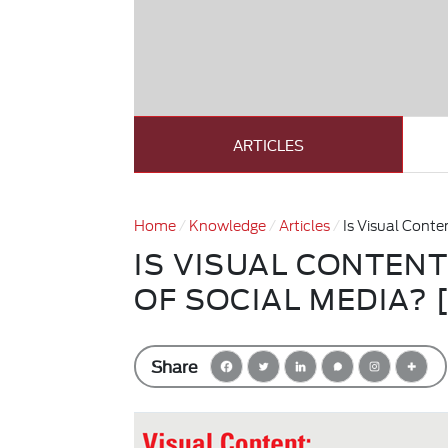
ARTICLES
Home
Knowledge
Articles
Is Visual Cont
IS VISUAL CONTEN
OF SOCIAL MEDIA? 
Share