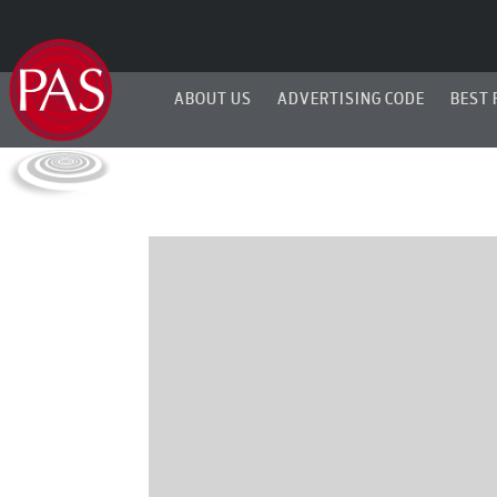
ABOUT US
ADVERTISING CODE
BEST 