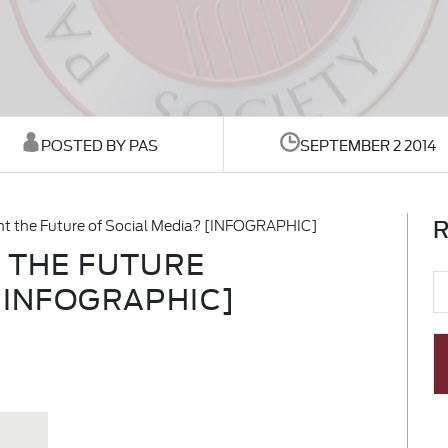
POSTED BY PAS
SEPTEMBER 2 2014
R
ent the Future of Social Media? [INFOGRAPHIC]
T THE FUTURE
[INFOGRAPHIC]