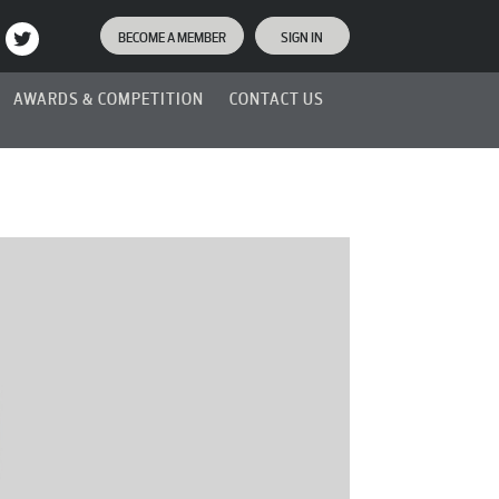
BECOME A MEMBER
SIGN IN
AWARDS & COMPETITION
CONTACT US