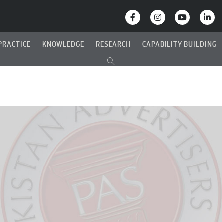
PRACTICE
KNOWLEDGE
RESEARCH
CAPABILITY BUILDING