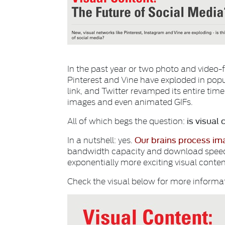
In the past year or two photo and video-
Pinterest and Vine have exploded in popul
link, and Twitter revamped its entire time
images and even animated GIFs.
is visual 
All of which begs the question:
Our brains process im
In a nutshell: yes.
bandwidth capacity and download speeds 
exponentially more exciting visual content
Check the visual below for more inform