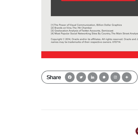
Share