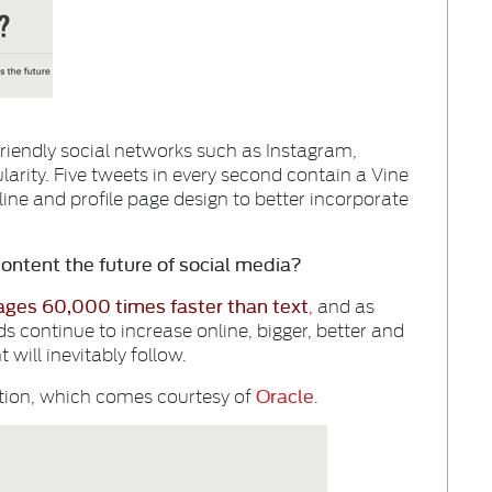
friendly social networks such as Instagram,
arity. Five tweets in every second contain a Vine
line and profile page design to better incorporate
content the future of social media?
ages 60,000 times faster than text
,
and as
continue to increase online, bigger, better and
 will inevitably follow.
Oracle
ation, which comes courtesy of
.