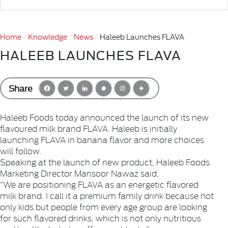
Home
Knowledge
News
Haleeb Launches FLAVA
HALEEB LAUNCHES FLAVA
Share
Haleeb Foods today announced the launch of its new
flavoured milk brand FLAVA. Haleeb is initially
launching FLAVA in banana flavor and more choices
will follow.
Speaking at the launch of new product, Haleeb Foods
Marketing Director Mansoor Nawaz said,
“We are positioning FLAVA as an energetic flavored
milk brand. I call it a premium family drink because not
only kids but people from every age group are looking
for such flavored drinks, which is not only nutritious