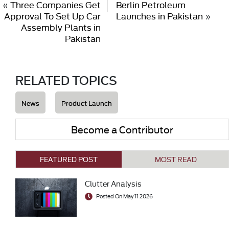
«
Three Companies Get
Berlin Petroleum
Approval To Set Up Car
Launches in Pakistan
»
Assembly Plants in
Pakistan
RELATED TOPICS
News
Product Launch
Become a Contributor
FEATURED POST
MOST READ
Clutter Analysis
Posted On May 11 2026