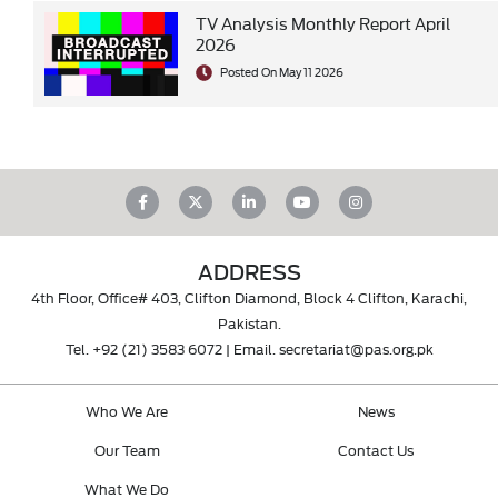
TV Analysis Monthly Report April
2026
Posted On May 11 2026
ADDRESS
4th Floor, Office# 403, Clifton Diamond, Block 4 Clifton, Karachi,
Pakistan.
Tel.
+92 (21) 3583 6072
| Email.
secretariat@pas.org.pk
Who We Are
News
Our Team
Contact Us
What We Do