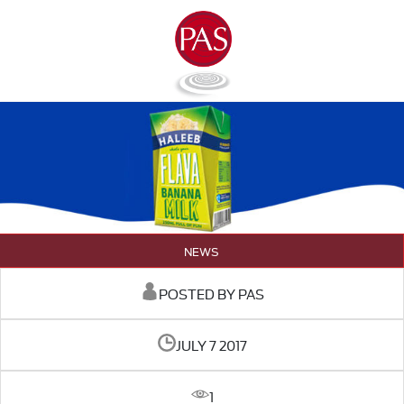
NEWS
POSTED BY PAS
JULY 7 2017
1