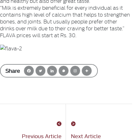
and healthy but also offer great taste.”
“Milk is extremely beneficial for every individual as it
contains high level of calcium that helps to strengthen
bones, and joints. But usually people prefer other
drinks over milk due to their craving for better taste.”
FLAVA prices will start at Rs. 30.
Share
Previous Article
Next Article