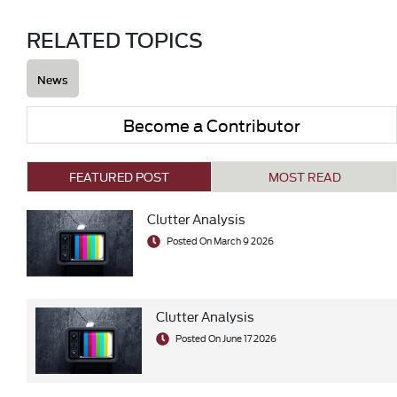
RELATED TOPICS
News
Become a Contributor
FEATURED POST
MOST READ
Clutter Analysis
Posted On March 9 2026
Clutter Analysis
Posted On June 17 2026