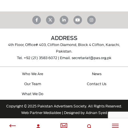
ADDRESS
4th Floor, Office# 403, Clifton Diamond, Block 4 Clifton, Karachi,
Pakistan.
Tel.
+92 (21) 3583 6072
| Email.
secretariat@pas.org.pk
Who We Are
News
Our Team
Contact Us
What We Do
Copyright © 2025 Pakistan Advertisers Society. All Rights Reserved.
Web Partner
MediaIdee
| Designed by Adnan Syed