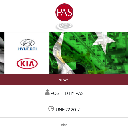
NEWS
POSTED BY PAS
JUNE 22 2017
1