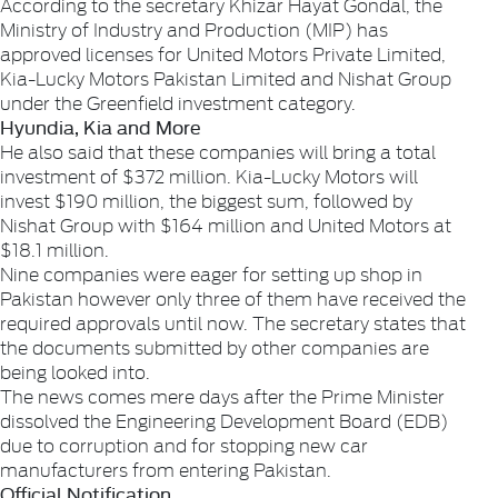
According to the secretary Khizar Hayat Gondal, the
Ministry of Industry and Production (MIP) has
approved licenses for United Motors Private Limited,
Kia-Lucky Motors Pakistan Limited and Nishat Group
under the Greenfield investment category.
Hyundia, Kia and More
He also said that these companies will bring a total
investment of $372 million. Kia-Lucky Motors will
invest $190 million, the biggest sum, followed by
Nishat Group with $164 million and United Motors at
$18.1 million.
Nine companies were eager for setting up shop in
Pakistan however only three of them have received the
required approvals until now. The secretary states that
the documents submitted by other companies are
being looked into.
The news comes mere days after the Prime Minister
dissolved the Engineering Development Board (EDB)
due to corruption and for stopping new car
manufacturers from entering Pakistan.
Official Notification