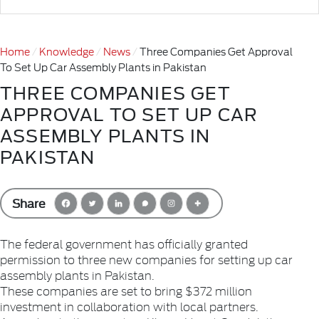
Home
Knowledge
News
Three Companies Get Approval
To Set Up Car Assembly Plants in Pakistan
THREE COMPANIES GET
APPROVAL TO SET UP CAR
ASSEMBLY PLANTS IN
PAKISTAN
Share
The federal government has officially granted
permission to three new companies for setting up car
assembly plants in Pakistan.
These companies are set to bring $372 million
investment in collaboration with local partners.