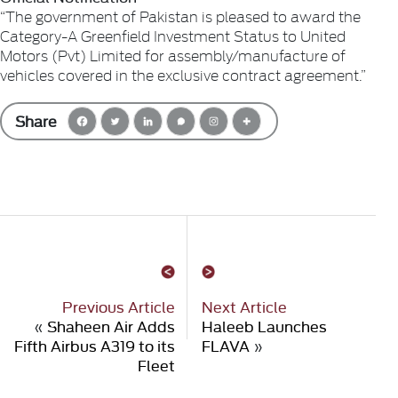
“The government of Pakistan is pleased to award the
Category-A Greenfield Investment Status to United
Motors (Pvt) Limited for assembly/manufacture of
vehicles covered in the exclusive contract agreement.”
Share
Previous Article
Next Article
«
Shaheen Air Adds
Haleeb Launches
Fifth Airbus A319 to its
FLAVA
»
Fleet