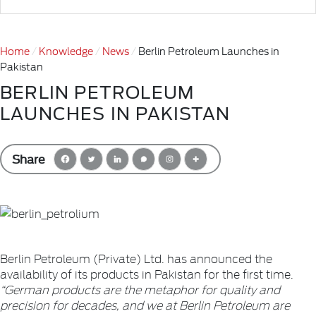
Home
Knowledge
News
Berlin Petroleum Launches in
Pakistan
BERLIN PETROLEUM
LAUNCHES IN PAKISTAN
Share
Berlin Petroleum (Private) Ltd. has announced the
availability of its products in Pakistan for the first time.
“German products are the metaphor for quality and
precision for decades, and we at Berlin Petroleum are