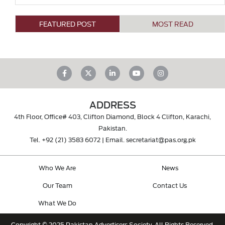
FEATURED POST
MOST READ
ADDRESS
4th Floor, Office# 403, Clifton Diamond, Block 4 Clifton, Karachi,
Pakistan.
Tel.
+92 (21) 3583 6072
| Email.
secretariat@pas.org.pk
Who We Are
News
Our Team
Contact Us
What We Do
Copyright © 2025 Pakistan Advertisers Society. All Rights Reserved.