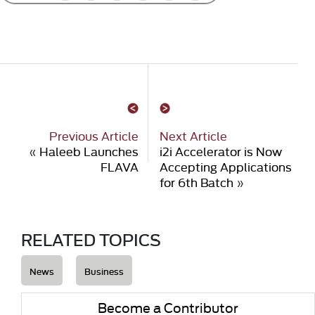
Previous Article
Next Article
«
Haleeb Launches
i2i Accelerator is Now
FLAVA
Accepting Applications
for 6th Batch
»
RELATED TOPICS
News
Business
Become a Contributor