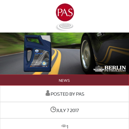
NEWS
POSTED BY PAS
JULY 7 2017
1