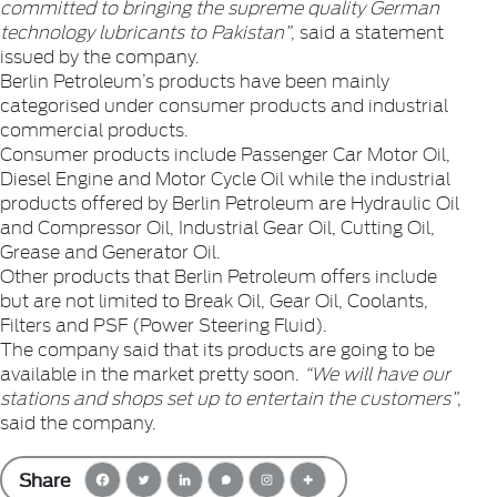
committed to bringing the supreme quality German
technology lubricants to Pakistan”
, said a statement
issued by the company.
Berlin Petroleum’s products have been mainly
categorised under consumer products and industrial
commercial products.
Consumer products include Passenger Car Motor Oil,
Diesel Engine and Motor Cycle Oil while the industrial
products offered by Berlin Petroleum are Hydraulic Oil
and Compressor Oil, Industrial Gear Oil, Cutting Oil,
Grease and Generator Oil.
Other products that Berlin Petroleum offers include
but are not limited to Break Oil, Gear Oil, Coolants,
Filters and PSF (Power Steering Fluid).
The company said that its products are going to be
available in the market pretty soon.
“We will have our
stations and shops set up to entertain the customers”
,
said the company.
Share