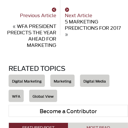
Previous Article
Next Article
5 MARKETING
«
WFA PRESIDENT
PREDICTIONS FOR 2017
PREDICTS THE YEAR
»
AHEAD FOR
MARKETING
RELATED TOPICS
Digital Marketing
Marketing
Digital Media
WFA
Global View
Become a Contributor
FEATURED POST
MOST READ