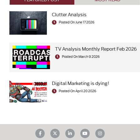
Clutter Analysis
Posted On June 17 2026
TV Analysis Monthly Report Feb 2026
Posted On March 9 2026
Digital Marketing is dying!
Posted On April 20 2026