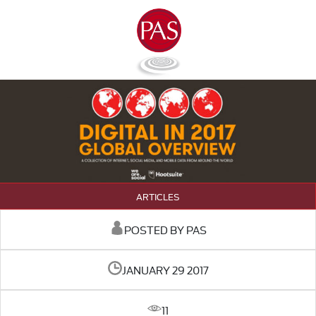
ARTICLES
POSTED BY PAS
JANUARY 29 2017
11