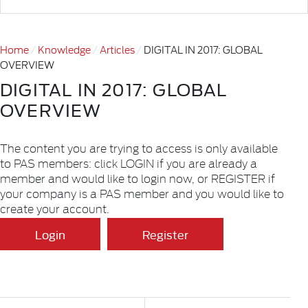
Home
Knowledge
Articles
DIGITAL IN 2017: GLOBAL
OVERVIEW
DIGITAL IN 2017: GLOBAL
OVERVIEW
The content you are trying to access is only available
to PAS members: click LOGIN if you are already a
member and would like to login now, or REGISTER if
your company is a PAS member and you would like to
create your account.
Login
Register