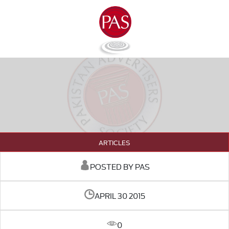
ARTICLES
POSTED BY PAS
APRIL 30 2015
0