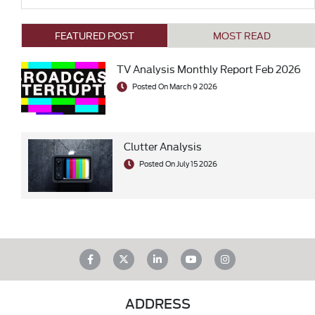
FEATURED POST
MOST READ
TV Analysis Monthly Report Feb 2026
Posted On March 9 2026
Clutter Analysis
Posted On July 15 2026
ADDRESS