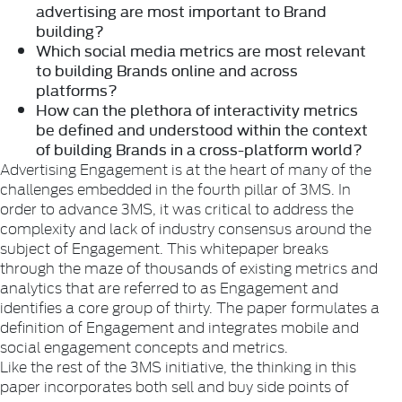
advertising are most important to Brand
building?
Which social media metrics are most relevant
to building Brands online and across
platforms?
How can the plethora of interactivity metrics
be defined and understood within the context
of building Brands in a cross-platform world?
Advertising Engagement is at the heart of many of the
challenges embedded in the fourth pillar of 3MS. In
order to advance 3MS, it was critical to address the
complexity and lack of industry consensus around the
subject of Engagement. This whitepaper breaks
through the maze of thousands of existing metrics and
analytics that are referred to as Engagement and
identifies a core group of thirty. The paper formulates a
definition of Engagement and integrates mobile and
social engagement concepts and metrics.
Like the rest of the 3MS initiative, the thinking in this
paper incorporates both sell and buy side points of