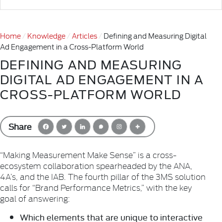
Home
Knowledge
Articles
Defining and Measuring Digital
Ad Engagement in a Cross-Platform World
DEFINING AND MEASURING
DIGITAL AD ENGAGEMENT IN A
CROSS-PLATFORM WORLD
Share
“Making Measurement Make Sense” is a cross-
ecosystem collaboration spearheaded by the ANA,
4A’s, and the IAB. The fourth pillar of the 3MS solution
calls for “Brand Performance Metrics,” with the key
goal of answering:
Which elements that are unique to interactive