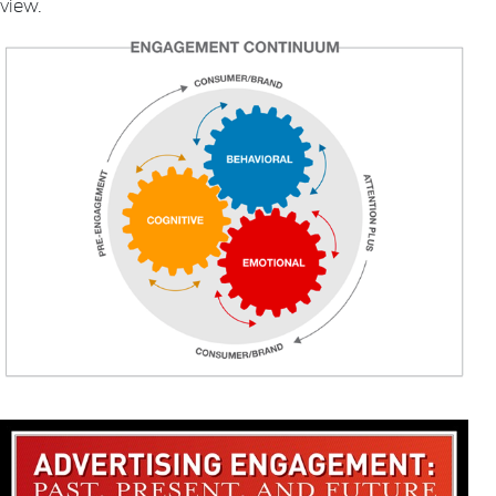
view.