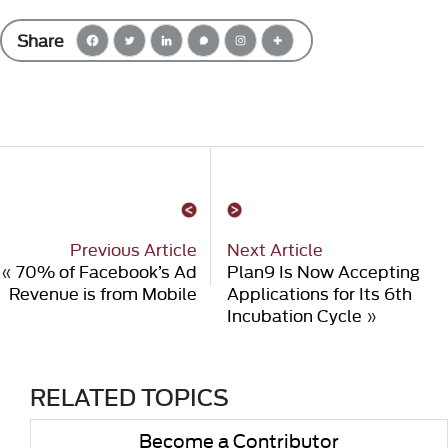
Share
Previous Article
Next Article
«
70% of Facebook’s Ad
Plan9 Is Now Accepting
Revenue is from Mobile
Applications for Its 6th
Incubation Cycle
»
RELATED TOPICS
Become a Contributor