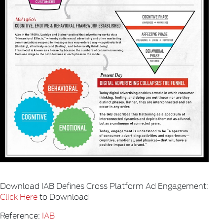
Download IAB Defines Cross Platform Ad Engagement:
Click Here
to Download
Reference:
IAB