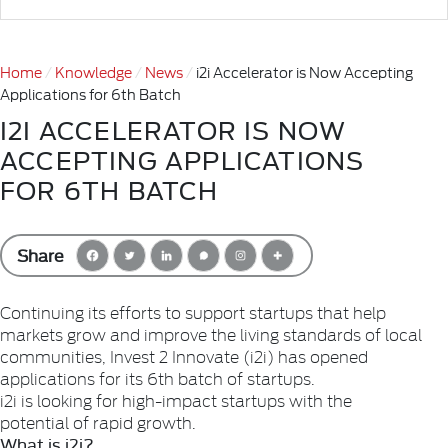
Home
Knowledge
News
i2i Accelerator is Now Accepting
Applications for 6th Batch
I2I ACCELERATOR IS NOW
ACCEPTING APPLICATIONS
FOR 6TH BATCH
Share
Continuing its efforts to support startups that help
markets grow and improve the living standards of local
communities, Invest 2 Innovate (i2i) has opened
applications for its 6th batch of startups.
i2i is looking for high-impact startups with the
potential of rapid growth.
What is i2i?