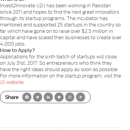
Invest2Innovate (i2i) has been working in Pakistan
since 2011 and hopes to find the next great innovators
through its startup programs. The incubator has
mentored and supported 25 startups in the country so
far which have gone on to raise over $2.5 million in
capital and have scaled their businesses to create over
4,000 jobs.
How to Apply?
Applications for the sixth batch of startups will close
on July 31st, 2017. So entrepreneurs who think they
have the right ideas should apply as soon as possible.
For more information on the startup program, visit the
i2i website
.
Share