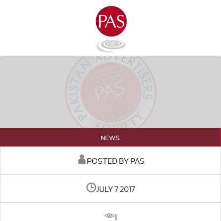
NEWS
POSTED BY PAS
JULY 7 2017
1