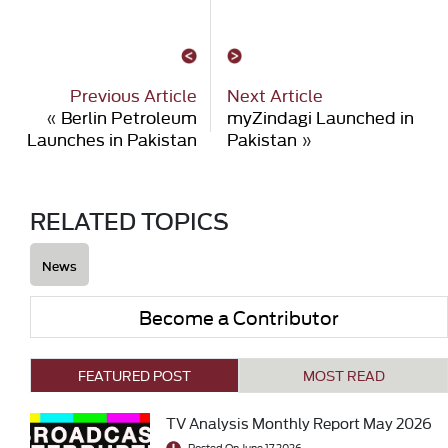
Previous Article
Next Article
«
Berlin Petroleum
myZindagi Launched in
Launches in Pakistan
Pakistan
»
RELATED TOPICS
News
Become a Contributor
FEATURED POST
MOST READ
TV Analysis Monthly Report May 2026
Posted On June 17 2026