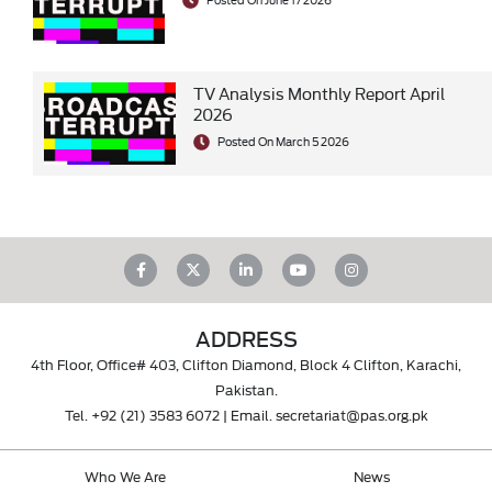
TV Analysis Monthly Report April
2026
Posted On March 5 2026
ADDRESS
4th Floor, Office# 403, Clifton Diamond, Block 4 Clifton, Karachi,
Pakistan.
Tel.
+92 (21) 3583 6072
| Email.
secretariat@pas.org.pk
Who We Are
News