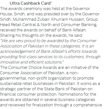
Ultra Cashback Card’
The awards ceremony was held at the Governor
House, Sindh, and was presided over by the Governor
Sindh, Muhammad Zubair. Khurram Hussain, Group
Head Retail Central & North and Consumer Banking,
received the awards on behalf of Bank Alfalah.
Sharing his thoughts on the awards, he said:
“We are very proud to be awarded by the Consumer
Association of Pakistan in these categories. It is an
acknowledgement of Bank Alfalah’s efforts towards
providing first-class services to its customers, through
innovative and efficient solutions.”
The Consumer Choice Awards are an initiative of the
Consumer Association of Pakistan, a non-
governmental, non-profit organization to promote
sustainable retail businesses in Pakistan. It works as a
strategic partner of the State Bank of Pakistan on
financial consumer protection. Nominations for the
awards are obtained in several business categories
and reviewed for finalization through a comprehensive