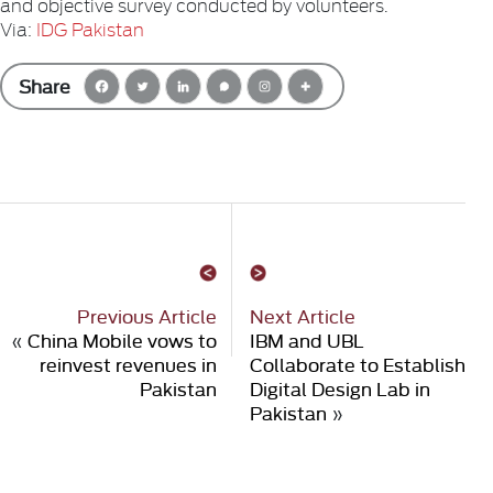
and objective survey conducted by volunteers.
Via:
IDG Pakistan
Share
Previous Article
Next Article
«
China Mobile vows to
IBM and UBL
reinvest revenues in
Collaborate to Establish
Pakistan
Digital Design Lab in
Pakistan
»