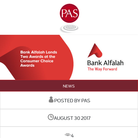
NEWS
POSTED BY PAS
AUGUST 30 2017
4