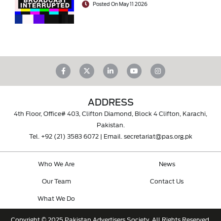
Posted On May 11 2026
ADDRESS
4th Floor, Office# 403, Clifton Diamond, Block 4 Clifton, Karachi,
Pakistan.
Tel.
+92 (21) 3583 6072
| Email.
secretariat@pas.org.pk
Who We Are
News
Our Team
Contact Us
What We Do
Copyright © 2025 Pakistan Advertisers Society. All Rights Reserved.