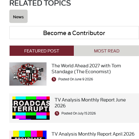
RELATED TOPICS
News
Become a Contributor
FEATURED POST
MOST READ
The World Ahead 2027 with Tom
Standage (The Economist)
Posted On June 9 2026
TV Analysis Monthly Report June
2026
Posted On July 15 2026
TV Analysis Monthly Report April 2026