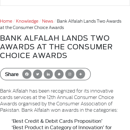
Home
Knowledge
News
Bank Alfalah Lands Two Awards
at the Consumer Choice Awards
BANK ALFALAH LANDS TWO
AWARDS AT THE CONSUMER
CHOICE AWARDS
Share
Bank Alfalah has been recognized for its innovative
cards services at the 12th Annual Consumer Choice
Awards organised by the Consumer Association of
Pakistan. Bank Alfalah won awards in the categories:
‘Best Credit & Debit Cards Proposition’
‘Best Product in Category of Innovation’ for