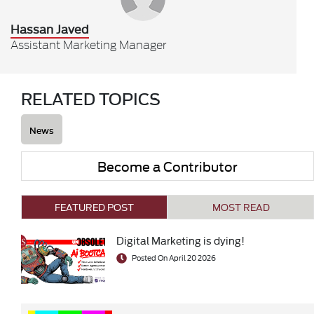
Hassan Javed
Assistant Marketing Manager
RELATED TOPICS
News
Become a Contributor
FEATURED POST
MOST READ
Digital Marketing is dying!
Posted On April 20 2026