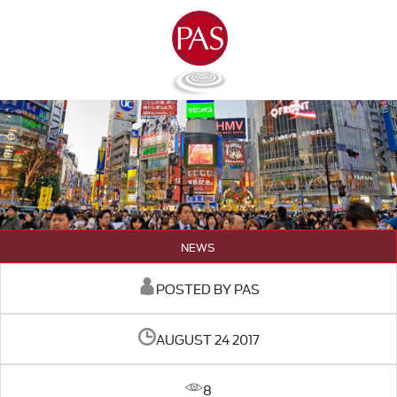
NEWS
POSTED BY PAS
AUGUST 24 2017
8