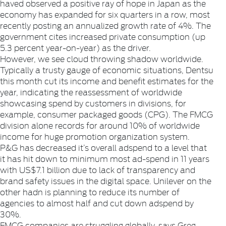
haved observed a positive ray of hope in Japan as the
economy has expanded for six quarters in a row, most
recently posting an annualized growth rate of 4%. The
government cites increased private consumption (up
5.3 percent year-on-year) as the driver.
However, we see cloud throwing shadow worldwide.
Typically a trusty gauge of economic situations, Dentsu
this month cut its income and benefit estimates for the
year, indicating the reassessment of worldwide
showcasing spend by customers in divisions, for
example, consumer packaged goods (CPG). The FMCG
division alone records for around 10% of worldwide
income for huge promotion organization system.
P&G has decreased it’s overall adspend to a level that
it has hit down to minimum most ad-spend in 11 years
with US$7.1 billion due to lack of transparency and
brand safety issues in the digital space. Unilever on the
other hadn is planning to reduce its number of
agencies to almost half and cut down adspend by
30%.
FMCG companies are struggling globally, says Greg