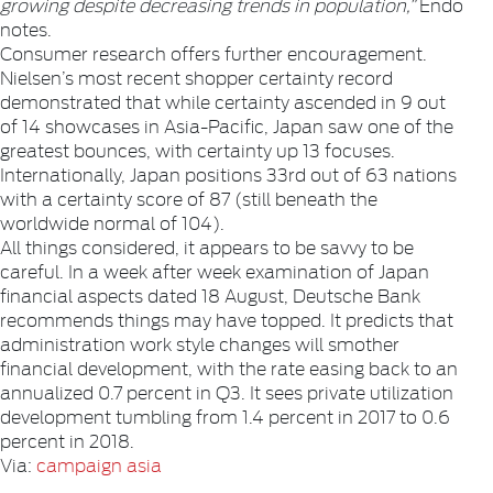
growing despite decreasing trends in population,”
Endo
notes.
Consumer research offers further encouragement.
Nielsen’s most recent shopper certainty record
demonstrated that while certainty ascended in 9 out
of 14 showcases in Asia-Pacific, Japan saw one of the
greatest bounces, with certainty up 13 focuses.
Internationally, Japan positions 33rd out of 63 nations
with a certainty score of 87 (still beneath the
worldwide normal of 104).
All things considered, it appears to be savvy to be
careful. In a week after week examination of Japan
financial aspects dated 18 August, Deutsche Bank
recommends things may have topped. It predicts that
administration work style changes will smother
financial development, with the rate easing back to an
annualized 0.7 percent in Q3. It sees private utilization
development tumbling from 1.4 percent in 2017 to 0.6
percent in 2018.
Via:
campaign asia