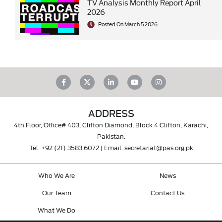
TV Analysis Monthly Report April
2026
Posted On March 5 2026
ADDRESS
4th Floor, Office# 403, Clifton Diamond, Block 4 Clifton, Karachi,
Pakistan.
Tel.
+92 (21) 3583 6072
| Email.
secretariat@pas.org.pk
Who We Are
News
Our Team
Contact Us
What We Do