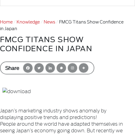
Home
Knowledge
News
FMCG Titans Show Confidence
in Japan
FMCG TITANS SHOW
CONFIDENCE IN JAPAN
Share
Japan’s marketing industry shows anomaly by
displaying positive trends and predictions!
People around the world have adapted themselves in
seeing Japan’s economy going down. But recently we