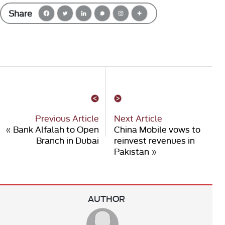
Share
Previous Article
Next Article
«
Bank Alfalah to Open
China Mobile vows to
Branch in Dubai
reinvest revenues in
Pakistan
»
AUTHOR