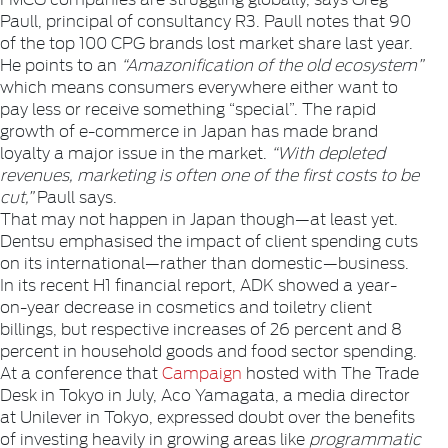
Paull, principal of consultancy R3. Paull notes that 90
of the top 100 CPG brands lost market share last year.
He points to an
“Amazonification of the old ecosystem”
which means consumers everywhere either want to
pay less or receive something “special”. The rapid
growth of e-commerce in Japan has made brand
loyalty a major issue in the market.
“With depleted
revenues, marketing is often one of the first costs to be
cut,”
Paull says.
That may not happen in Japan though—at least yet.
Dentsu emphasised the impact of client spending cuts
on its international—rather than domestic—business.
In its recent H1 financial report, ADK showed a year-
on-year decrease in cosmetics and toiletry client
billings, but respective increases of 26 percent and 8
percent in household goods and food sector spending.
At a conference that
Campaign
hosted with The Trade
Desk in Tokyo in July, Aco Yamagata, a media director
at Unilever in Tokyo, expressed doubt over the benefits
of investing heavily in growing areas like
programmatic