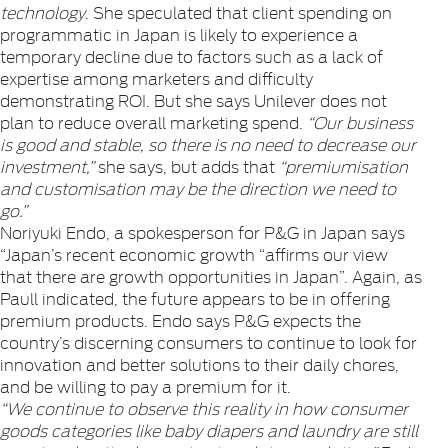
technology
. She speculated that client spending on
programmatic in Japan is likely to experience a
temporary decline due to factors such as a lack of
expertise among marketers and difficulty
demonstrating ROI. But she says Unilever does not
plan to reduce overall marketing spend.
“Our business
is good and stable, so there is no need to decrease our
investment,”
she says, but adds that
“premiumisation
and customisation may be the direction we need to
go.”
Noriyuki Endo, a spokesperson for P&G in Japan says
“Japan’s recent economic growth “affirms our view
that there are growth opportunities in Japan”. Again, as
Paull indicated, the future appears to be in offering
premium products. Endo says P&G expects the
country’s discerning consumers to continue to look for
innovation and better solutions to their daily chores,
and be willing to pay a premium for it.
“We continue to observe this reality in how consumer
goods categories like baby diapers and laundry are still