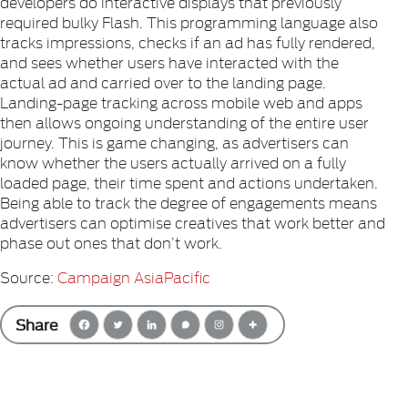
developers do interactive displays that previously
required bulky Flash. This programming language also
tracks impressions, checks if an ad has fully rendered,
and sees whether users have interacted with the
actual ad and carried over to the landing page.
Landing-page tracking across mobile web and apps
then allows ongoing understanding of the entire user
journey. This is game changing, as advertisers can
know whether the users actually arrived on a fully
loaded page, their time spent and actions undertaken.
Being able to track the degree of engagements means
advertisers can optimise creatives that work better and
phase out ones that don’t work.
Source:
Campaign AsiaPacific
Share