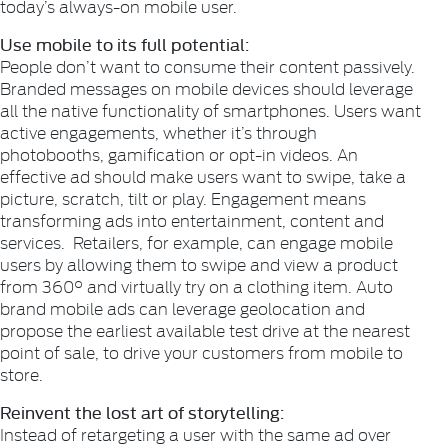
today’s always-on mobile user.
Use mobile to its full potential:
People don’t want to consume their content passively.
Branded messages on mobile devices should leverage
all the native functionality of smartphones. Users want
active engagements, whether it’s through
photobooths, gamification or opt-in videos. An
effective ad should make users want to swipe, take a
picture, scratch, tilt or play. Engagement means
transforming ads into entertainment, content and
services. Retailers, for example, can engage mobile
users by allowing them to swipe and view a product
from 360° and virtually try on a clothing item. Auto
brand mobile ads can leverage geolocation and
propose the earliest available test drive at the nearest
point of sale, to drive your customers from mobile to
store.
Reinvent the lost art of storytelling:
Instead of retargeting a user with the same ad over