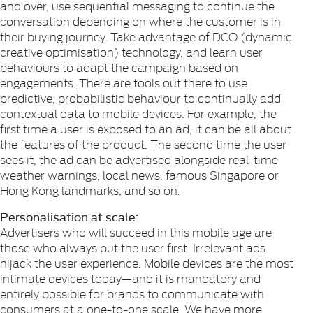
and over, use sequential messaging to continue the
conversation depending on where the customer is in
their buying journey. Take advantage of DCO (dynamic
creative optimisation) technology, and learn user
behaviours to adapt the campaign based on
engagements. There are tools out there to use
predictive, probabilistic behaviour to continually add
contextual data to mobile devices. For example, the
first time a user is exposed to an ad, it can be all about
the features of the product. The second time the user
sees it, the ad can be advertised alongside real-time
weather warnings, local news, famous Singapore or
Hong Kong landmarks, and so on.
Personalisation at scale:
Advertisers who will succeed in this mobile age are
those who always put the user first. Irrelevant ads
hijack the user experience. Mobile devices are the most
intimate devices today—and it is mandatory and
entirely possible for brands to communicate with
consumers at a one-to-one scale. We have more