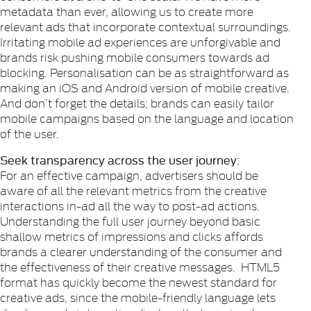
metadata than ever, allowing us to create more
relevant ads that incorporate contextual surroundings.
Irritating mobile ad experiences are unforgivable and
brands risk pushing mobile consumers towards ad
blocking. Personalisation can be as straightforward as
making an iOS and Android version of mobile creative.
And don’t forget the details; brands can easily tailor
mobile campaigns based on the language and location
of the user.
Seek transparency across the user journey:
For an effective campaign, advertisers should be
aware of all the relevant metrics from the creative
interactions in-ad all the way to post-ad actions.
Understanding the full user journey beyond basic
shallow metrics of impressions and clicks affords
brands a clearer understanding of the consumer and
the effectiveness of their creative messages. HTML5
format has quickly become the newest standard for
creative ads, since the mobile-friendly language lets