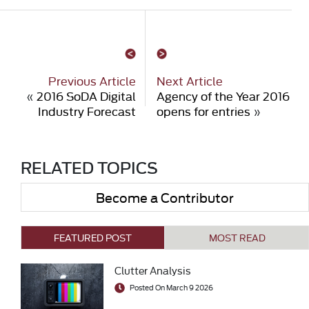
Previous Article
Next Article
«
2016 SoDA Digital
Agency of the Year 2016
Industry Forecast
opens for entries
»
RELATED TOPICS
Become a Contributor
FEATURED POST
MOST READ
Clutter Analysis
Posted On March 9 2026