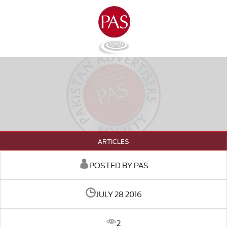
ARTICLES
POSTED BY PAS
JULY 28 2016
2