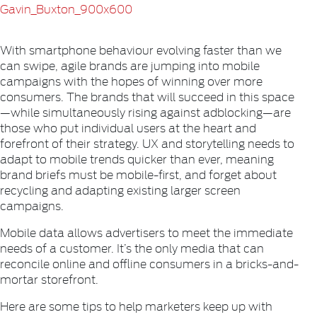
With smartphone behaviour evolving faster than we
can swipe, agile brands are jumping into mobile
campaigns with the hopes of winning over more
consumers. The brands that will succeed in this space
—while simultaneously rising against adblocking—are
those who put individual users at the heart and
forefront of their strategy. UX and storytelling needs to
adapt to mobile trends quicker than ever, meaning
brand briefs must be mobile-first, and forget about
recycling and adapting existing larger screen
campaigns.
Mobile data allows advertisers to meet the immediate
needs of a customer. It’s the only media that can
reconcile online and offline consumers in a bricks-and-
mortar storefront.
Here are some tips to help marketers keep up with