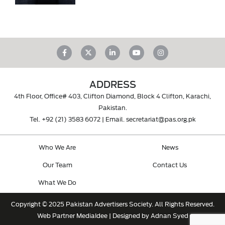
ADDRESS
4th Floor, Office# 403, Clifton Diamond, Block 4 Clifton, Karachi,
Pakistan.
Tel.
+92 (21) 3583 6072
| Email.
secretariat@pas.org.pk
Who We Are
News
Our Team
Contact Us
What We Do
Copyright © 2025 Pakistan Advertisers Society. All Rights Reserved.
Web Partner
MediaIdee
| Designed by Adnan Syed