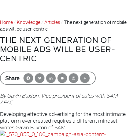
Home
Knowledge
Articles
The next generation of mobile
ads will be user-centric
THE NEXT GENERATION OF
MOBILE ADS WILL BE USER-
CENTRIC
Share
By Gavin Buxton, Vice president of sales with S4M
APAC
Developing effective advertising for the most intimate
platform ever created requires a different mindset,
writes Gavin Buxton of S4M.