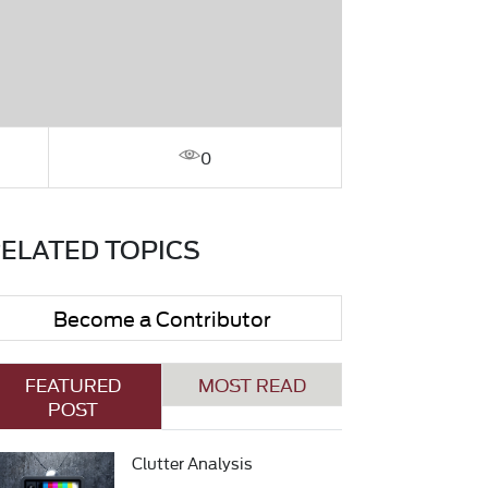
0
ELATED TOPICS
Become a Contributor
FEATURED
MOST READ
POST
Clutter Analysis