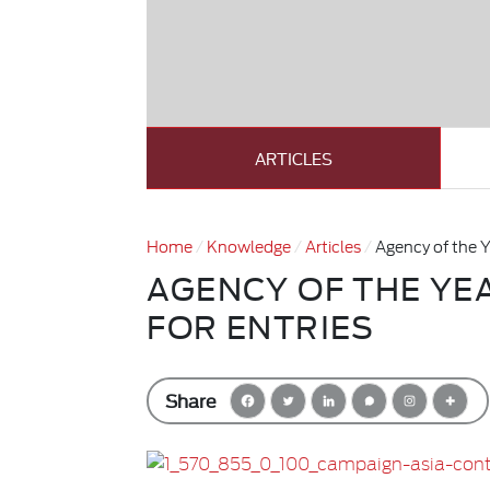
ARTICLES
Home
Knowledge
Articles
Agency of the Y
AGENCY OF THE YE
FOR ENTRIES
Share