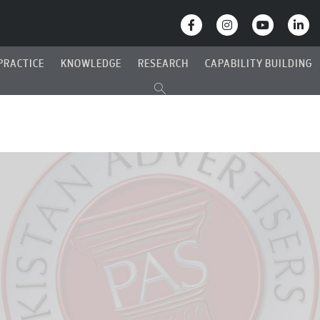
PRACTICE
KNOWLEDGE
RESEARCH
CAPABILITY BUILDING