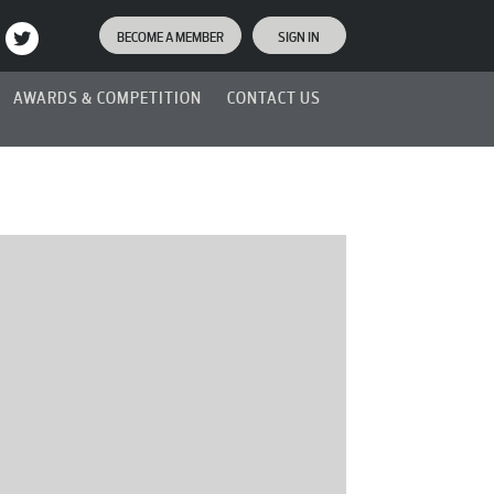
BECOME A MEMBER
SIGN IN
AWARDS & COMPETITION
CONTACT US