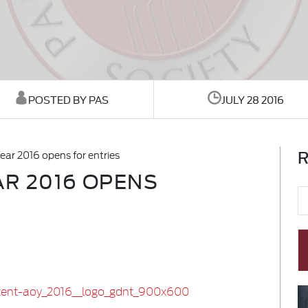
POSTED BY PAS
JULY 28 2016
R
ear 2016 opens for entries
AR 2016 OPENS