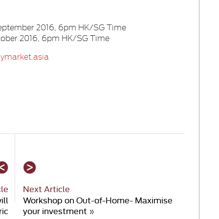
 September 2016, 6pm HK/SG Time
October 2016, 6pm HK/SG Time
ymarket.asia
cle
Next Article
ill
Workshop on Out-of-Home- Maximise
ric
your investment
»