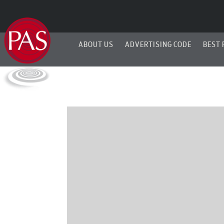
ABOUT US
ADVERTISING CODE
BEST 