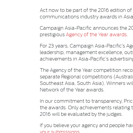
Act now to be part of the 2016 edition of
communications industry awards in Asia-
Campaign Asia-Pacific announces the 2016
prestigious
Agency of the Year awards
.
For 23 years, Campaign Asia-Pacific’s A
leadership, management excellence, out
achievements in Asia-Pacific’s advertis
The Agency of the Year competition recog
separate Regional competitions (Austra
Southeast Asia, South Asia). Winners wil
Network of the Year awards.
In our commitment to transparency, Pric
the awards. Only achievements relating t
2016 will be evaluated by the judges.
If you believe your agency and people ha
your submissions.