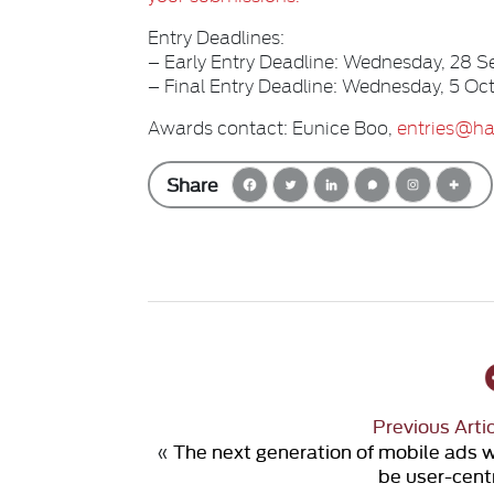
Entry Deadlines:
– Early Entry Deadline: Wednesday, 28
– Final Entry Deadline: Wednesday, 5 
Awards contact: Eunice Boo,
entries@ha
Share
Previous Arti
«
The next generation of mobile ads w
be user-cent