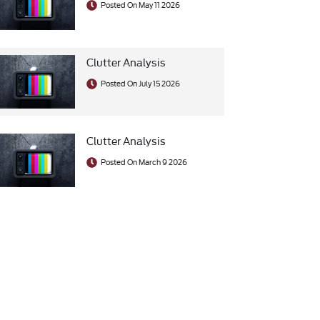
Posted On May 11 2026
Clutter Analysis
Posted On July 15 2026
Clutter Analysis
Posted On March 9 2026