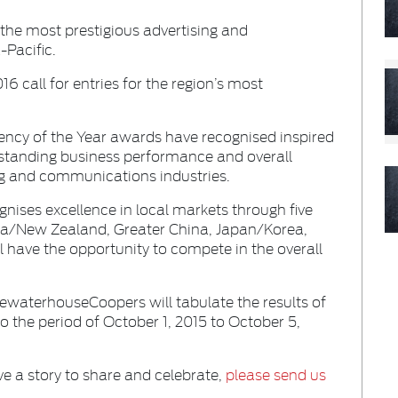
 the most prestigious advertising and
Pacific.
 call for entries for the region’s most
gency of the Year awards have recognised inspired
standing business performance and overall
ing and communications industries.
nises excellence in local markets through five
lia/New Zealand, Greater China, Japan/Korea,
l have the opportunity to compete in the overall
ewaterhouseCoopers will tabulate the results of
o the period of October 1, 2015 to October 5,
ve a story to share and celebrate,
please send us