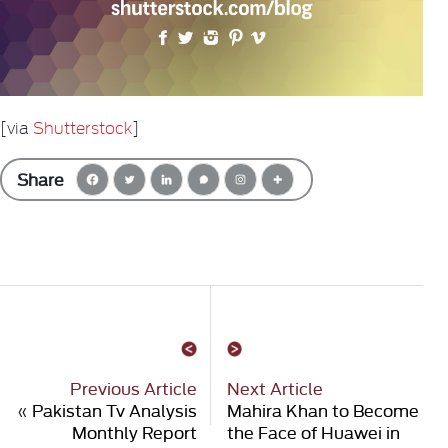
[via
Shutterstock
]
Share
Previous Article
Next Article
«
Pakistan Tv Analysis
Mahira Khan to Become
Monthly Report
the Face of Huawei in