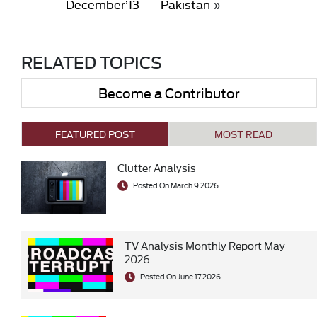
December’13
Pakistan
»
RELATED TOPICS
Become a Contributor
FEATURED POST
MOST READ
Clutter Analysis
Posted On March 9 2026
TV Analysis Monthly Report May
2026
Posted On June 17 2026