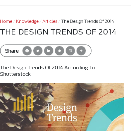
Home
Knowledge
Articles
The Design Trends Of 2014
THE DESIGN TRENDS OF 2014
Share
The Design Trends Of 2014 According To
Shutterstock