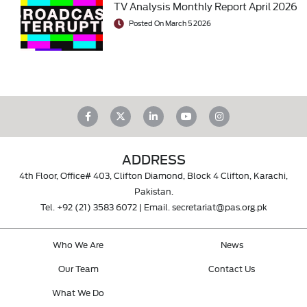
TV Analysis Monthly Report April 2026
Posted On March 5 2026
ADDRESS
4th Floor, Office# 403, Clifton Diamond, Block 4 Clifton, Karachi,
Pakistan.
Tel.
+92 (21) 3583 6072
| Email.
secretariat@pas.org.pk
Who We Are
News
Our Team
Contact Us
What We Do