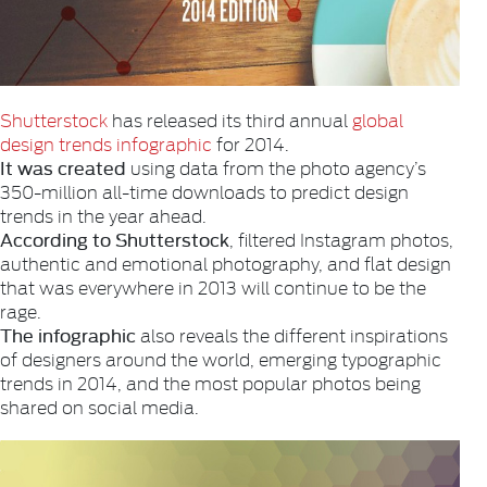
Shutterstock
has released its third annual
global
design trends infographic
for 2014.
It was created
using data from the photo agency’s
350-million all-time downloads to predict design
trends in the year ahead.
According to Shutterstock
, filtered Instagram photos,
authentic and emotional photography, and flat design
that was everywhere in 2013 will continue to be the
rage.
The infographic
also reveals the different inspirations
of designers around the world, emerging typographic
trends in 2014, and the most popular photos being
shared on social media.