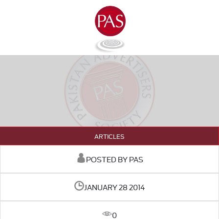
ARTICLES
POSTED BY PAS
JANUARY 28 2014
0