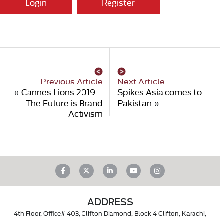
Login
Register
Previous Article
Next Article
«
Cannes Lions 2019 –
Spikes Asia comes to
The Future is Brand
Pakistan
»
Activism
ADDRESS
4th Floor, Office# 403, Clifton Diamond, Block 4 Clifton, Karachi,