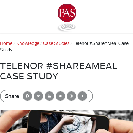
Home
Knowledge
Case Studies
Telenor #ShareAMeal Case
Study
TELENOR #SHAREAMEAL
CASE STUDY
Share