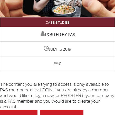
CASE STUDIES
POSTED BY PAS
JULY 16 2019
0
The content you are trying to access is only available to
PAS members: click LOGIN if you are already a member
and would like to login now, or REGISTER if your company
is a PAS member and you would like to create your
account.