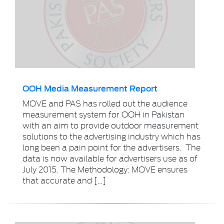
OOH Media Measurement Report
MOVE and PAS has rolled out the audience
measurement system for OOH in Pakistan
with an aim to provide outdoor measurement
solutions to the advertising industry which has
long been a pain point for the advertisers. The
data is now available for advertisers use as of
July 2015. The Methodology: MOVE ensures
that accurate and […]