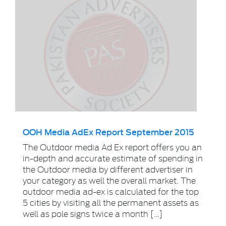
OOH Media AdEx Report September 2015
The Outdoor media Ad Ex report offers you an
in-depth and accurate estimate of spending in
the Outdoor media by different advertiser in
your category as well the overall market. The
outdoor media ad-ex is calculated for the top
5 cities by visiting all the permanent assets as
well as pole signs twice a month […]