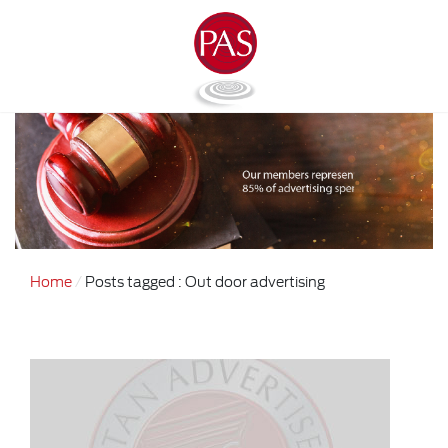
Home
Posts tagged : Out door advertising