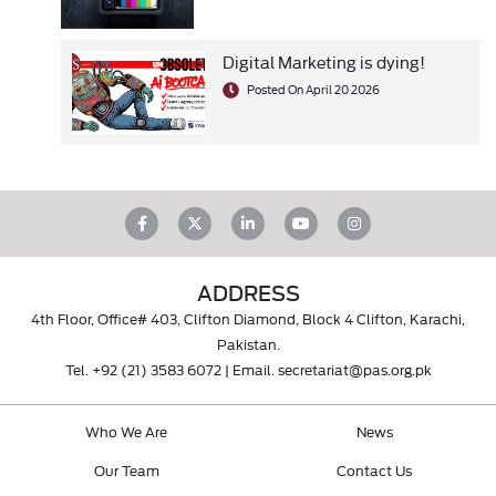
Digital Marketing is dying!
Posted On April 20 2026
ADDRESS
4th Floor, Office# 403, Clifton Diamond, Block 4 Clifton, Karachi,
Pakistan.
Tel.
+92 (21) 3583 6072
| Email.
secretariat@pas.org.pk
Who We Are
News
Our Team
Contact Us