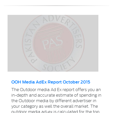
OOH Media AdEx Report October 2015
The Outdoor media Ad Ex report offers you an
in-depth and accurate estimate of spending in
the Outdoor media by different advertiser in
your category as well the overall market. The
outdoor media ad-ex is calculated for the top