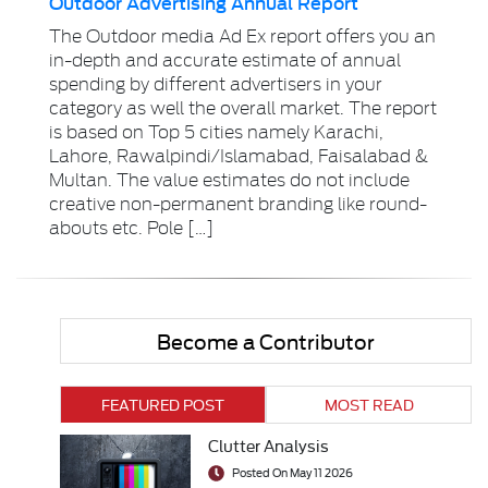
Outdoor Advertising Annual Report
The Outdoor media Ad Ex report offers you an
in-depth and accurate estimate of annual
spending by different advertisers in your
category as well the overall market. The report
is based on Top 5 cities namely Karachi,
Lahore, Rawalpindi/Islamabad, Faisalabad &
Multan. The value estimates do not include
creative non-permanent branding like round-
abouts etc. Pole […]
Become a Contributor
FEATURED POST
MOST READ
Clutter Analysis
Posted On May 11 2026