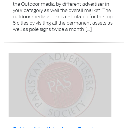
the Outdoor media by different advertiser in
your category as well the overall market. The
outdoor media ad-ex is calculated for the top
5 cities by visiting all the permanent assets as
well as pole signs twice a month […]