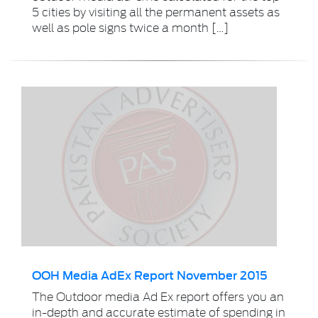
5 cities by visiting all the permanent assets as
well as pole signs twice a month […]
OOH Media AdEx Report November 2015
The Outdoor media Ad Ex report offers you an
in-depth and accurate estimate of spending in