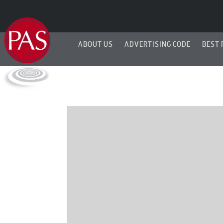
ABOUT US
ADVERTISING CODE
BEST 