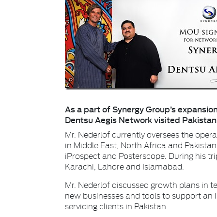
As a part of Synergy Group’s expansion
Dentsu Aegis Network visited Pakistan t
Mr. Nederlof currently oversees the oper
in Middle East, North Africa and Pakistan
iProspect and Posterscope. During his trip
Karachi, Lahore and Islamabad.
Mr. Nederlof discussed growth plans in 
new businesses and tools to support an
servicing clients in Pakistan.