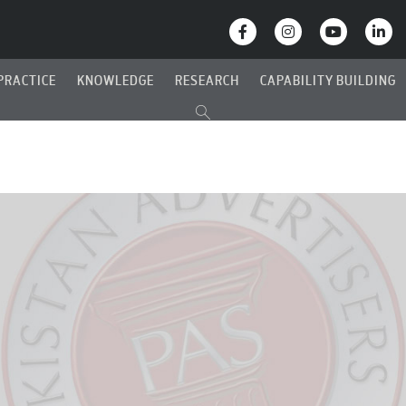
PRACTICE
KNOWLEDGE
RESEARCH
CAPABILITY BUILDING