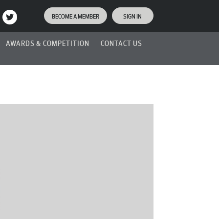
BECOME A MEMBER
SIGN IN
AWARDS & COMPETITION
CONTACT US