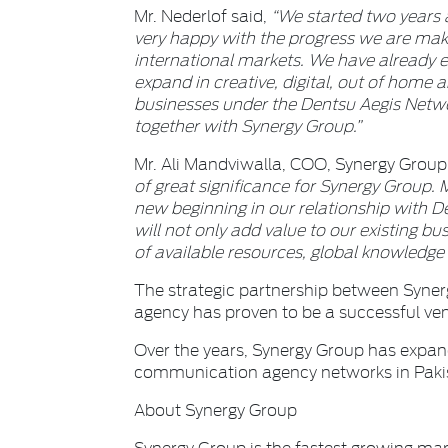
Mr. Nederlof said,
“We started two years
very happy with the progress we are mak
international markets. We have already es
expand in creative, digital, out of home 
businesses under the Dentsu Aegis Netwo
together with Synergy Group.”
Mr. Ali Mandviwalla, COO, Synergy Group
of great significance for Synergy Group. M
new beginning in our relationship with D
will not only add value to our existing bus
of available resources, global knowledge
The strategic partnership between Syne
agency has proven to be a successful ve
Over the years, Synergy Group has expand
communication agency networks in Paki
About Synergy Group
Synergy Group is the fastest growing ma