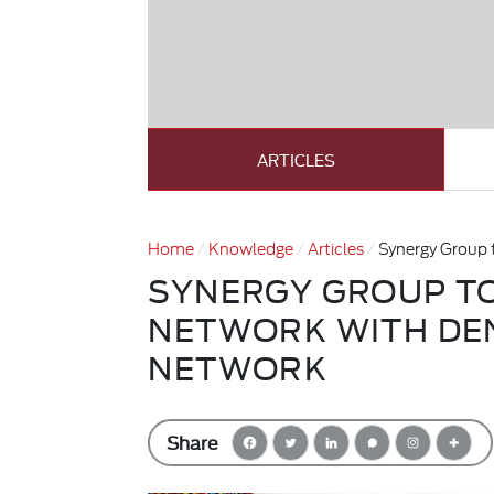
ARTICLES
Home
Knowledge
Articles
Synergy Group 
SYNERGY GROUP T
NETWORK WITH DE
NETWORK
Share