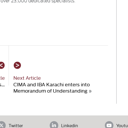
 over 23,000 dedicated specialists.
cle
Next Article
s…
CIMA and IBA Karachi enters into
Memorandum of Understanding
»
Twitter
Linkedin
Youtu