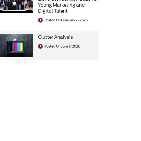
Young Marketing and
Digital Talent
Posted On February 27 2026
Clutter Analysis
Posted On June 17 2026