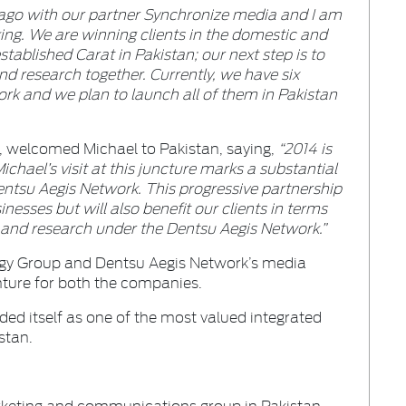
 ago with our partner Synchronize media and I am
ing. We are winning clients in the domestic and
tablished Carat in Pakistan; our next step is to
and research together. Currently, we have six
rk and we plan to launch all of them in Pakistan
, welcomed Michael to Pakistan, saying,
“2014 is
ichael’s visit at this juncture marks a substantial
entsu Aegis Network. This progressive partnership
inesses but will also benefit our clients in terms
 and research under the Dentsu Aegis Network.”
rgy Group and Dentsu Aegis Network’s media
nture for both the companies.
ed itself as one of the most valued integrated
stan.
rketing and communications group in Pakistan.