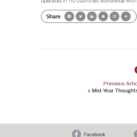
operates in 110 countries worldwide with
Share
Previous Arti
«
Mid-Year Thought
Facebook