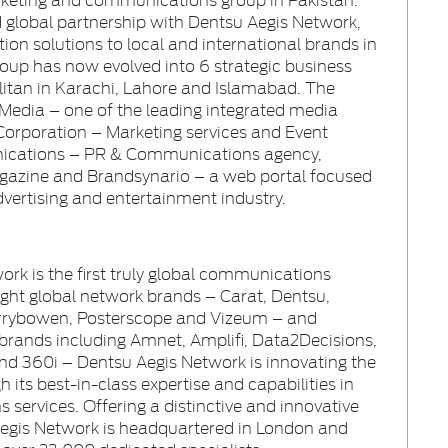
nd global partnership with Dentsu Aegis Network,
on solutions to local and international brands in
roup has now evolved into 6 strategic business
olitan in Karachi, Lahore and Islamabad. The
Media – one of the leading integrated media
Corporation – Marketing services and Event
ations – PR & Communications agency,
agazine and Brandsynario – a web portal focused
dvertising and entertainment industry
.
ork is the first truly global communications
eight global network brands – Carat, Dentsu,
arrybowen, Posterscope and Vizeum – and
 brands including Amnet, Amplifi, Data2Decisions,
d 360i – Dentsu Aegis Network is innovating the
h its best-in-class expertise and capabilities in
services. Offering a distinctive and innovative
Aegis Network is headquartered in London and