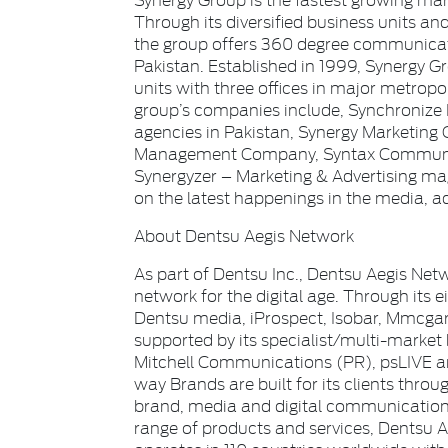
Through its diversified business units a
the group offers 360 degree communicati
Pakistan. Established in 1999, Synergy G
units with three offices in major metrop
group’s companies include, Synchronize 
agencies in Pakistan, Synergy Marketing 
Management Company, Syntax Communic
Synergyzer – Marketing & Advertising m
on the latest happenings in the media, a
About Dentsu Aegis Network
As part of Dentsu Inc., Dentsu Aegis Netw
network for the digital age. Through its 
Dentsu media, iProspect, Isobar, Mmcg
supported by its specialist/multi-market
Mitchell Communications (PR), psLIVE an
way Brands are built for its clients throug
brand, media and digital communications 
range of products and services, Dentsu 