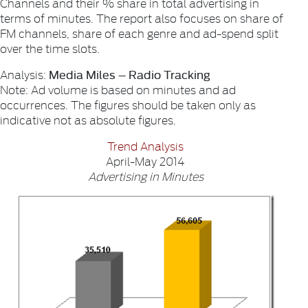
Channels and their % share in total advertising in
terms of minutes. The report also focuses on share of
FM channels, share of each genre and ad-spend split
over the time slots.
Media Miles – Radio Tracking
Analysis:
Note: Ad volume is based on minutes and ad
occurrences. The figures should be taken only as
indicative not as absolute figures.
Trend Analysis
April-May 2014
Advertising in Minutes