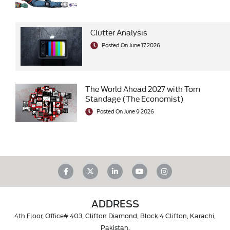
Clutter Analysis
Posted On June 17 2026
The World Ahead 2027 with Tom
Standage (The Economist)
Posted On June 9 2026
ADDRESS
4th Floor, Office# 403, Clifton Diamond, Block 4 Clifton, Karachi,
Pakistan.