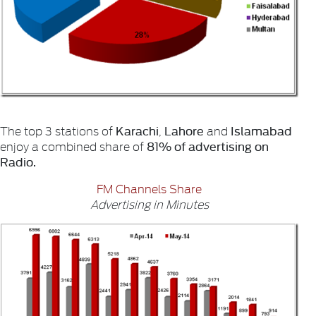
Karachi
Lahore
Islamabad
The top 3 stations of
,
and
81% of advertising on
enjoy a combined share of
Radio.
FM Channels Share
Advertising in Minutes