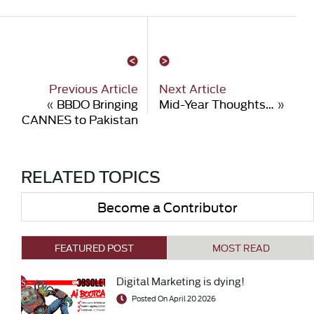
Previous Article
Next Article
«
BBDO Bringing
Mid-Year Thoughts…
»
CANNES to Pakistan
RELATED TOPICS
Become a Contributor
FEATURED POST
MOST READ
Digital Marketing is dying!
Posted On April 20 2026