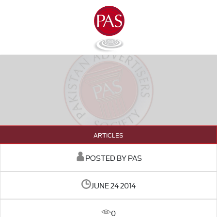
ARTICLES
POSTED BY PAS
JUNE 24 2014
0