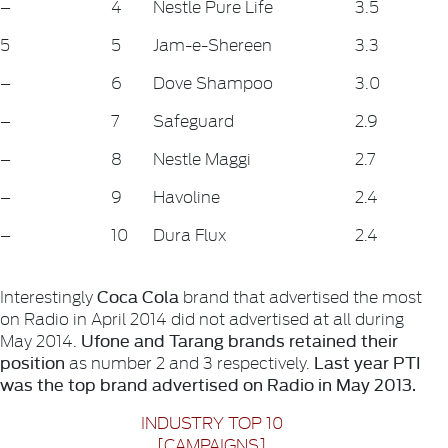
–
4
Nestle Pure Life
3.5
5
5
Jam-e-Shereen
3.3
–
6
Dove Shampoo
3.0
–
7
Safeguard
2.9
–
8
Nestle Maggi
2.7
–
9
Havoline
2.4
–
10
Dura Flux
2.4
Coca Cola
Interestingly
brand that advertised the most
on Radio in April 2014 did not advertised at all during
Ufone and Tarang brands retained their
May 2014.
position
Last year PTI
as number 2 and 3 respectively.
was the top brand advertised on Radio in May 2013.
INDUSTRY TOP 10
[CAMPAIGNS]