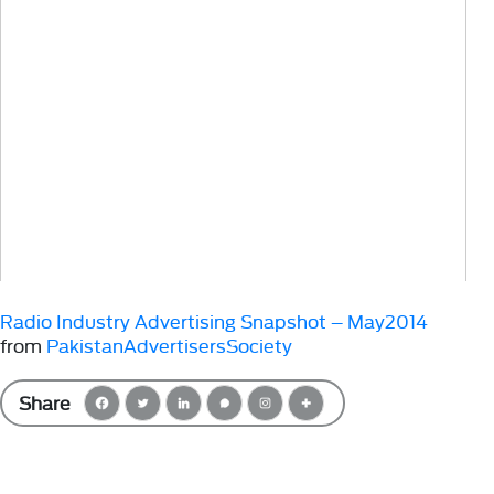
Radio Industry Advertising Snapshot – May2014
from
PakistanAdvertisersSociety
Share