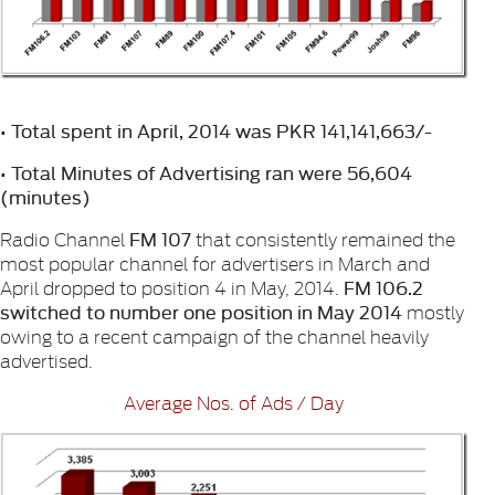
• Total spent in April, 2014 was PKR 141,141,663/-
• Total Minutes of Advertising ran were 56,604
(minutes)
FM 107
Radio Channel
that consistently remained the
most popular channel for advertisers in March and
FM 106.2
April dropped to position 4 in May, 2014.
switched to number one position in May 2014
mostly
owing to a recent campaign of the channel heavily
advertised.
Average Nos. of Ads / Day