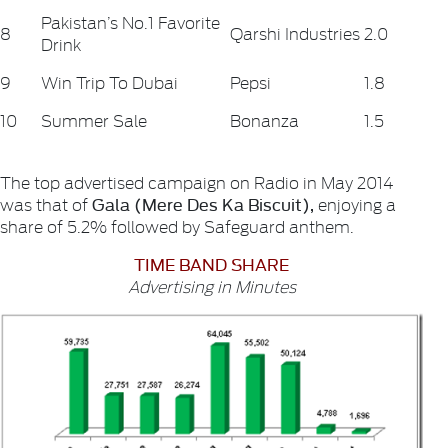
Pakistan’s No.1 Favorite
8
Qarshi Industries
2.0
Drink
9
Win Trip To Dubai
Pepsi
1.8
10
Summer Sale
Bonanza
1.5
The top advertised campaign on Radio in May 2014
Gala (Mere Des Ka Biscuit),
was that of
enjoying a
share of 5.2% followed by Safeguard anthem.
TIME BAND SHARE
Advertising in Minutes