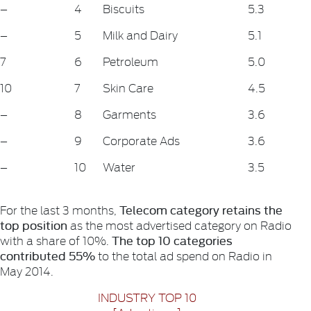
–
4
Biscuits
5.3
–
5
Milk and Dairy
5.1
7
6
Petroleum
5.0
10
7
Skin Care
4.5
–
8
Garments
3.6
–
9
Corporate Ads
3.6
–
10
Water
3.5
Telecom category retains the
For the last 3 months,
top position
as the most advertised category on Radio
The top 10 categories
with a share of 10%.
contributed 55%
to the total ad spend on Radio in
May 2014.
INDUSTRY TOP 10