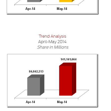
Trend Analysis
April-May 2014
Share in Millions