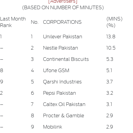
[Advertisers]
(BASED ON NUMBER OF MINUTES)
Last Month
(MINS)
No.
CORPORATIONS
Rank
(%)
1
1
Unilever Pakistan
13.8
–
2
Nestle Pakistan
10.5
–
3
Continental Biscuits
5.3
8
4
Ufone GSM
5.1
9
5
Qarshi Industries
3.7
2
6
Pepsi Pakistan
3.2
–
7
Caltex Oil Pakistan
3.1
–
8
Procter & Gamble
2.9
–
9
Mobilink
2.9