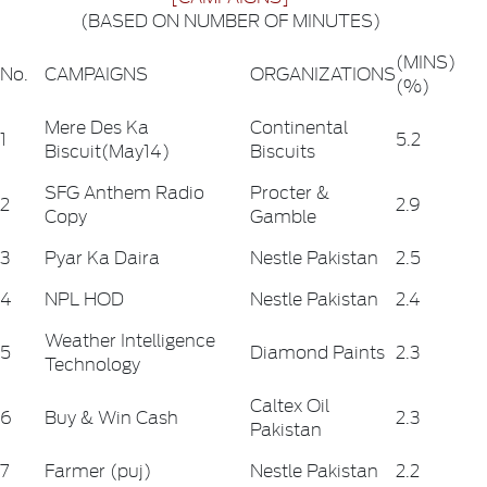
(BASED ON NUMBER OF MINUTES)
(MINS)
No.
CAMPAIGNS
ORGANIZATIONS
(%)
Mere Des Ka
Continental
1
5.2
Biscuit(May14)
Biscuits
SFG Anthem Radio
Procter &
2
2.9
Copy
Gamble
3
Pyar Ka Daira
Nestle Pakistan
2.5
4
NPL HOD
Nestle Pakistan
2.4
Weather Intelligence
5
Diamond Paints
2.3
Technology
Caltex Oil
6
Buy & Win Cash
2.3
Pakistan
7
Farmer (puj)
Nestle Pakistan
2.2