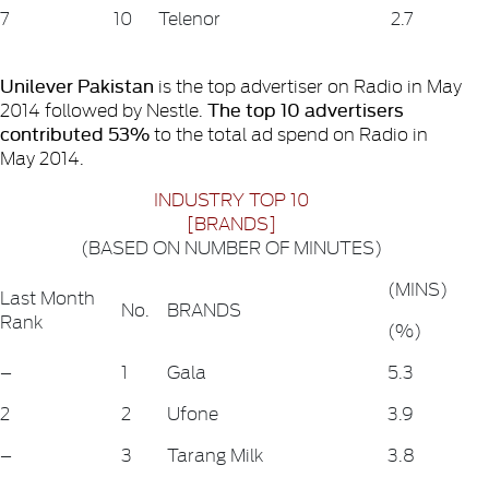
7
10
Telenor
2.7
Unilever Pakistan
is the top advertiser on Radio in May
The top 10 advertisers
2014 followed by Nestle.
contributed 53%
to the total ad spend on Radio in
May 2014.
INDUSTRY TOP 10
[BRANDS]
(BASED ON NUMBER OF MINUTES)
(MINS)
Last Month
No.
BRANDS
Rank
(%)
–
1
Gala
5.3
2
2
Ufone
3.9
–
3
Tarang Milk
3.8