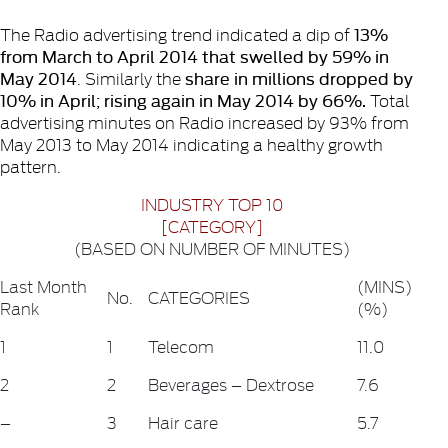
13%
The Radio advertising trend indicated a dip of
from March to April 2014 that swelled by 59% in
May 2014
share in millions dropped by
. Similarly the
10% in April; rising again in May 2014 by 66%.
Total
advertising minutes on Radio increased by 93% from
May 2013 to May 2014 indicating a healthy growth
pattern.
INDUSTRY TOP 10
[CATEGORY]
(BASED ON NUMBER OF MINUTES)
Last Month
(MINS)
No.
CATEGORIES
Rank
(%)
1
1
Telecom
11.0
2
2
Beverages – Dextrose
7.6
–
3
Hair care
5.7