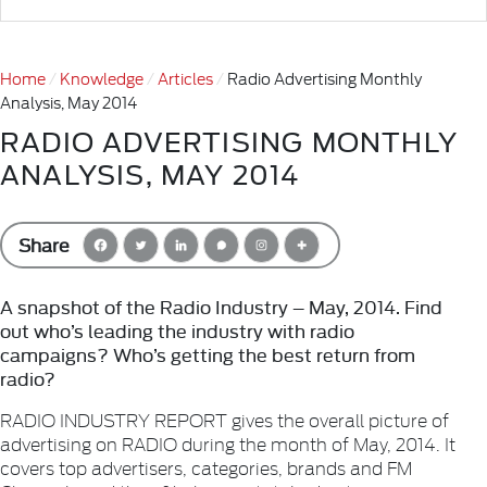
Home
Knowledge
Articles
Radio Advertising Monthly
Analysis, May 2014
RADIO ADVERTISING MONTHLY
ANALYSIS, MAY 2014
Share
A snapshot of the Radio Industry – May, 2014. Find
out who’s leading the industry with radio
campaigns? Who’s getting the best return from
radio?
RADIO INDUSTRY REPORT gives the overall picture of
advertising on RADIO during the month of May, 2014. It
covers top advertisers, categories, brands and FM