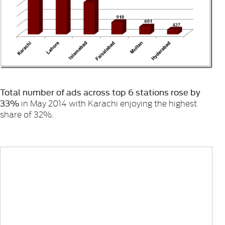
Total number of ads across top 6 stations rose by
33%
in May 2014 with Karachi enjoying the highest
share of 32%.