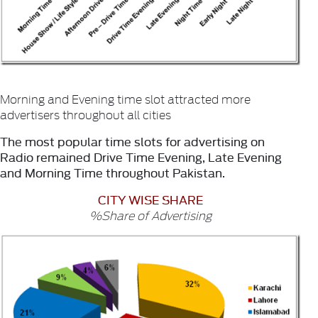
Morning and Evening time slot attracted more
advertisers throughout all cities
The most popular time slots for advertising on
Radio remained Drive Time Evening, Late Evening
and Morning Time throughout Pakistan.
CITY WISE SHARE
%Share of Advertising