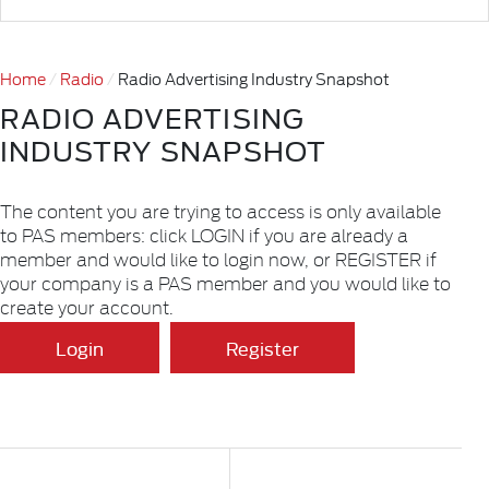
Home
Radio
Radio Advertising Industry Snapshot
RADIO ADVERTISING
INDUSTRY SNAPSHOT
The content you are trying to access is only available
to PAS members: click LOGIN if you are already a
member and would like to login now, or REGISTER if
your company is a PAS member and you would like to
create your account.
Login
Register