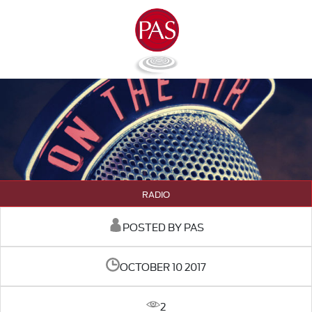
RADIO
POSTED BY PAS
OCTOBER 10 2017
2