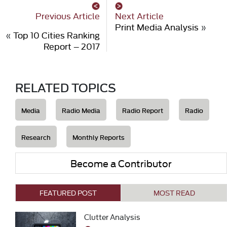
Previous Article
Next Article
Print Media Analysis
»
«
Top 10 Cities Ranking
Report – 2017
RELATED TOPICS
Media
Radio Media
Radio Report
Radio
Research
Monthly Reports
Become a Contributor
FEATURED POST
MOST READ
Clutter Analysis