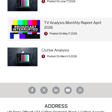
Posted On June 17 2026
TV Analysis Monthly Report April
2026
Posted On May 11 2026
Clutter Analysis
Posted On March 5 2026
ADDRESS
4th Floor, Office# 403, Clifton Diamond, Block 4 Clifton, Karachi,