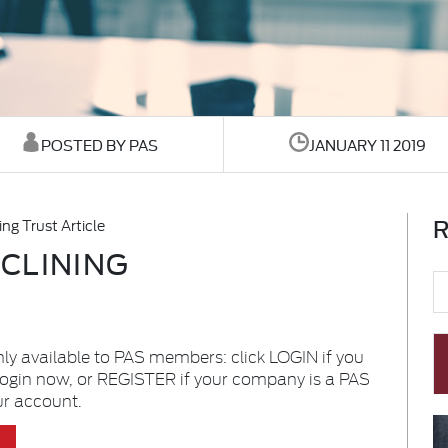
POSTED BY PAS
JANUARY 11 2019
R
ng Trust Article
CLINING
nly available to PAS members: click LOGIN if you
login now, or REGISTER if your company is a PAS
ur account.