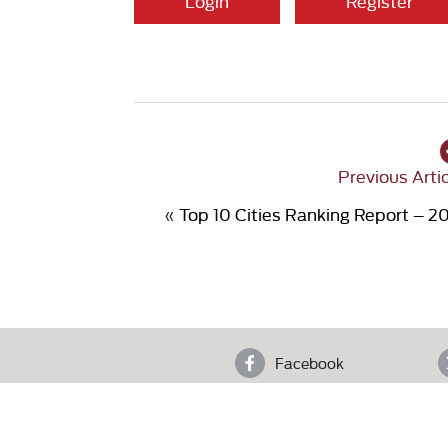
Login
Register
Previous Arti
«
Top 10 Cities Ranking Report – 2
Facebook