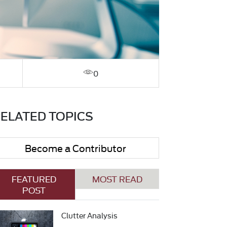
0
ELATED TOPICS
Become a Contributor
FEATURED
MOST READ
POST
Clutter Analysis