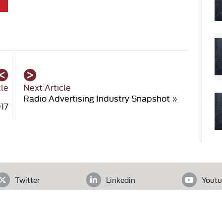
cle
Next Article
Radio Advertising Industry Snapshot
»
017
Twitter
Linkedin
Youtu
ADDRESS