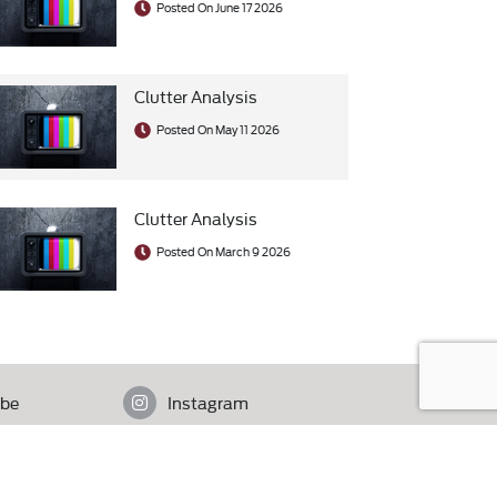
Posted On June 17 2026
Clutter Analysis
Posted On May 11 2026
Clutter Analysis
Posted On March 9 2026
be
Instagram