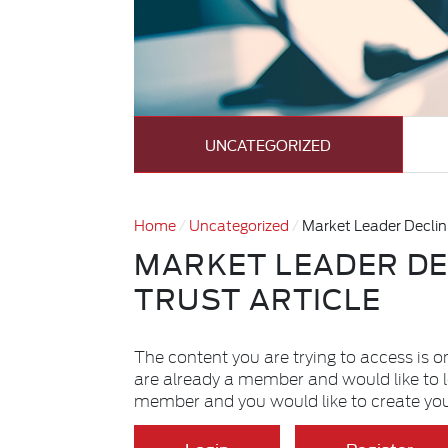
UNCATEGORIZED
Home
Uncategorized
Market Leader Declini
MARKET LEADER DE
TRUST ARTICLE
The content you are trying to access is o
are already a member and would like to 
member and you would like to create yo