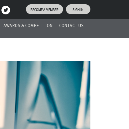
BECOME A MEMBER
SIGN IN
AWARDS & COMPETITION
CONTACT US