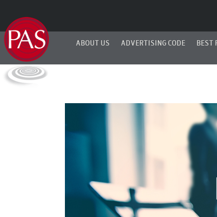
ABOUT US
ADVERTISING CODE
BEST 