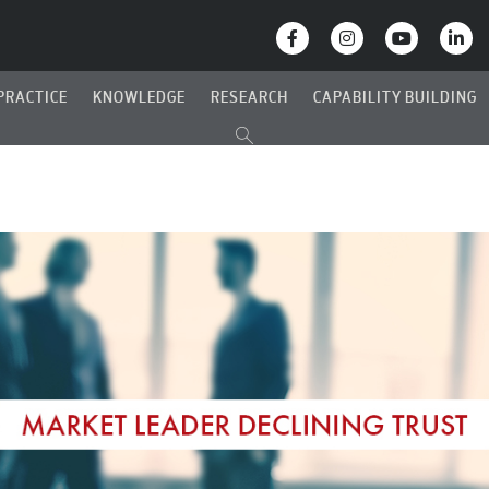
PRACTICE
KNOWLEDGE
RESEARCH
CAPABILITY BUILDING