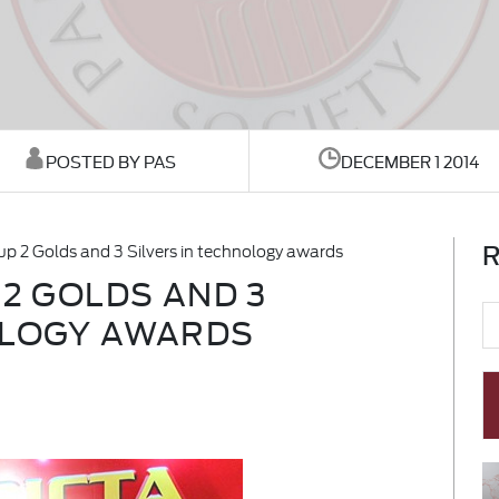
POSTED BY PAS
DECEMBER 1 2014
R
up 2 Golds and 3 Silvers in technology awards
 2 GOLDS AND 3
OLOGY AWARDS