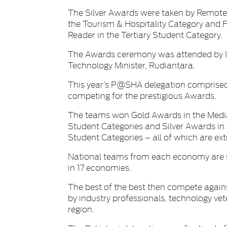
The Silver Awards were taken by RemoteIn
the Tourism & Hospitality Category and 
Reader in the Tertiary Student Category.
The Awards ceremony was attended by 
Technology Minister, Rudiantara.
This year’s P@SHA delegation comprise
competing for the prestigious Awards.
The teams won Gold Awards in the Media
Student Categories and Silver Awards in 
Student Categories – all of which are ex
National teams from each economy are s
in 17 economies.
The best of the best then compete agains
by industry professionals, technology ve
region.