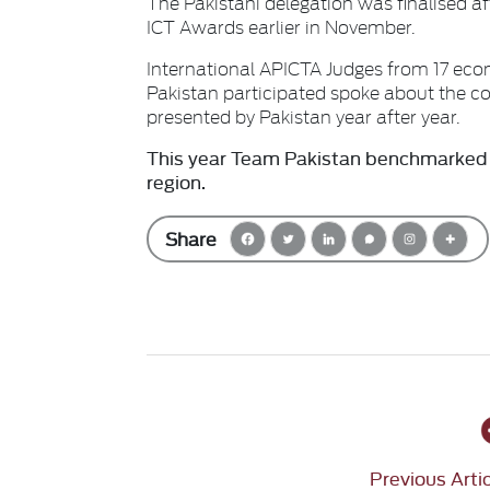
The Pakistani delegation was finalised 
ICT Awards earlier in November.
International APICTA Judges from 17 eco
Pakistan participated spoke about the co
presented by Pakistan year after year.
This year Team Pakistan benchmarked i
region.
Share
Previous Arti