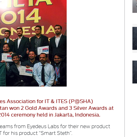
es Association for IT & ITES (P@SHA)
an won 2 Gold Awards and 3 Silver Awards at
014 ceremony held in Jakarta, Indonesia.
teams from Eyedeus Labs for their new product
for his product “Smart Steth”.