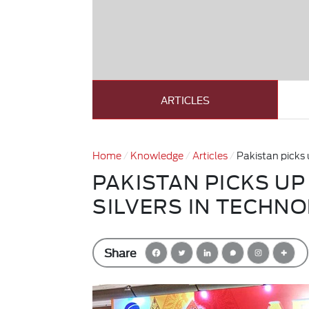
ARTICLES
Home
Knowledge
Articles
Pakistan picks 
PAKISTAN PICKS UP
SILVERS IN TECHN
Share