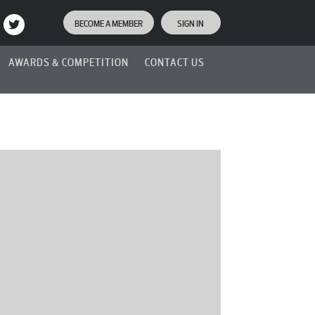
BECOME A MEMBER
SIGN IN
AWARDS & COMPETITION
CONTACT US