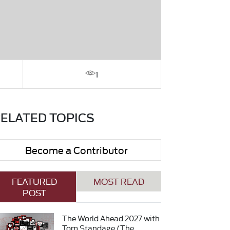
1
ELATED TOPICS
Become a Contributor
FEATURED
MOST READ
POST
The World Ahead 2027 with
Tom Standage (The