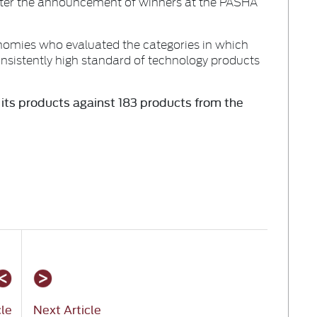
after the announcement of winners at the PASHA
nomies who evaluated the categories in which
nsistently high standard of technology products
ts products against 183 products from the
cle
Next Article