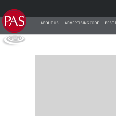
ABOUT US
ADVERTISING CODE
BEST 