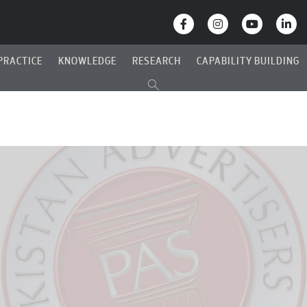
PRACTICE
KNOWLEDGE
RESEARCH
CAPABILITY BUILDING