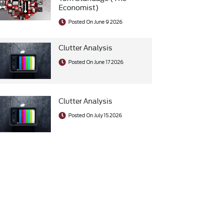
Economist)
Posted On June 9 2026
Clutter Analysis
Posted On June 17 2026
Clutter Analysis
Posted On July 15 2026