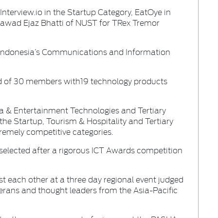
terview.io in the Startup Category, EatOye in
Fawad Ejaz Bhatti of NUST for TRex Tremor
Indonesia’s Communications and Information
d of 30 members with19 technology products
 & Entertainment Technologies and Tertiary
the Startup, Tourism & Hospitality and Tertiary
tremely competitive categories.
elected after a rigorous ICT Awards competition
t each other at a three day regional event judged
terans and thought leaders from the Asia-Pacific