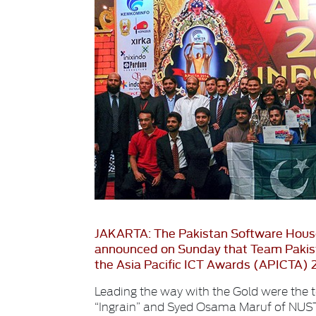
JAKARTA: The Pakistan Software Hous
announced on Sunday that Team Pakist
the Asia Pacific ICT Awards (APICTA) 2
Leading the way with the Gold were the 
“Ingrain” and Syed Osama Maruf of NUST 