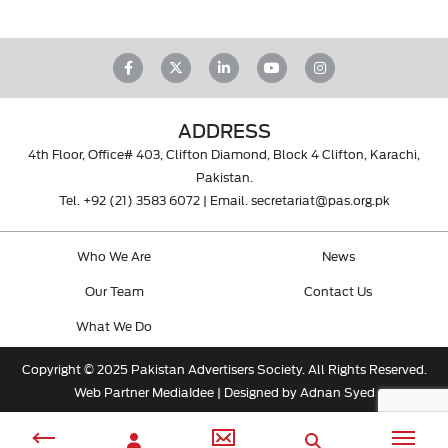
ADDRESS
4th Floor, Office# 403, Clifton Diamond, Block 4 Clifton, Karachi,
Pakistan.
Tel.
+92 (21) 3583 6072
| Email.
secretariat@pas.org.pk
Who We Are
News
Our Team
Contact Us
What We Do
Copyright © 2025 Pakistan Advertisers Society. All Rights Reserved.
Web Partner
MediaIdee
| Designed by Adnan Syed