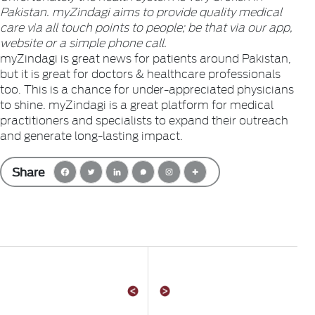
Pakistan. myZindagi aims to provide quality medical
care via all touch points to people; be that via our app,
website or a simple phone call.
myZindagi is great news for patients around Pakistan,
but it is great for doctors & healthcare professionals
too. This is a chance for under-appreciated physicians
to shine. myZindagi is a great platform for medical
practitioners and specialists to expand their outreach
and generate long-lasting impact.
Share