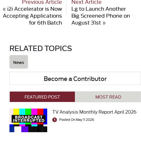
Previous Article
Next Article
«
i2i Accelerator is Now
Lg to Launch Another
Accepting Applications
Big Screened Phone on
for 6th Batch
August 31st
»
RELATED TOPICS
News
Become a Contributor
FEATURED POST
MOST READ
TV Analysis Monthly Report April 2026
Posted On May 11 2026