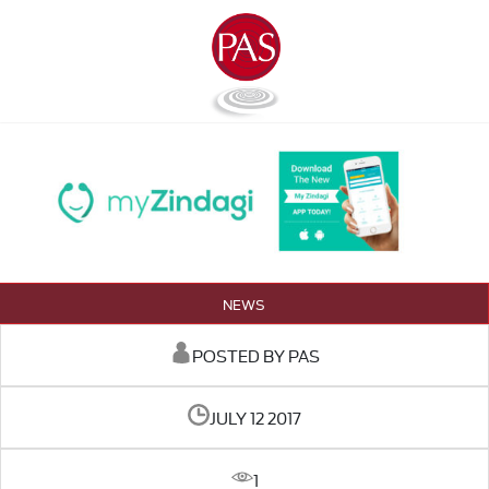
NEWS
POSTED BY PAS
JULY 12 2017
1