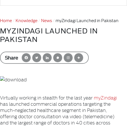
Home
Knowledge
News
myZindagi Launched in Pakistan
MYZINDAGI LAUNCHED IN
PAKISTAN
Share
Virtually working in stealth for the last year
myZindagi
has launched commercial operations targeting the
much-neglected healthcare segment in Pakistan,
offering doctor consultation via video (telemedicine)
and the largest range of doctors in 40 cities across