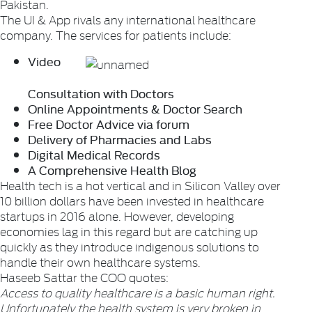
Pakistan.
The UI & App rivals any international healthcare
company. The services for patients include:
Video
Consultation with Doctors
Online Appointments & Doctor Search
Free Doctor Advice via forum
Delivery of Pharmacies and Labs
Digital Medical Records
A Comprehensive Health Blog
Health tech is a hot vertical and in Silicon Valley over
10 billion dollars have been invested in healthcare
startups in 2016 alone. However, developing
economies lag in this regard but are catching up
quickly as they introduce indigenous solutions to
handle their own healthcare systems.
Haseeb Sattar the COO quotes:
Access to quality healthcare is a basic human right.
Unfortunately the health system is very broken in