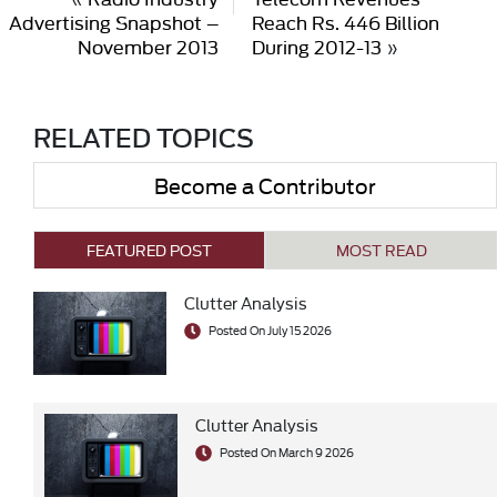
Advertising Snapshot –
Reach Rs. 446 Billion
November 2013
During 2012-13
»
RELATED TOPICS
Become a Contributor
FEATURED POST
MOST READ
Clutter Analysis
Posted On July 15 2026
Clutter Analysis
Posted On March 9 2026