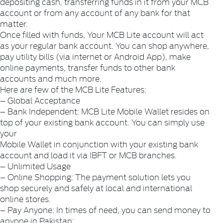
depositing cash, transferring funds in it from your MCB
account or from any account of any bank for that
matter.
Once filled with funds, Your MCB Lite account will act
as your regular bank account. You can shop anywhere,
pay utility bills (via internet or Android App), make
online payments, transfer funds to other bank
accounts and much more.
Here are few of the MCB Lite Features:
– Global Acceptance
– Bank Independent: MCB Lite Mobile Wallet resides on
top of your existing bank account. You can simply use
your
Mobile Wallet in conjunction with your existing bank
account and load it via IBFT or MCB branches.
– Unlimited Usage
– Online Shopping: The payment solution lets you
shop securely and safely at local and international
online stores.
– Pay Anyone: In times of need, you can send money to
anyone in Pakistan: