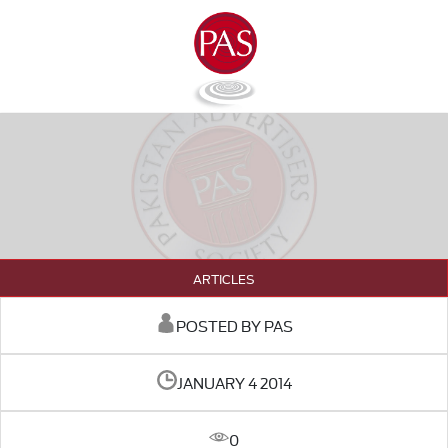
ARTICLES
POSTED BY PAS
JANUARY 4 2014
0