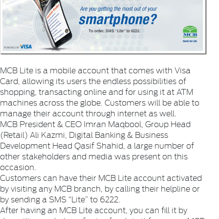
MCB Lite is a mobile account that comes with Visa
Card, allowing its users the endless possibilities of
shopping, transacting online and for using it at ATM
machines across the globe. Customers will be able to
manage their account through internet as well.
MCB President & CEO Imran Maqbool, Group Head
(Retail) Ali Kazmi, Digital Banking & Business
Development Head Qasif Shahid, a large number of
other stakeholders and media was present on this
occasion.
Customers can have their MCB Lite account activated
by visiting any MCB branch, by calling their helpline or
by sending a SMS “Lite” to 6222.
After having an MCB Lite account, you can fill it by