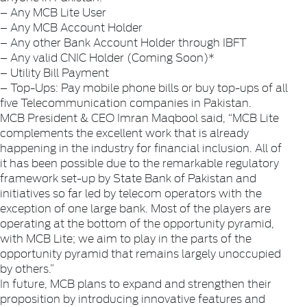
– Any MCB Lite User
– Any MCB Account Holder
– Any other Bank Account Holder through IBFT
– Any valid CNIC Holder (Coming Soon)*
– Utility Bill Payment
– Top-Ups: Pay mobile phone bills or buy top-ups of all
five Telecommunication companies in Pakistan.
MCB President & CEO Imran Maqbool said, “MCB Lite
complements the excellent work that is already
happening in the industry for financial inclusion. All of
it has been possible due to the remarkable regulatory
framework set-up by State Bank of Pakistan and
initiatives so far led by telecom operators with the
exception of one large bank. Most of the players are
operating at the bottom of the opportunity pyramid,
with MCB Lite; we aim to play in the parts of the
opportunity pyramid that remains largely unoccupied
by others.”
In future, MCB plans to expand and strengthen their
proposition by introducing innovative features and