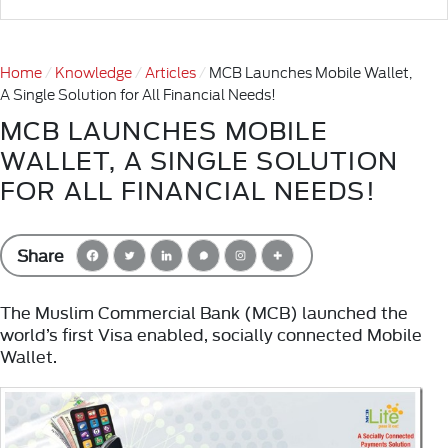
Home
Knowledge
Articles
MCB Launches Mobile Wallet,
A Single Solution for All Financial Needs!
MCB LAUNCHES MOBILE
WALLET, A SINGLE SOLUTION
FOR ALL FINANCIAL NEEDS!
Share
The Muslim Commercial Bank (MCB) launched the
world’s first Visa enabled, socially connected Mobile
Wallet.