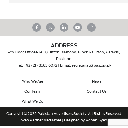
ADDRESS
4th Floor, Office# 403, Clifton Diamond, Block 4 Clifton, Karachi,
Pakistan.
Tel.
+92 (21) 3583 6072
| Email.
secretariat@pas.org.pk
Who We Are
News
Our Team
Contact Us
What We Do
Copyright © 2025 Pakistan Advertisers Society. All Rights Reserved.
Web Partner
MediaIdee
| Designed by Adnan Syed