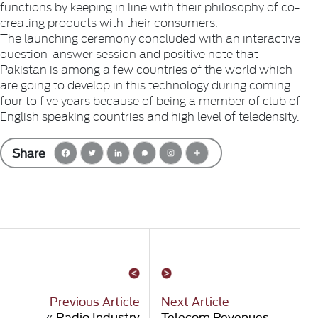
functions by keeping in line with their philosophy of co-
creating products with their consumers.
The launching ceremony concluded with an interactive
question-answer session and positive note that
Pakistan is among a few countries of the world which
are going to develop in this technology during coming
four to five years because of being a member of club of
English speaking countries and high level of teledensity.
Share
Previous Article
Next Article
«
Radio Industry
Telecom Revenues