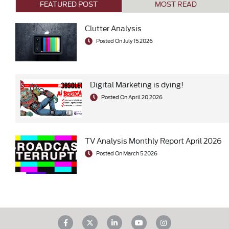
FEATURED POST
MOST READ
Clutter Analysis
Posted On July 15 2026
Digital Marketing is dying!
Posted On April 20 2026
TV Analysis Monthly Report April 2026
Posted On March 5 2026