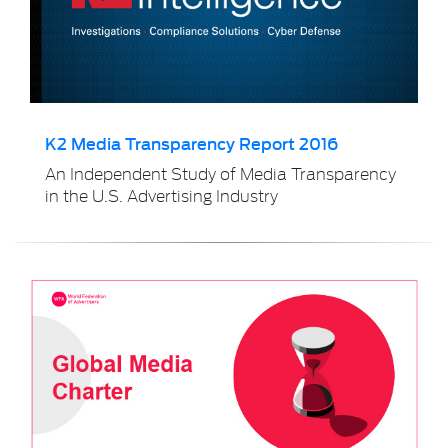
K2 Media Transparency Report 2016
An Independent Study of Media Transparency
in the U.S. Advertising Industry