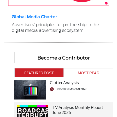
Global Media Charter
Advertisers’ principles for partnership in the
digital media advertising ecosystem
Become a Contributor
FEATURED POST
MOST READ
Clutter Analysis
Posted On March 9 2026
TV Analysis Monthly Report
June 2026