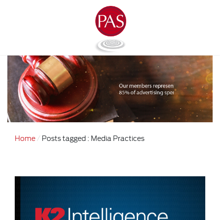
Home
Posts tagged : Media Practices