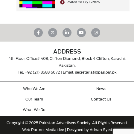
Posted On July 15 2026
ADDRESS
4th Floor, Office# 403, Clifton Diamond, Block 4 Clifton, Karachi,
Pakistan.
Tel.
+92 (21) 3583 6072
| Email.
secretariat@pas.org.pk
Who We Are
News
Our Team
Contact Us
What We Do
Copyright © 2025 Pakistan Advertisers Society. All Rights Reserved.
Web Partner
MediaIdee
| Designed by Adnan Syed