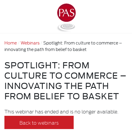
Home
Webinars
Spotlight: From culture to commerce –
innovating the path from belief to basket
SPOTLIGHT: FROM
CULTURE TO COMMERCE –
INNOVATING THE PATH
FROM BELIEF TO BASKET
This webinar has ended and is no longer available.
Back to webinars