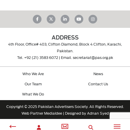
ADDRESS
4th Floor, Office# 403, Clifton Diamond, Block 4 Clifton, Karachi,
Pakistan.
Tel.
+92 (21) 3583 6072
| Email.
secretariat@pas.org.pk
Who We Are
News
Our Team
Contact Us
What We Do
Copyright © 2025 Pakistan Advertisers Society. All Rights Reserved.
Web Partner
MediaIdee
| Designed by Adnan Syed