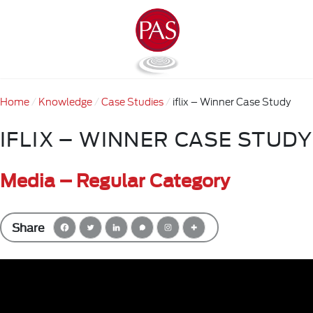
Home
Knowledge
Case Studies
iflix – Winner Case Study
IFLIX – WINNER CASE STUDY
Media – Regular Category
Share