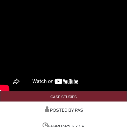
CASE STUDIES
POSTED BY PAS
FEBRUARY 6 2019