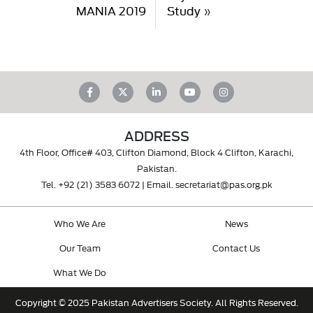
MANIA 2019
Study
»
ADDRESS
4th Floor, Office# 403, Clifton Diamond, Block 4 Clifton, Karachi,
Pakistan.
Tel.
+92 (21) 3583 6072
| Email.
secretariat@pas.org.pk
Who We Are
News
Our Team
Contact Us
What We Do
Copyright © 2025 Pakistan Advertisers Society. All Rights Reserved.