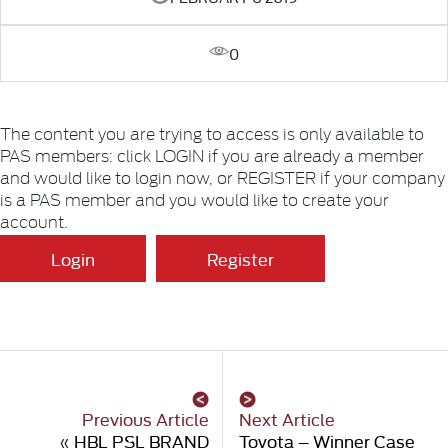
0
The content you are trying to access is only available to
PAS members: click LOGIN if you are already a member
and would like to login now, or REGISTER if your company
is a PAS member and you would like to create your
account.
Login
Register
Previous Article
Next Article
«
HBL PSL BRAND
Toyota – Winner Case