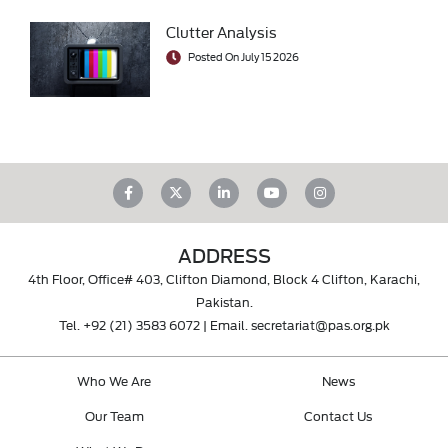
Clutter Analysis
Posted On July 15 2026
ADDRESS
4th Floor, Office# 403, Clifton Diamond, Block 4 Clifton, Karachi,
Pakistan.
Tel.
+92 (21) 3583 6072
| Email.
secretariat@pas.org.pk
Who We Are
News
Our Team
Contact Us