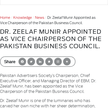
Home
Knowledge
News
Dr. Zeelaf Munir Appointed as
Vice Chairperson of the Pakistan Business Council.
DR. ZEELAF MUNIR APPOINTED
AS VICE CHAIRPERSON OF THE
PAKISTAN BUSINESS COUNCIL.
Share
Pakistan Advertisers Society’s Chairperson, Chief
Executive Officer, and Managing Director of EBM, Dr.
Zeelaf Munir, has been appointed as the Vice
Chairperson of the Pakistan Business Council.
Dr. Zeelaf Munir is one of the luminaries who has
carved her own niche with her sheer determination,