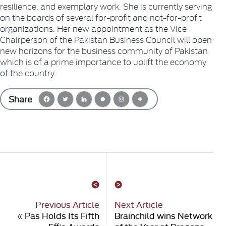
resilience, and exemplary work. She is currently serving
on the boards of several for-profit and not-for-profit
organizations. Her new appointment as the Vice
Chairperson of the Pakistan Business Council will open
new horizons for the business community of Pakistan
which is of a prime importance to uplift the economy
of the country.
Share
Previous Article
Next Article
«
Pas Holds Its Fifth
Brainchild wins Network