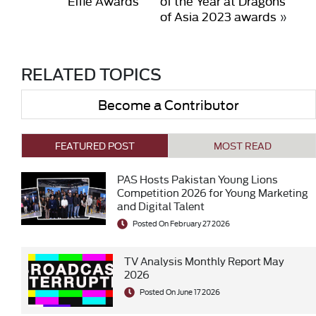
Effie Awards
of the Year at Dragons
of Asia 2023 awards
»
RELATED TOPICS
Become a Contributor
FEATURED POST
MOST READ
PAS Hosts Pakistan Young Lions
Competition 2026 for Young Marketing
and Digital Talent
Posted On February 27 2026
TV Analysis Monthly Report May
2026
Posted On June 17 2026