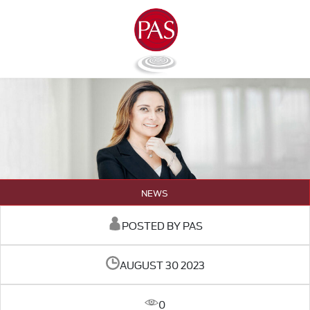
NEWS
POSTED BY PAS
AUGUST 30 2023
0