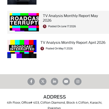
TV Analysis Monthly Report May
2026
Posted On June 17 2026
TV Analysis Monthly Report April 2026
Posted On May 11 2026
ADDRESS
4th Floor, Office# 403, Clifton Diamond, Block 4 Clifton, Karachi,
Pakistan.