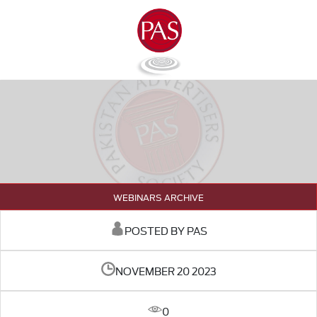
WEBINARS ARCHIVE
POSTED BY PAS
NOVEMBER 20 2023
0