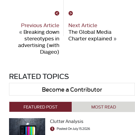
Previous Article
Next Article
«
Breaking down
The Global Media
stereotypes in
Charter explained
»
advertising (with
Diageo)
RELATED TOPICS
Become a Contributor
FEATURED POST
MOST READ
Clutter Analysis
Posted On July 15 2026