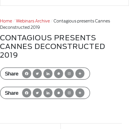
Home
Webinars Archive
Contagious presents Cannes
Deconstructed 2019
CONTAGIOUS PRESENTS
CANNES DECONSTRUCTED
2019
Share
Share