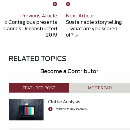
Previous Article
Next Article
«
Contagious presents
Sustainable storytelling
Cannes Deconstructed
– what are you scared
2019
of?
»
RELATED TOPICS
Become a Contributor
FEATURED POST
MOST READ
Clutter Analysis
Posted On July 15 2026