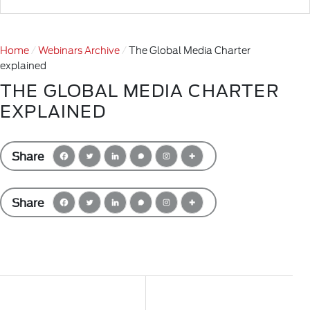
Home
Webinars Archive
The Global Media Charter
explained
THE GLOBAL MEDIA CHARTER
EXPLAINED
Share
Share