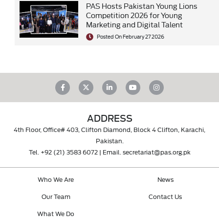
PAS Hosts Pakistan Young Lions
Competition 2026 for Young
Marketing and Digital Talent
Posted On February 27 2026
ADDRESS
4th Floor, Office# 403, Clifton Diamond, Block 4 Clifton, Karachi,
Pakistan.
Tel.
+92 (21) 3583 6072
| Email.
secretariat@pas.org.pk
Who We Are
News
Our Team
Contact Us
What We Do