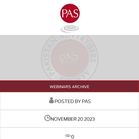
WEBINARS ARCHIVE
POSTED BY PAS
NOVEMBER 20 2023
0