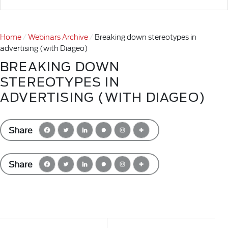
Home
Webinars Archive
Breaking down stereotypes in
advertising (with Diageo)
BREAKING DOWN
STEREOTYPES IN
ADVERTISING (WITH DIAGEO)
Share
Share