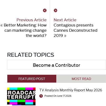
Previous Article
Next Article
«
Better Marketing: How
Contagious presents
can marketing change
Cannes Deconstructed
the world?
2019
»
RELATED TOPICS
Become a Contributor
FEATURED POST
MOST READ
TV Analysis Monthly Report May 2026
Posted On June 17 2026