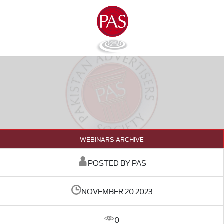
WEBINARS ARCHIVE
POSTED BY PAS
NOVEMBER 20 2023
0