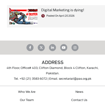
Digital Marketing is dying!
Posted On April 20 2026
ADDRESS
4th Floor, Office# 403, Clifton Diamond, Block 4 Clifton, Karachi,
Pakistan.
Tel.
+92 (21) 3583 6072
| Email.
secretariat@pas.org.pk
Who We Are
News
Our Team
Contact Us